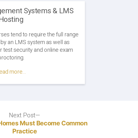
gement Systems & LMS
Hosting
es tend to require the full range
 by an LMS system as well as
or test security and online exam
proctoring.
ead more...
Next Post
Next
post:
y Homes Must Become Common
Practice