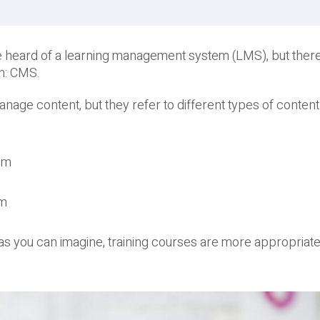
be heard of a learning management system (LMS), but there
n: CMS.
age content, but they refer to different types of conten
em
em
, as you can imagine, training courses are more appropriate