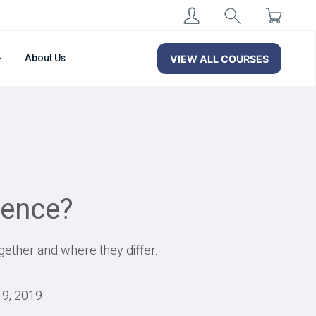
About Us
VIEW ALL COURSES
rence?
gether and where they differ.
19, 2019