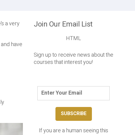
Join Our Email List
’s a very
HTML
t and have
Sign up to receive news about the
courses that interest you!
ly
If you are a human seeing this