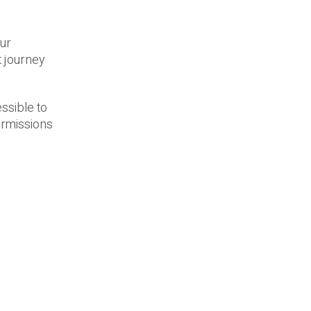
our
t journey
ssible to
ermissions