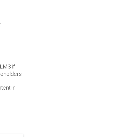
.
 LMS if
keholders.
tent in