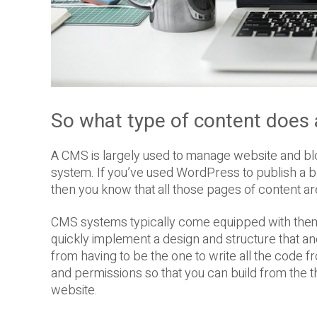
So what type of content does
A CMS is largely used to manage website and b
system. If you’ve used WordPress to publish a
then you know that all those pages of content 
CMS systems typically come equipped with theme
quickly implement a design and structure that a
from having to be the one to write all the code f
and permissions so that you can build from the t
website.