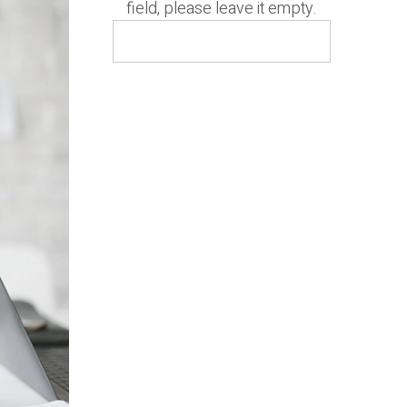
field, please leave it empty.