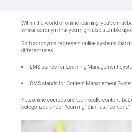
Within the world of online learning, you’ve may
similar acronym that you might also stumble upo
Both acronyms represent online systems that man
different uses.
LMS
stands for Learning Management Syst
CMS
stands for Content Management Syst
Yes, online courses are technically content, but
categorized under “learning” than just “content.”