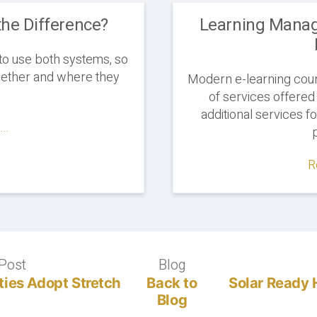
the Difference?
Learning Mana
to use both systems, so
ogether and where they
Modern e-learning cours
of services offered
additional services f
..
R
Post
Previous
Blog
Blog
post:
ies Adopt Stretch
Back to
Solar Read
Blog