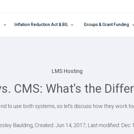
Inflation Reduction Act & BIL
Groups & Grant Funding
LMS Hosting
s. CMS: What's the Diffe
nd to use both systems, so let's discuss how they work to
esley Baulding, Created: Jun 14, 2017, Last modified: Dec 