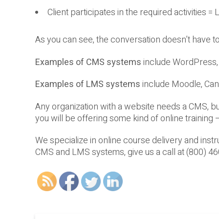
Client participates in the required activities =
As you can see, the conversation doesn’t have
Examples of CMS systems
include WordPress, 
Examples of LMS systems
include Moodle, Can
Any organization with a website needs a CMS, b
you will be offering some kind of online trainin
We specialize in online course delivery and inst
CMS and LMS systems, give us a call at (800) 4