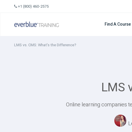
Skip
+1 (800) 460-2575
to
content
Find A Course
LMS vs. CMS: What’s the Difference?
LMS v
Online learning companies te
L