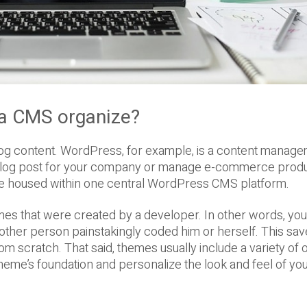
 a CMS organize?
log content. WordPress, for example, is a content manag
 blog post for your company or manage e-commerce prod
are housed within one central WordPress CMS platform.
s that were created by a developer. In other words, yo
nother person painstakingly coded him or herself. This sa
rom scratch. That said, themes usually include a variety of 
heme’s foundation and personalize the look and feel of yo