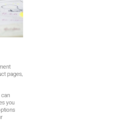
ement
uct pages,
u can
ves you
options
ur