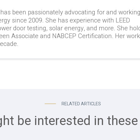
 has been passionately advocating for and workin
ergy since 2009. She has experience with LEED
lower door testing, solar energy, and more. She hol
reen Associate and NABCEP Certification. Her wor
decade.
RELATED ARTICLES
ht be interested in these 