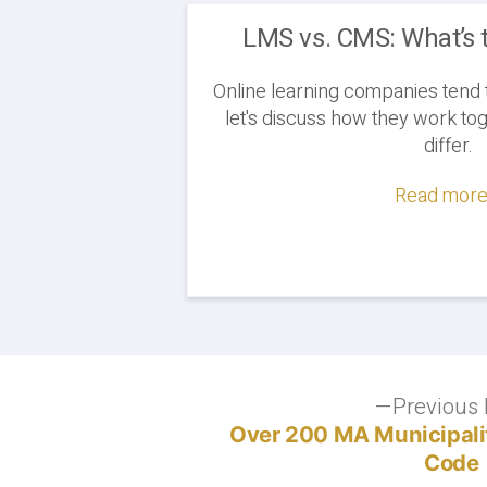
LMS vs. CMS: What’s 
Online learning companies tend 
let's discuss how they work t
differ.
Read more.
Post
Previous 
Over 200 MA Municipalit
navigation
Code