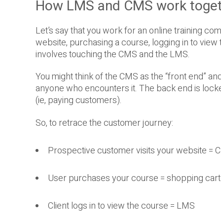
How LMS and CMS work toget
Let’s say that you work for an online training com
website, purchasing a course, logging in to view t
involves touching the CMS and the LMS.
You might think of the CMS as the “front end” an
anyone who encounters it. The back end is lock
(ie, paying customers).
So, to retrace the customer journey:
Prospective customer visits your website =
User purchases your course = shopping cart 
Client logs in to view the course = LMS