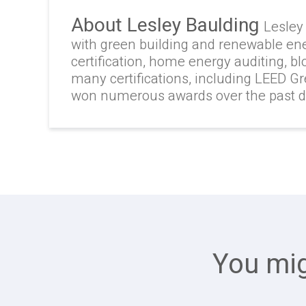
About Lesley Baulding
Lesley
with green building and renewable en
certification, home energy auditing, b
many certifications, including LEED G
won numerous awards over the past 
You mig