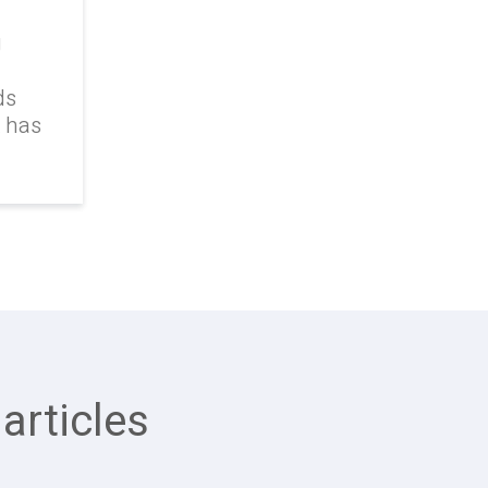
g
ds
k has
articles