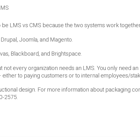
 LMS
 to be LMS vs CMS because the two systems work together
Drupal, Joomla, and Magento.
vas, Blackboard, and Brightspace.
ut not every organization needs an LMS. You only need an
g – either to paying customers or to internal employees/sta
ructional design. For more information about packaging con
60-2575.