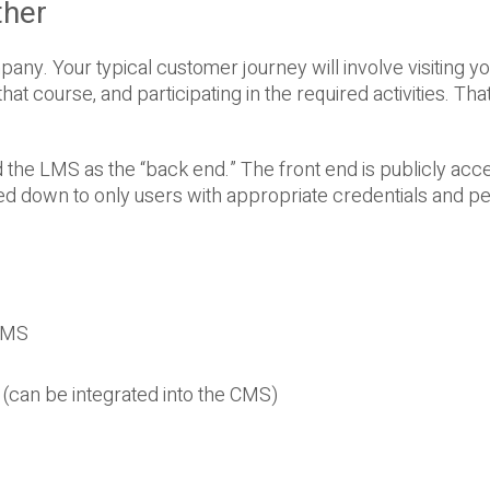
her
pany. Your typical customer journey will involve visiting y
hat course, and participating in the required activities. Tha
d the LMS as the “back end.” The front end is publicly acce
ed down to only users with appropriate credentials and p
 CMS
(can be integrated into the CMS)