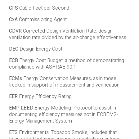
CFS
Cubic Feet per Second
CxA
Commissioning Agent
CDVR
Corrected Design Ventilation Rate: design
ventilation rate divided by the air-change effectiveness
DEC
Design Energy Cost
ECB
Energy Cost Budget: a method of demonstrating
compliance with ASHRAE 90.1
ECMs
Energy Conservation Measures, as in those
tracked in support of measurement and verification
EER
Energy Efficiency Rating
EMP
LEED Energy Modeling Protocol to assist in
documenting efficiency measures not in ECBEMS-
Energy Management System
ETS
Environmental Tobacco Smoke, includes that