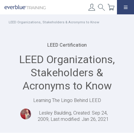
Skip
to
content
LEED Organizations, Stakeholders & Acronyms to Know
LEED Certification
LEED Organizations,
Stakeholders &
Acronyms to Know
Learning The Lingo Behind LEED
Lesley Baulding, Created: Sep 24,
2009, Last modified: Jan 26, 2021