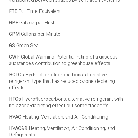
transported between spaces by ventilation systems
FTE
Full Time Equivalent
GPF
Gallons per Flush
GPM
Gallons per Minute
GS
Green Seal
GWP
Global Warming Potential: rating of a gaseous
substance’s contribution to greenhouse effects
HCFCs
Hydrochlorofluorocarbons: alternative
refrigerant type that has reduced ozone-depleting
effects
HFCs
Hydrofluorocarbons: alternative refrigerant with
no ozone-depleting effect but some tradeoffs
HVAC
Heating, Ventilation, and Air-Conditioning
HVAC&R
Heating, Ventilation, Air Conditioning, and
Refrigerants