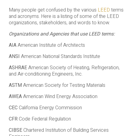
Many people get confused by the various
LEED
terms
and acronyms. Here is a listing of some of the LEED
organizations, stakeholders, and words to know.
Organizations and Agencies that use LEED terms:
AIA
American Institute of Architects
ANSI
American National Standards Institute
ASHRAE
American Society of Heating, Refrigeration,
and Air-conditioning Engineers, Inc.
ASTM
American Society for Testing Materials
AWEA
American Wind Energy Association
CEC
California Energy Commission
CFR
Code Federal Regulation
CIBSE
Chartered Institution of Building Services