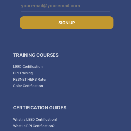
SIGN UP
TRAINING COURSES
LEED Certification
BPI Training
RESNET HERS Rater
Solar Certification
CERTIFICATION GUIDES
What is LEED Certification?
What is BPI Certification?