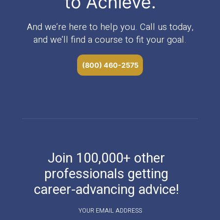
to Achieve.
And we’re here to help you. Call us today,
and we’ll find a course to fit your goal.
(800) 460-2575
Join 100,000+ other
professionals getting
career-advancing advice!
YOUR EMAIL ADDRESS