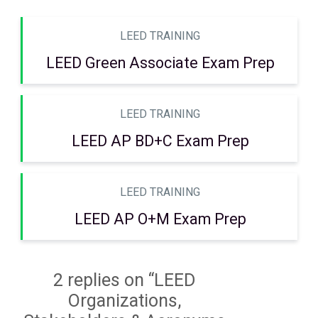
LEED TRAINING
LEED Green Associate Exam Prep
LEED TRAINING
LEED AP BD+C Exam Prep
LEED TRAINING
LEED AP O+M Exam Prep
2 replies on “LEED
Organizations,