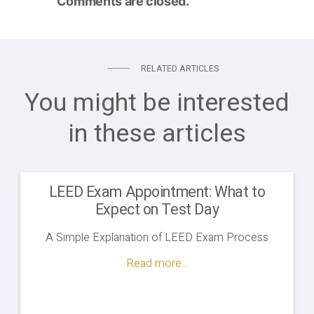
Comments are closed.
RELATED ARTICLES
You might be interested
in these articles
LEED Exam Appointment: What to
Expect on Test Day
A Simple Explanation of LEED Exam Process
Read more...