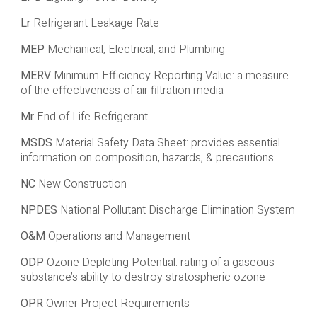
Lr
Refrigerant Leakage Rate
MEP
Mechanical, Electrical, and Plumbing
MERV
Minimum Efficiency Reporting Value: a measure
of the effectiveness of air filtration media
Mr
End of Life Refrigerant
MSDS
Material Safety Data Sheet: provides essential
information on composition, hazards, & precautions
NC
New Construction
NPDES
National Pollutant Discharge Elimination System
O&M
Operations and Management
ODP
Ozone Depleting Potential: rating of a gaseous
substance’s ability to destroy stratospheric ozone
OPR
Owner Project Requirements