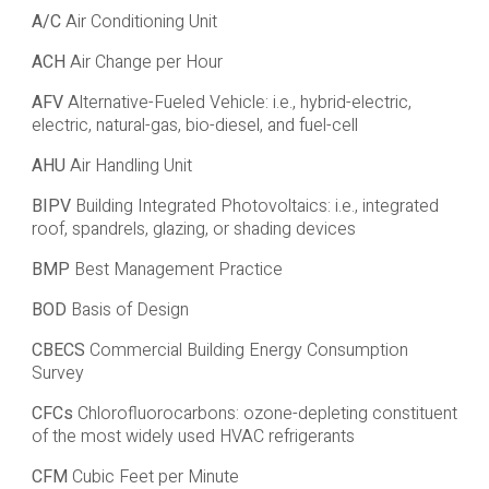
A/C
Air Conditioning Unit
ACH
Air Change per Hour
AFV
Alternative-Fueled Vehicle: i.e., hybrid-electric,
electric, natural-gas, bio-diesel, and fuel-cell
AHU
Air Handling Unit
BIPV
Building Integrated Photovoltaics: i.e., integrated
roof, spandrels, glazing, or shading devices
BMP
Best Management Practice
BOD
Basis of Design
CBECS
Commercial Building Energy Consumption
Survey
CFCs
Chlorofluorocarbons: ozone-depleting constituent
of the most widely used HVAC refrigerants
CFM
Cubic Feet per Minute