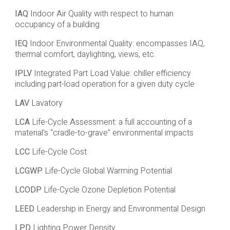
IAQ
Indoor Air Quality with respect to human
occupancy of a building
IEQ
Indoor Environmental Quality: encompasses IAQ,
thermal comfort, daylighting, views, etc.
IPLV
Integrated Part Load Value: chiller efficiency
including part-load operation for a given duty cycle
LAV
Lavatory
LCA
Life-Cycle Assessment: a full accounting of a
material’s “cradle-to-grave” environmental impacts
LCC
Life-Cycle Cost
LCGWP
Life-Cycle Global Warming Potential
LCODP
Life-Cycle Ozone Depletion Potential
LEED
Leadership in Energy and Environmental Design
LPD
Lighting Power Density