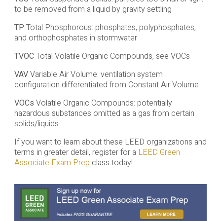
to be removed from a liquid by gravity settling
TP
Total Phosphorous: phosphates, polyphosphates,
and orthophosphates in stormwater
TVOC
Total Volatile Organic Compounds, see VOCs
VAV
Variable Air Volume: ventilation system
configuration differentiated from Constant Air Volume
VOCs
Volatile Organic Compounds: potentially
hazardous substances omitted as a gas from certain
solids/liquids.
If you want to learn about these LEED organizations and
terms in greater detail, register for a
LEED Green
Associate Exam Prep
class today!