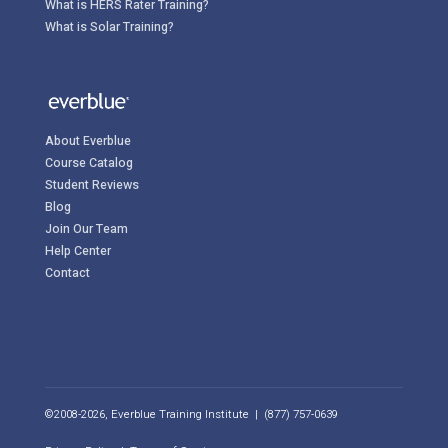
What is HERS Rater Training?
What is Solar Training?
About Everblue
Course Catalog
Student Reviews
Blog
Join Our Team
Help Center
Contact
©2008-2026, Everblue Training Institute | (877) 757-0639