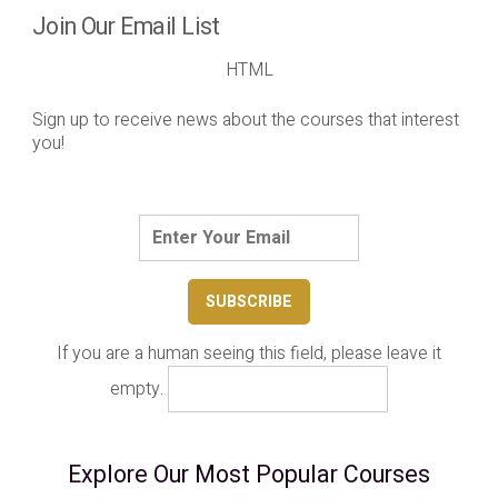
Join Our Email List
HTML
Sign up to receive news about the courses that interest
you!
If you are a human seeing this field, please leave it
empty.
Explore Our Most Popular Courses