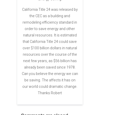
California Title 24 was released by
the CEC as a building and
remodeling efficiency standard in
order to save energy and other
natural resources. It is estimated
that California Title 24 could save
over $100 billion dollars in natural
resources over the course of the
next few years, as $56 billion has
already been saved since 1978.
Can you believe the energy we can
be saving. The affects it has on
our world could dramatic change.
Thanks Robert