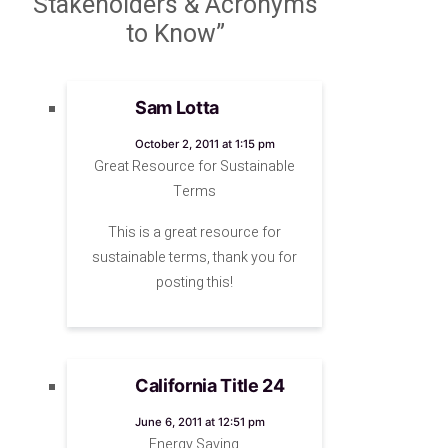
Stakeholders & Acronyms
to Know”
Sam Lotta
says:
October 2, 2011 at 1:15 pm
Great Resource for Sustainable
Terms
This is a great resource for
sustainable terms, thank you for
posting this!
California Title 24
says:
June 6, 2011 at 12:51 pm
Energy Saving