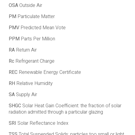
OSA
Outside Air
PM
Particulate Matter
PMV
Predicted Mean Vote
PPM
Parts Per Million
RA
Return Air
Rc
Refrigerant Charge
REC
Renewable Energy Certificate
RH
Relative Humidity
SA
Supply Air
SHGC
Solar Heat Gain Coefficient: the fraction of solar
radiation admitted through a particular glazing
SRI
Solar Reflectance Index
TSS
Total Suspended Solids: particles too small or light