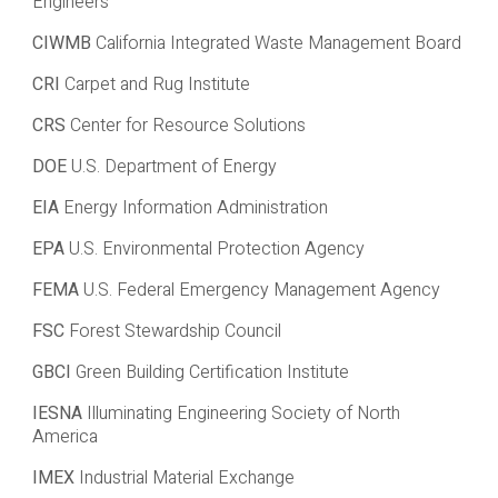
Engineers
CIWMB
California Integrated Waste Management Board
CRI
Carpet and Rug Institute
CRS
Center for Resource Solutions
DOE
U.S. Department of Energy
EIA
Energy Information Administration
EPA
U.S. Environmental Protection Agency
FEMA
U.S. Federal Emergency Management Agency
FSC
Forest Stewardship Council
GBCI
Green Building Certification Institute
IESNA
Illuminating Engineering Society of North
America
IMEX
Industrial Material Exchange