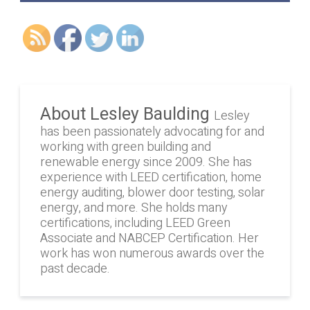
About Lesley Baulding
Lesley
has been passionately advocating for and
working with green building and
renewable energy since 2009. She has
experience with LEED certification, home
energy auditing, blower door testing, solar
energy, and more. She holds many
certifications, including LEED Green
Associate and NABCEP Certification. Her
work has won numerous awards over the
past decade.