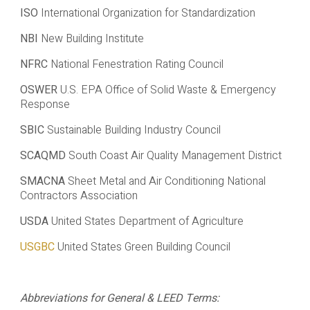
ISO
International Organization for Standardization
NBI
New Building Institute
NFRC
National Fenestration Rating Council
OSWER
U.S. EPA Office of Solid Waste & Emergency
Response
SBIC
Sustainable Building Industry Council
SCAQMD
South Coast Air Quality Management District
SMACNA
Sheet Metal and Air Conditioning National
Contractors Association
USDA
United States Department of Agriculture
USGBC
United States Green Building Council
Abbreviations for General & LEED Terms: