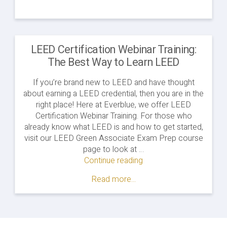
LEED Certification Webinar Training:
The Best Way to Learn LEED
If you’re brand new to LEED and have thought
about earning a LEED credential, then you are in the
right place! Here at Everblue, we offer LEED
Certification Webinar Training. For those who
already know what LEED is and how to get started,
visit our LEED Green Associate Exam Prep course
page to look at …
Continue reading
"LEED
Certification
Read more...
Webinar
Training:
The
Best