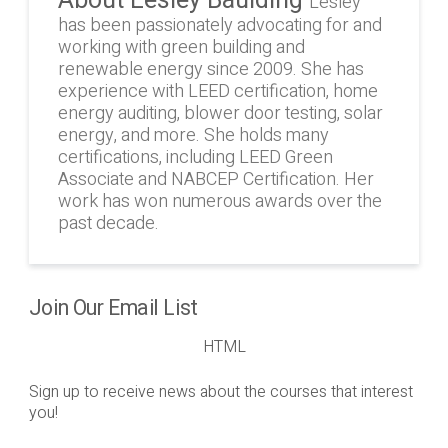
Lesley
has been passionately advocating for and
working with green building and
renewable energy since 2009. She has
experience with LEED certification, home
energy auditing, blower door testing, solar
energy, and more. She holds many
certifications, including LEED Green
Associate and NABCEP Certification. Her
work has won numerous awards over the
past decade.
Join Our Email List
HTML
Sign up to receive news about the courses that interest
you!