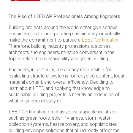
The Rise of LEED AP Professionals Among Engineers
Building projects around the world either give serious
consideration to incorporating sustainability or actually
make the commitment to pursue a
LEED Certification
.
Therefore, building industry professionals, such as
architects and engineers, must be conversant in the
topics related to sustainability and green building.
Engineers, in particular, are already responsible for
evaluating structural systems for recycled content, local
material content, and overall efficiency. Deciding to
learn about LEED and applying that knowledge to
sustainable building projects is merely an extension of
what engineers already do.
LEED Certification emphasizes sustainable initiatives
such as green roofs, solar PV arrays, storm water
collection systems, heat recovery, and sophisticated
building envelope solutions that all indirectly affect the