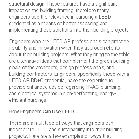
structural design. These features have a significant
impact on the building framing, therefore many
engineers see the relevance in pursuing a LEED
credential as a means of better assessing and
implementing these solutions into their building projects.
Engineers who are LEED AP professionals can practice
flexibility and innovation when they approach clients
about their building projects. What they bring to the table
are alternative ideas that complement the green building
goals of the architects, design professionals, and
building contractors. Engineers, specifically those with a
LEED AP BD+C credential, have the expertise to
provide enhanced advice regarding HVAC, plumbing,
and electrical systems in high-performing, energy-
efficient buildings.
How Engineers Can Use LEED
There are a multitude of ways that engineers can
incorporate LEED and sustainability into their building
projects. Here are a few examples of ways that