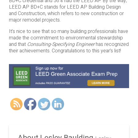
BD+C credential and 56% had the LEED AP. By the way,
LEED AP BD+C stands for LEED AP Building Design
and Construction, which refers to new construction or
major remodel projects.
It’s nice to see that so many building professionals have
made the commitment to environmental stewardship
and that
Consulting-Specifying Engineer
has recognized
their achievements. Congratulations to this year’s list!
About Lesley Baulding