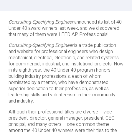
Consulting-Specifying Engineer
announced its list of 40
Under 40 award winners last week, and we discovered
that many of them were LEED AP Professionals!
Consulting-Specifying Engineer
is a trade publication
and website for professional engineers who design
mechanical, electrical, electronic, and related systems
for commercial, industrial, and institutional projects. Now
in its eighth year, the 40 Under 40 program honors
building industry professionals, each of whom
nominated by a mentor, who have demonstrated
superior dedication to their profession, as well as
leadership skills and volunteerism in their community
and industry.
Although their professional titles are diverse – vice
president, director, general manager, president, CEO,
principal, and many others – one common theme
among the 40 Under 40 winners were their ties to the