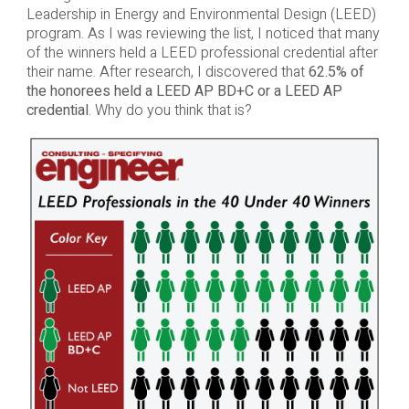
Leadership in Energy and Environmental Design (LEED)
program. As I was reviewing the list, I noticed that many
of the winners held a LEED professional credential after
their name. After research, I discovered that
62.5% of
the honorees held a LEED AP BD+C or a LEED AP
credential
. Why do you think that is?