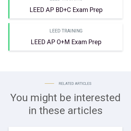
LEED AP BD+C Exam Prep
LEED TRAINING
LEED AP O+M Exam Prep
RELATED ARTICLES
You might be interested
in these articles