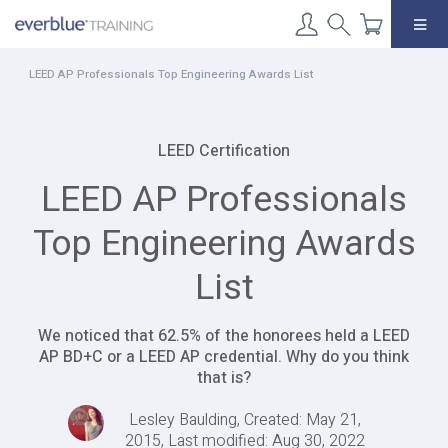
Skip
to
content
LEED AP Professionals Top Engineering Awards List
LEED Certification
LEED AP Professionals
Top Engineering Awards
List
We noticed that 62.5% of the honorees held a LEED
AP BD+C or a LEED AP credential. Why do you think
that is?
Lesley Baulding, Created: May 21,
2015, Last modified: Aug 30, 2022