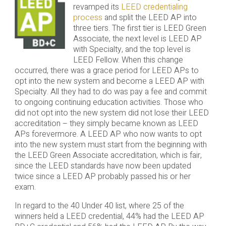
revamped its
LEED credentialing
process
and split the LEED AP into
three tiers. The first tier is LEED Green
Associate, the next level is LEED AP
with Specialty, and the top level is
LEED Fellow. When this change
occurred, there was a grace period for LEED APs to
opt into the new system and become a LEED AP with
Specialty. All they had to do was pay a fee and commit
to ongoing continuing education activities. Those who
did not opt into the new system did not lose their LEED
accreditation – they simply became known as LEED
APs forevermore. A LEED AP who now wants to opt
into the new system must start from the beginning with
the LEED Green Associate accreditation, which is fair,
since the LEED standards have now been updated
twice since a LEED AP probably passed his or her
exam.
In regard to the 40 Under 40 list, where 25 of the
winners held a LEED credential, 44% had the LEED AP