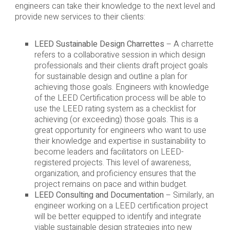
engineers can take their knowledge to the next level and
provide new services to their clients:
LEED Sustainable Design Charrettes
– A charrette
refers to a collaborative session in which design
professionals and their clients draft project goals
for sustainable design and outline a plan for
achieving those goals. Engineers with knowledge
of the LEED Certification process will be able to
use the LEED rating system as a checklist for
achieving (or exceeding) those goals. This is a
great opportunity for engineers who want to use
their knowledge and expertise in sustainability to
become leaders and facilitators on LEED-
registered projects. This level of awareness,
organization, and proficiency ensures that the
project remains on pace and within budget.
LEED Consulting and Documentation
– Similarly, an
engineer working on a LEED certification project
will be better equipped to identify and integrate
viable sustainable design strategies into new