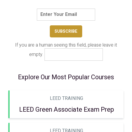
If you are a human seeing this field, please leave it
empty.
Explore Our Most Popular Courses
LEED TRAINING
LEED Green Associate Exam Prep
LEED TRAINING