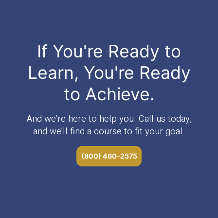
If You're Ready to
Learn, You're Ready
to Achieve.
And we’re here to help you. Call us today,
and we’ll find a course to fit your goal.
(800) 460-2575