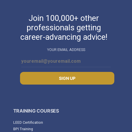
Join 100,000+ other
professionals getting
career-advancing advice!
YOUR EMAIL ADDRESS
SIGN UP
TRAINING COURSES
LEED Certification
BPI Training