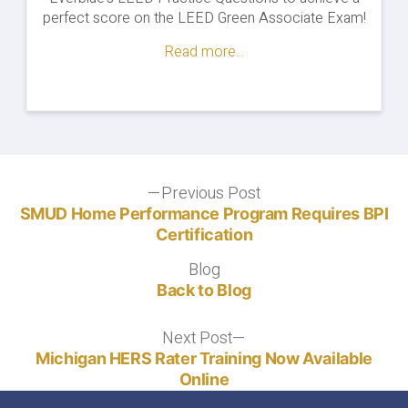
v4"
perfect score on the LEED Green Associate Exam!
Read more...
Post
Previous Post
Previous
post:
SMUD Home Performance Program Requires BPI
navigation
Certification
Blog
Blog
Back to Blog
Next Post
Next
post:
Michigan HERS Rater Training Now Available
Online