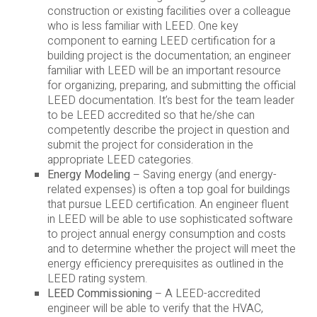
construction or existing facilities over a colleague
who is less familiar with LEED. One key
component to earning LEED certification for a
building project is the documentation; an engineer
familiar with LEED will be an important resource
for organizing, preparing, and submitting the official
LEED documentation. It’s best for the team leader
to be LEED accredited so that he/she can
competently describe the project in question and
submit the project for consideration in the
appropriate LEED categories.
Energy Modeling
– Saving energy (and energy-
related expenses) is often a top goal for buildings
that pursue LEED certification. An engineer fluent
in LEED will be able to use sophisticated software
to project annual energy consumption and costs
and to determine whether the project will meet the
energy efficiency prerequisites as outlined in the
LEED rating system.
LEED Commissioning
– A LEED-accredited
engineer will be able to verify that the HVAC,