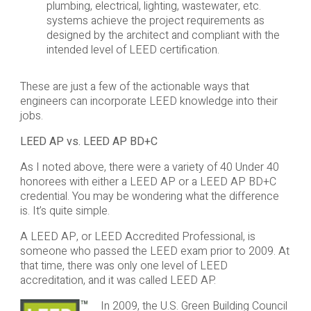
plumbing, electrical, lighting, wastewater, etc.
systems achieve the project requirements as
designed by the architect and compliant with the
intended level of LEED certification.
These are just a few of the actionable ways that
engineers can incorporate LEED knowledge into their
jobs.
LEED AP vs. LEED AP BD+C
As I noted above, there were a variety of 40 Under 40
honorees with either a LEED AP or a LEED AP BD+C
credential. You may be wondering what the difference
is. It’s quite simple.
A LEED AP, or LEED Accredited Professional, is
someone who passed the LEED exam prior to 2009. At
that time, there was only one level of LEED
accreditation, and it was called LEED AP.
In 2009, the U.S. Green Building Council