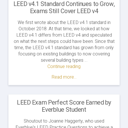
LEED v4.1 Standard Continues to Grow,
Exams Still Cover LEED v4
We first wrote about the LEED v4.1 standard in
October 2018. At that time, we looked at how
LEED v4.1 differs from LEED v4 and speculated
on what the next steps could have been. Since that
time, the LEED v4.1 standard has grown from only
focusing on existing buildings to now covering
several building types …
Continue reading
"LEED
v4.1
Read more...
Standard
Continues
to
Grow,
LEED Exam Perfect Score Earned by
Exams
Everblue Student
Still
Cover
Shoutout to Joanne Haggerty, who used
LEED
Everblue's LEED Practice Questions to achieve a