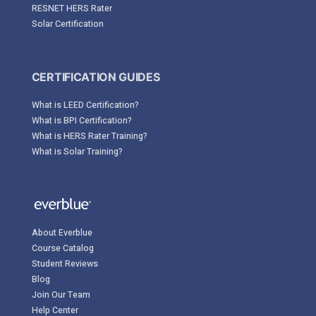
RESNET HERS Rater
Solar Certification
CERTIFICATION GUIDES
What is LEED Certification?
What is BPI Certification?
What is HERS Rater Training?
What is Solar Training?
About Everblue
Course Catalog
Student Reviews
Blog
Join Our Team
Help Center