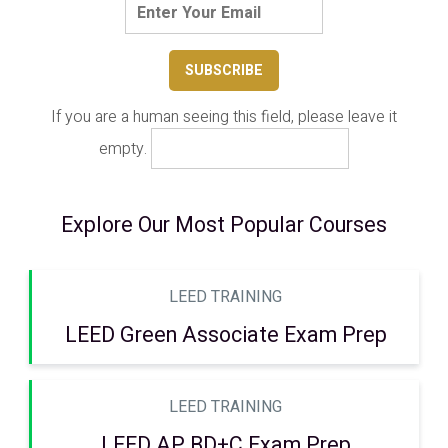
If you are a human seeing this field, please leave it
empty.
Explore Our Most Popular Courses
LEED TRAINING
LEED Green Associate Exam Prep
LEED TRAINING
LEED AP BD+C Exam Prep