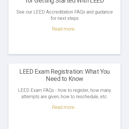
for Getting Started With LEED
See our LEED Accreditation FAQs and guidance
for next steps
Read more...
LEED Exam Registration: What You
Need to Know
LEED Exam FAQs - how to register, how many
attempts are given, how to reschedule, etc.
Read more...