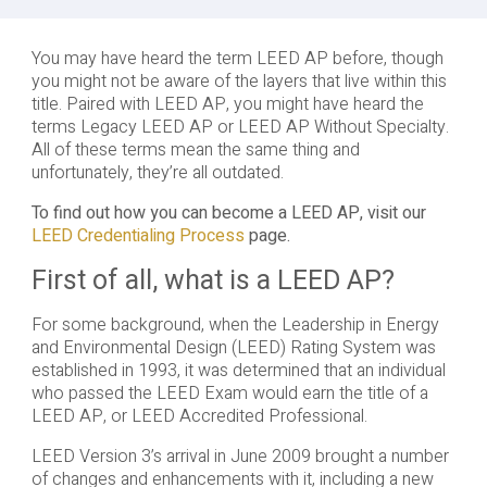
You may have heard the term LEED AP before, though
you might not be aware of the layers that live within this
title. Paired with LEED AP, you might have heard the
terms Legacy LEED AP or LEED AP Without Specialty.
All of these terms mean the same thing and
unfortunately, they’re all outdated.
To find out how you can become a LEED AP, visit our
LEED Credentialing Process
page.
First of all, what is a LEED AP?
For some background, when the Leadership in Energy
and Environmental Design (LEED) Rating System was
established in 1993, it was determined that an individual
who passed the LEED Exam would earn the title of a
LEED AP, or LEED Accredited Professional.
LEED Version 3’s arrival in June 2009 brought a number
of changes and enhancements with it, including a new