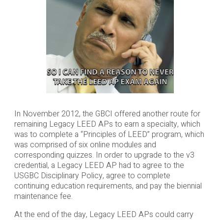
In November 2012, the GBCI offered another route for
remaining Legacy LEED APs to earn a specialty, which
was to complete a “Principles of LEED” program, which
was comprised of six online modules and
corresponding quizzes. In order to upgrade to the v3
credential, a Legacy LEED AP had to agree to the
USGBC Disciplinary Policy, agree to complete
continuing education requirements, and pay the biennial
maintenance fee.
At the end of the day, Legacy LEED APs could carry