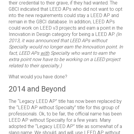
their credential to their grave, if they had wanted. The
GBCI indicated that LEED APs who did not want to opt
into the new requirements could stay a LEED AP and
remain in the GBCI database. In addition, LEED APs
could work on LEED v3 projects and earn a point in the
Innovation in Design category for being a LEED AP.
(In
2013, it was announced that LEED APs without
Specialty would no longer earn the Innovation point. In
fact, LEED APs
with
Specialty who want to earn the
extra point now have to be working on a LEED project
related to their specialty.)
What would you have done?
2014 and Beyond
The “Legacy LEED AP” title has now been replaced by
the “LEED AP without Specialty” title for this group of
professionals. Ok, to be fair, the official name has been
LEED AP without Specialty for a few years. Many
adopted the “Legacy LEED AP” title as somewhat of a
slang name. We should, and will, use LEED AP without