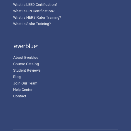
What is LEED Certification?
What is BPI Certification?
What is HERS Rater Training?
What is Solar Training?
About Everblue
Course Catalog
Student Reviews
Blog
Join Our Team
Help Center
Contact