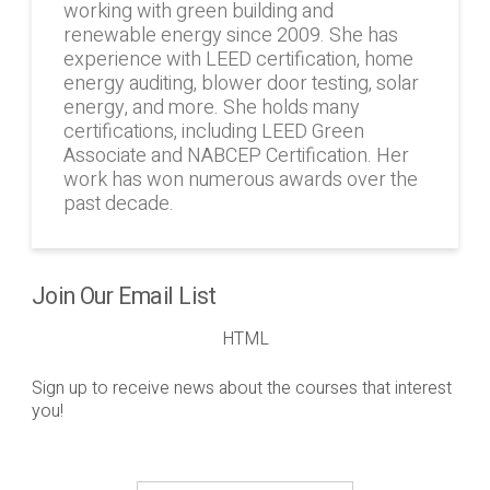
working with green building and
renewable energy since 2009. She has
experience with LEED certification, home
energy auditing, blower door testing, solar
energy, and more. She holds many
certifications, including LEED Green
Associate and NABCEP Certification. Her
work has won numerous awards over the
past decade.
Join Our Email List
HTML
Sign up to receive news about the courses that interest
you!