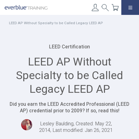
Skip
to
content
LEED AP Without Specialty to be Called Legacy LEED AP
LEED Certification
LEED AP Without
Specialty to be Called
Legacy LEED AP
Did you earn the LEED Accredited Professional (LEED
AP) credential prior to 2009? If so, read this!
Lesley Baulding, Created: May 22,
2014, Last modified: Jan 26, 2021