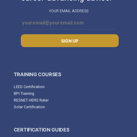
YOUR EMAIL ADDRESS
SIGN UP
TRAINING COURSES
LEED Certification
BPI Training
RESNET HERS Rater
Solar Certification
CERTIFICATION GUIDES