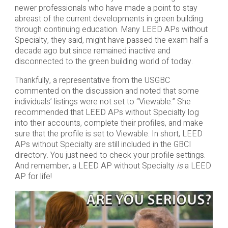
newer professionals who have made a point to stay
abreast of the current developments in green building
through continuing education. Many LEED APs without
Specialty, they said, might have passed the exam half a
decade ago but since remained inactive and
disconnected to the green building world of today.
Thankfully, a representative from the USGBC
commented on the discussion and noted that some
individuals’ listings were not set to “Viewable.” She
recommended that LEED APs without Specialty log
into their accounts, complete their profiles, and make
sure that the profile is set to Viewable. In short, LEED
APs without Specialty are still included in the GBCI
directory. You just need to check your profile settings.
And remember, a LEED AP without Specialty
is
a LEED
AP for life!