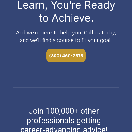
Learn, You're Ready
to Achieve.
And we’re here to help you. Call us today,
and we’ll find a course to fit your goal.
(800) 460-2575
Join 100,000+ other
professionals getting
career-advancing advice!