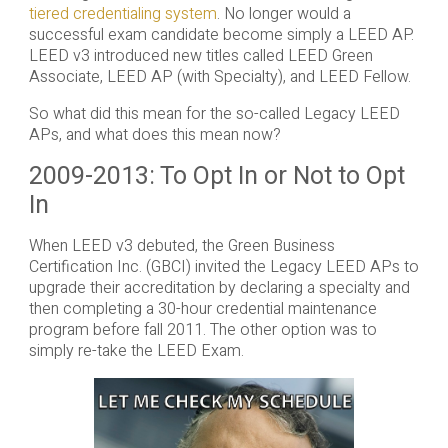
tiered credentialing system
. No longer would a
successful exam candidate become simply a LEED AP.
LEED v3 introduced new titles called LEED Green
Associate, LEED AP (with Specialty), and LEED Fellow.
So what did this mean for the so-called Legacy LEED
APs, and what does this mean now?
2009-2013: To Opt In or Not to Opt
In
When LEED v3 debuted, the Green Business
Certification Inc. (GBCI) invited the Legacy LEED APs to
upgrade their accreditation by declaring a specialty and
then completing a 30-hour credential maintenance
program before fall 2011. The other option was to
simply re-take the LEED Exam.