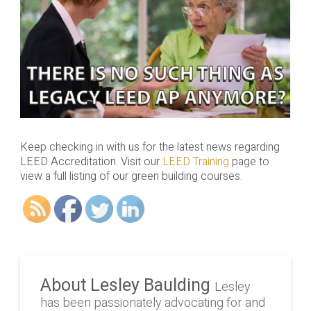
Keep checking in with us for the latest news regarding
LEED Accreditation. Visit our
LEED Training
page to
view a full listing of our green building courses.
About Lesley Baulding
Lesley
has been passionately advocating for and