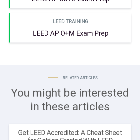
LEED TRAINING
LEED AP O+M Exam Prep
RELATED ARTICLES
You might be interested
in these articles
Get LEED Accredited: A Cheat Sheet