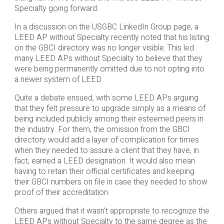
Specialty going forward.
In a discussion on the USGBC LinkedIn Group page, a
LEED AP without Specialty recently noted that his listing
on the GBCI directory was no longer visible. This led
many LEED APs without Specialty to believe that they
were being permanently omitted due to not opting into
a newer system of LEED.
Quite a debate ensued, with some LEED APs arguing
that they felt pressure to upgrade simply as a means of
being included publicly among their esteemed peers in
the industry. For them, the omission from the GBCI
directory would add a layer of complication for times
when they needed to assure a client that they have, in
fact, earned a LEED designation. It would also mean
having to retain their official certificates and keeping
their GBCI numbers on file in case they needed to show
proof of their accreditation.
Others argued that it wasn’t appropriate to recognize the
LEED APs without Specialty to the same degree as the