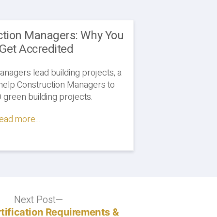
ction Managers: Why You
Get Accredited
anagers lead building projects, a
help Construction Managers to
green building projects.
ead more...
Next Post
Next
post:
tification Requirements &