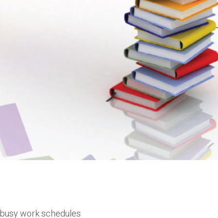
h busy work schedules