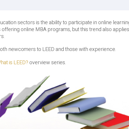
cation sectors is the ability to participate in online learni
 offering online MBA programs, but this trend also applie
rs.
r both newcomers to LEED and those with experience.
hat is LEED?
overview series.