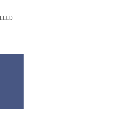
r LEED