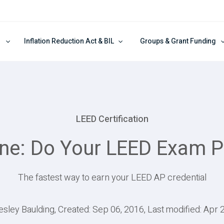
Inflation Reduction Act & BIL
Groups & Grant Funding
LEED Certification
ne: Do Your LEED Exam Pr
The fastest way to earn your LEED AP credential
esley Baulding, Created: Sep 06, 2016, Last modified: Apr 