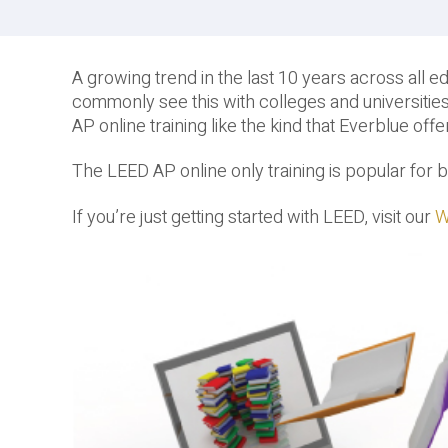
A growing trend in the last 10 years across all edu
commonly see this with colleges and universities
AP online training like the kind that Everblue offe
The LEED AP online only training is popular fo
If you’re just getting started with LEED, visit our
W