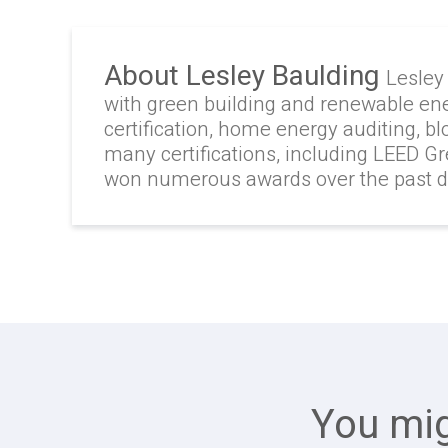
About Lesley Baulding
Lesley
with green building and renewable en
certification, home energy auditing, b
many certifications, including LEED G
won numerous awards over the past 
You mig