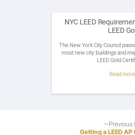
NYC LEED Requirement
LEED Go
The New York City Council passe
most new city buildings and maj
LEED Gold Certif
Read more.
Post
Previous 
Getting a LEED AP 