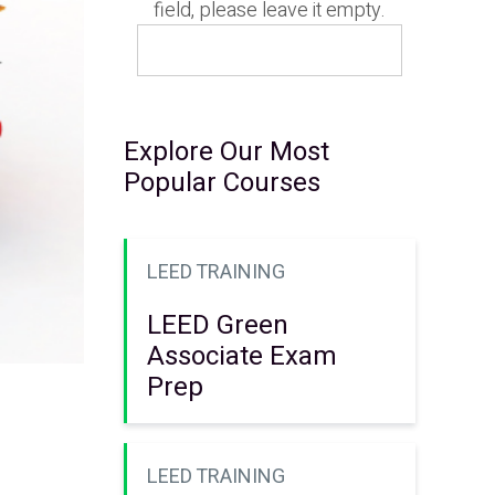
field, please leave it empty.
Explore Our Most
Popular Courses
LEED TRAINING
LEED Green
Associate Exam
Prep
LEED TRAINING