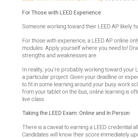
For Those with LEED Experience
Someone working toward their LEED AP likely h
For those with experience, a LEED AP online only 
modules. Apply yourself where you need to! Dr
strengths and weaknesses are.
In reality, you’re probably working toward your
a particular project. Given your deadline or expe
to fit in some learning around your busy work sc
from your tablet on the bus, online learning is 
live class.
Taking the LEED Exam: Online and In Person
There is a caveat to earning a LEED credential a
Candidates will know their score immediately up