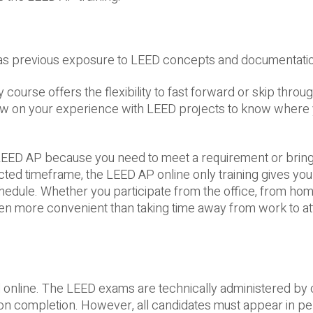
as previous exposure to LEED concepts and documentati
course offers the flexibility to fast forward or skip throu
aw on your experience with LEED projects to know where
 LEED AP because you need to meet a requirement or bring
cted timeframe, the LEED AP online only training gives you 
hedule. Whether you participate from the office, from hom
often more convenient than taking time away from work to a
ll online. The LEED exams are technically administered by
on completion. However, all candidates must appear in pe