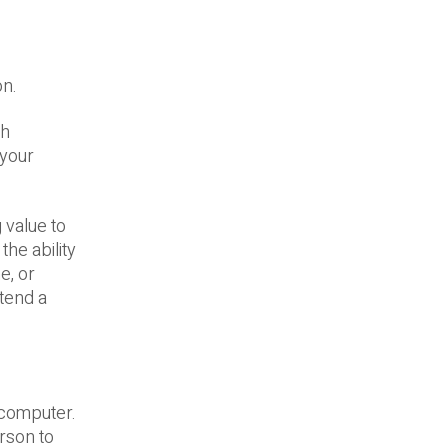
on.
gh
 your
 value to
the ability
e, or
ttend a
 computer.
rson to