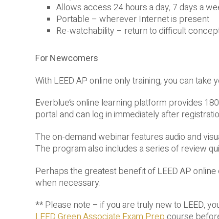
Allows access 24 hours a day, 7 days a we
Portable – wherever Internet is present
Re-watchability – return to difficult conce
For Newcomers
With LEED AP online only training, you can take 
Everblue’s online learning platform provides 180 
portal and can log in immediately after registratio
The on-demand webinar features audio and visual 
The program also includes a series of review qui
Perhaps the greatest benefit of LEED AP online on
when necessary.
** Please note – if you are truly new to LEED, yo
LEED Green Associate Exam Prep
course before