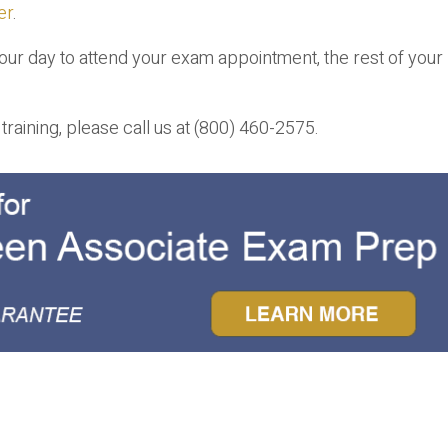
er
.
your day to attend your exam appointment, the rest of you
raining, please call us at (800) 460-2575.