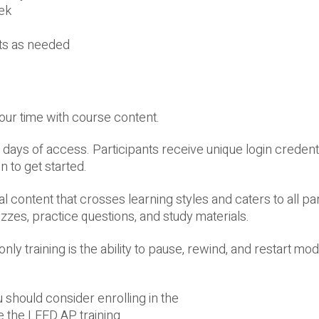
ek
pts as needed
your time with course content.
days of access. Participants receive unique login credentia
n to get started.
content that crosses learning styles and caters to all par
zzes, practice questions, and study materials.
ly training is the ability to pause, rewind, and restart mo
u should consider enrolling in the
 the LEED AP training.