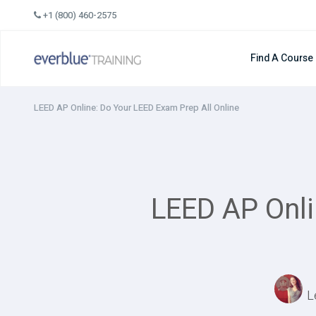
Skip
+1 (800) 460-2575
to
content
Find A Course
LEED AP Online: Do Your LEED Exam Prep All Online
LEED AP Onli
L