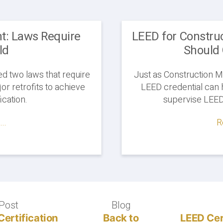
: Laws Require
LEED for Constru
ld
Should 
d two laws that require
Just as Construction M
or retrofits to achieve
LEED credential can 
ication.
supervise LEED 
..
R
Post
Previous
Blog
Blog
post:
Certification
Back to
LEED Cer