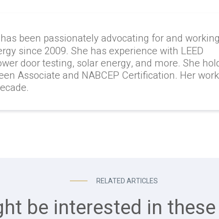
 has been passionately advocating for and workin
ergy since 2009. She has experience with LEED
lower door testing, solar energy, and more. She hol
reen Associate and NABCEP Certification. Her wor
decade.
RELATED ARTICLES
ht be interested in these 