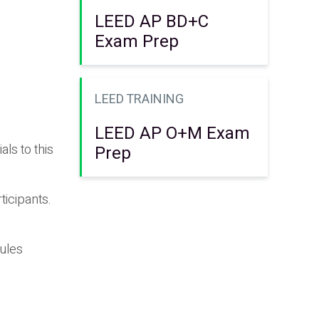
LEED AP BD+C
Exam Prep
LEED TRAINING
LEED AP O+M Exam
ls to this
Prep
ticipants.
dules