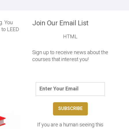
Join Our Email List
ng. You
s to LEED
HTML
Sign up to receive news about the
courses that interest you!
If you are a human seeing this