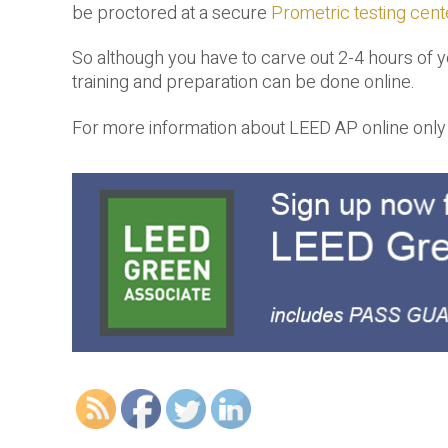
be proctored at a secure
Prometric testing cent
So although you have to carve out 2-4 hours of 
training and preparation can be done online.
For more information about LEED AP online only t