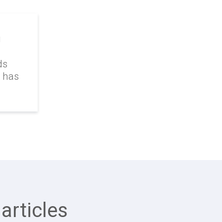
g
ds
k has
articles