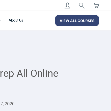
About Us
VIEW ALL COURSES
ep All Online
27, 2020