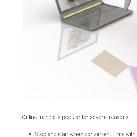
Online training is popular for several reasons:
Stop and start when convenient – fits wit