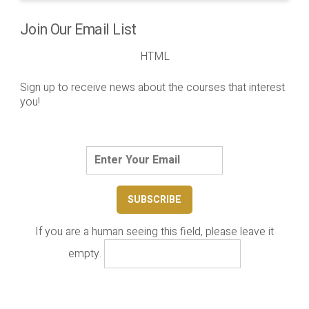
Join Our Email List
HTML
Sign up to receive news about the courses that interest
you!
If you are a human seeing this field, please leave it
empty.