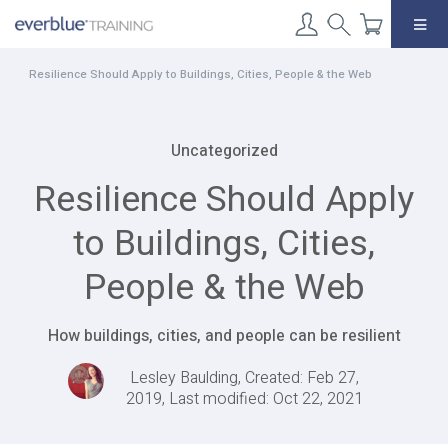
Skip
to
content
Resilience Should Apply to Buildings, Cities, People & the Web
Uncategorized
Resilience Should Apply
to Buildings, Cities,
People & the Web
How buildings, cities, and people can be resilient
Lesley Baulding, Created: Feb 27,
2019, Last modified: Oct 22, 2021