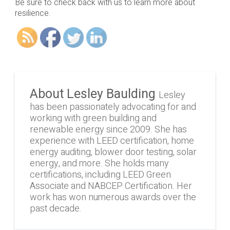
Be sure to check back with us to learn more about
resilience.
About Lesley Baulding
Lesley
has been passionately advocating for and
working with green building and
renewable energy since 2009. She has
experience with LEED certification, home
energy auditing, blower door testing, solar
energy, and more. She holds many
certifications, including LEED Green
Associate and NABCEP Certification. Her
work has won numerous awards over the
past decade.