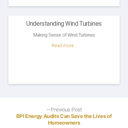
Understanding Wind Turbines
Making Sense of Wind Turbines
Read more...
Post
Previous Post
Previous
post:
BPI Energy Audits Can Save the Lives of
navigation
Homeowners