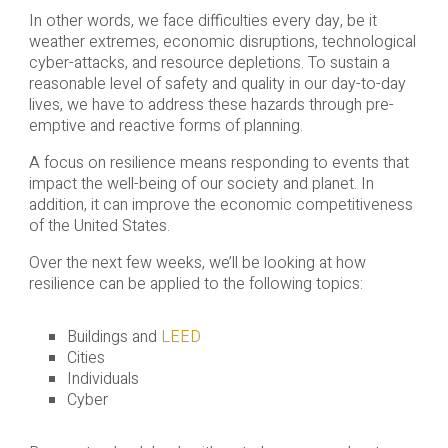
In other words, we face difficulties every day, be it
weather extremes, economic disruptions, technological
cyber-attacks, and resource depletions. To sustain a
reasonable level of safety and quality in our day-to-day
lives, we have to address these hazards through pre-
emptive and reactive forms of planning.
A focus on resilience means responding to events that
impact the well-being of our society and planet. In
addition, it can improve the economic competitiveness
of the United States.
Over the next few weeks, we’ll be looking at how
resilience can be applied to the following topics:
Buildings and
LEED
Cities
Individuals
Cyber