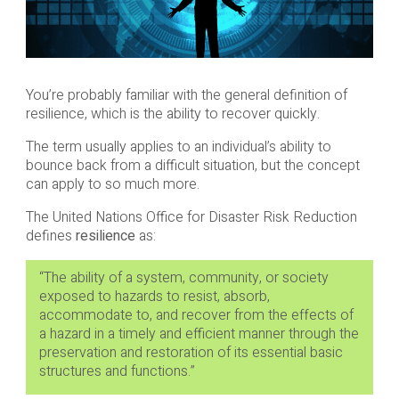
You’re probably familiar with the general definition of
resilience, which is the ability to recover quickly.
The term usually applies to an individual’s ability to
bounce back from a difficult situation, but the concept
can apply to so much more.
The United Nations Office for Disaster Risk Reduction
defines
resilience
as:
“The ability of a system, community, or society
exposed to hazards to resist, absorb,
accommodate to, and recover from the effects of
a hazard in a timely and efficient manner through the
preservation and restoration of its essential basic
structures and functions.”