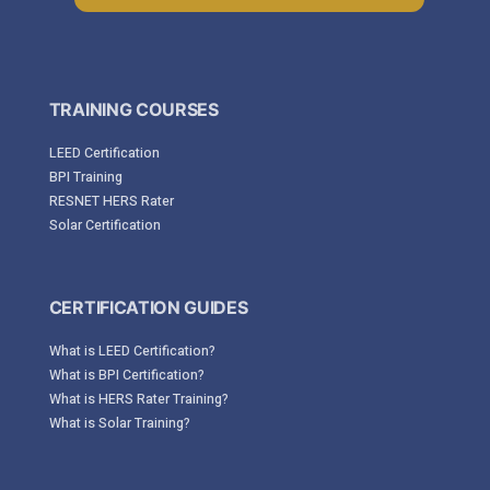
TRAINING COURSES
LEED Certification
BPI Training
RESNET HERS Rater
Solar Certification
CERTIFICATION GUIDES
What is LEED Certification?
What is BPI Certification?
What is HERS Rater Training?
What is Solar Training?