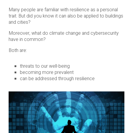
Many people are familiar with resilience as a personal
trait. But did you know it can also be applied to buildings
and cities?
Moreover, what do climate change and cybersecurity
have in common?
Both are:
threats to our well-being
becoming more prevalent
can be addressed through resilience