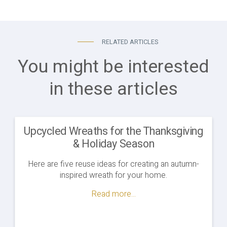
RELATED ARTICLES
You might be interested
in these articles
Upcycled Wreaths for the Thanksgiving
& Holiday Season
Here are five reuse ideas for creating an autumn-
inspired wreath for your home.
Read more...