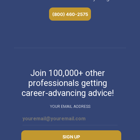
(800) 460-2575
Join 100,000+ other
professionals getting
career-advancing advice!
YOUR EMAIL ADDRESS
SIGN UP