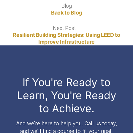
Blog
Blog
Back to Blog
Next Post
Next
post:
Resilient Building Strategies: Using LEED to
Improve Infrastructure
If You're Ready to
Learn, You're Ready
to Achieve.
And we’re here to help you. Call us today,
and we’ll find a course to fit your goal.