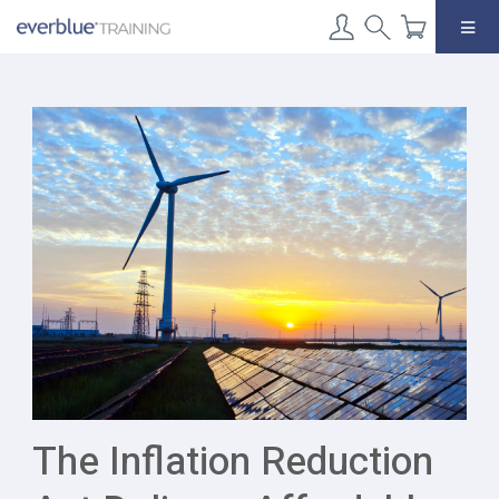
Skip
to
content
The Inflation Reduction