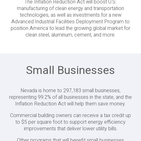
The Inflation Reduction Act will boost U.S.
manufacturing of clean energy and transportation
technologies, as well as investments for a new
Advanced Industrial Facilities Deployment Program to
position America to lead the growing global market for
clean steel, aluminum, cement, and more.
Small Businesses
Nevada is home to 297,183 small businesses,
representing 99.2% of all businesses in the state, and the
Inflation Reduction Act will help them save money.
Commercial building owners can receive a tax credit up
to $5 per square foot to support energy efficiency
improvements that deliver lower utility bills.
Other programs that will benefit small businesses