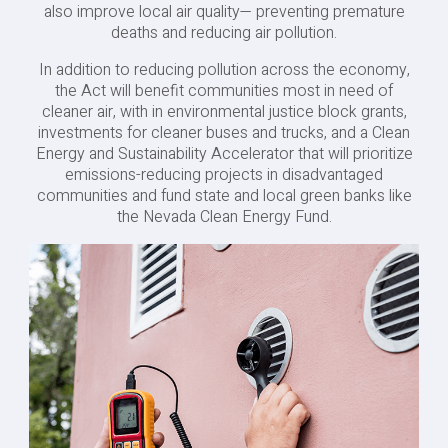
also improve local air quality— preventing premature
deaths and reducing air pollution.
In addition to reducing pollution across the economy,
the Act will benefit communities most in need of
cleaner air, with in environmental justice block grants,
investments for cleaner buses and trucks, and a Clean
Energy and Sustainability Accelerator that will prioritize
emissions-reducing projects in disadvantaged
communities and fund state and local green banks like
the Nevada Clean Energy Fund.