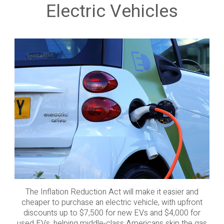
Electric Vehicles
The Inflation Reduction Act will make it easier and
cheaper to purchase an electric vehicle, with upfront
discounts up to $7,500 for new EVs and $4,000 for
used EVs, helping middle-class Americans skip the gas