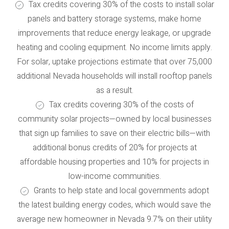
Tax credits covering 30% of the costs to install solar
panels and battery storage systems, make home
improvements that reduce energy leakage, or upgrade
heating and cooling equipment. No income limits apply.
For solar, uptake projections estimate that over 75,000
additional Nevada households will install rooftop panels
as a result.
Tax credits covering 30% of the costs of
community solar projects—owned by local businesses
that sign up families to save on their electric bills—with
additional bonus credits of 20% for projects at
affordable housing properties and 10% for projects in
low-income communities.
Grants to help state and local governments adopt
the latest building energy codes, which would save the
average new homeowner in Nevada 9.7% on their utility