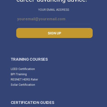
YOUR EMAIL ADDRESS
SIGN UP
TRAINING COURSES
LEED Certification
BPI Training
RESNET HERS Rater
Solar Certification
CERTIFICATION GUIDES