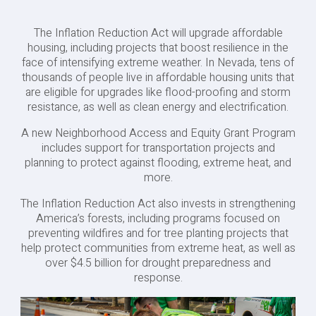
The Inflation Reduction Act will upgrade affordable
housing, including projects that boost resilience in the
face of intensifying extreme weather. In Nevada, tens of
thousands of people live in affordable housing units that
are eligible for upgrades like flood-proofing and storm
resistance, as well as clean energy and electrification.
A new Neighborhood Access and Equity Grant Program
includes support for transportation projects and
planning to protect against flooding, extreme heat, and
more.
The Inflation Reduction Act also invests in strengthening
America’s forests, including programs focused on
preventing wildfires and for tree planting projects that
help protect communities from extreme heat, as well as
over $4.5 billion for drought preparedness and
response.