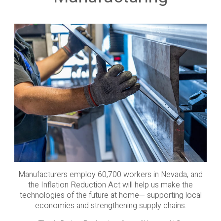
Manufacturers employ 60,700 workers in Nevada, and
the Inflation Reduction Act will help us make the
technologies of the future at home— supporting local
economies and strengthening supply chains.