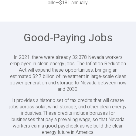
bills—$181 annually.
Good-Paying Jobs
In 2021, there were already 32,378 Nevada workers
employed in clean energy jobs. The Inflation Reduction
Act will expand these opportunities, bringing an
estimated $2.7 billion of investment in large-scale clean
power generation and storage to Nevada between now
and 2030.
It provides a historic set of tax credits that will create
jobs across solar, wind, storage, and other clean energy
industries. These credits include bonuses for
businesses that pay a prevailing wage, so that Nevada
workers earn a good paycheck as we build the clean
energy future in America.