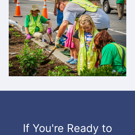
If You're Ready to