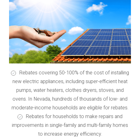
Rebates covering 50-100% of the cost of installing
new electric appliances, including super-efficient heat
pumps, water heaters, clothes dryers, stoves, and
ovens. In Nevada, hundreds of thousands of low- and
moderate-income households are eligible for rebates.
Rebates for households to make repairs and
improvements in single-family and multi-family homes
to increase energy efficiency.