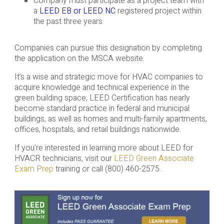
Company must participate as a project team with
a
LEED EB or LEED NC
registered project within
the past three years
Companies can pursue this designation by completing
the application on the MSCA website.
It’s a wise and strategic move for HVAC companies to
acquire knowledge and technical experience in the
green building space; LEED Certification has nearly
become standard practice in federal and municipal
buildings, as well as homes and multi-family apartments,
offices, hospitals, and retail buildings nationwide.
If you’re interested in learning more about LEED for
HVACR technicians, visit our
LEED Green Associate
Exam Prep
training or call (800) 460-2575.