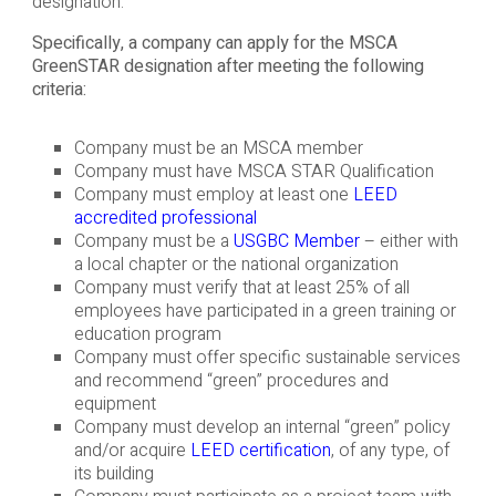
designation.
Specifically, a company can apply for the MSCA
GreenSTAR designation after meeting the following
criteria:
Company must be an MSCA member
Company must have MSCA STAR Qualification
Company must employ at least one
LEED
accredited professional
Company must be a
USGBC Member
– either with
a local chapter or the national organization
Company must verify that at least 25% of all
employees have participated in a green training or
education program
Company must offer specific sustainable services
and recommend “green” procedures and
equipment
Company must develop an internal “green” policy
and/or acquire
LEED certification
, of any type, of
its building