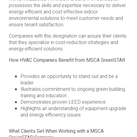
possesses the skills and expertise necessary to deliver
energy-efficient and cost-effective indoor
environmental solutions to meet customer needs and
ensure tenant satisfaction.
Companies with this designation can assure their clients
that they specialize in cost-reduction strategies and
energy-efficient solutions.
How HVAC Companies Benefit from MSCA GreenSTAR
Provides an opportunity to stand out and be a
leader
Illustrates commitment to ongoing green building
training and education
Demonstrates proven LEED experience
Highlights an understanding of equipment upgrade
and energy efficiency issues
What Clients Get When Working with a MSCA