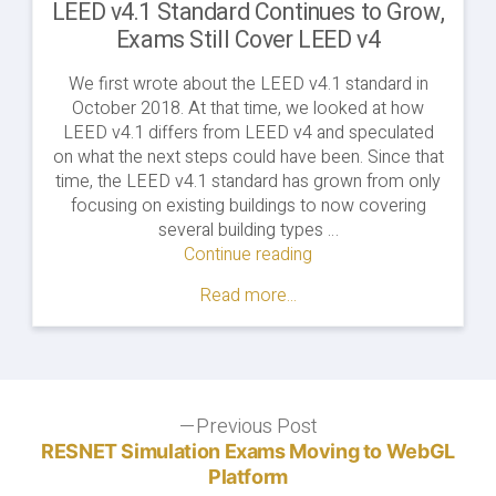
LEED v4.1 Standard Continues to Grow,
Exams Still Cover LEED v4
We first wrote about the LEED v4.1 standard in
October 2018. At that time, we looked at how
LEED v4.1 differs from LEED v4 and speculated
on what the next steps could have been. Since that
time, the LEED v4.1 standard has grown from only
focusing on existing buildings to now covering
several building types …
Continue reading
"LEED
v4.1
Read more...
Standard
Continues
to
Grow,
Exams
Post
Previous Post
Still
Previous
Cover
post:
RESNET Simulation Exams Moving to WebGL
navigation
LEED
Platform