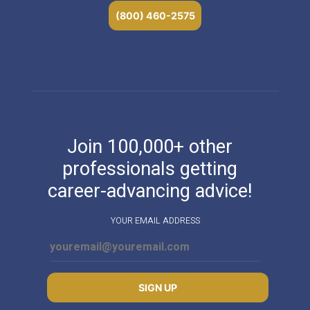
(800) 460-2575
Join 100,000+ other
professionals getting
career-advancing advice!
YOUR EMAIL ADDRESS
SIGN UP