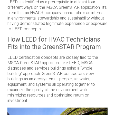
LEED is identified as a prerequisite in at least four
different ways on the MSCA GreenSTAR application. It’s
clear that an HVACR company cannot claim an interest
in environmental stewardship and sustainability without
having demonstrated legitimate experience or exposure
to LEED concepts.
How LEED for HVAC Technicians
Fits into the GreenSTAR Program
LEED certification concepts are closely tied to the
MSCA GreenSTAR approach. Like LEED, MSCA
diagnoses and services buildings using a “whole
building” approach. GreenSTAR contractors view
buildings as an ecosystem – people, air, water,
equipment, and systems all operating together to
maximize the quality of the environment while
minimizing resources and optimizing return on
investment.