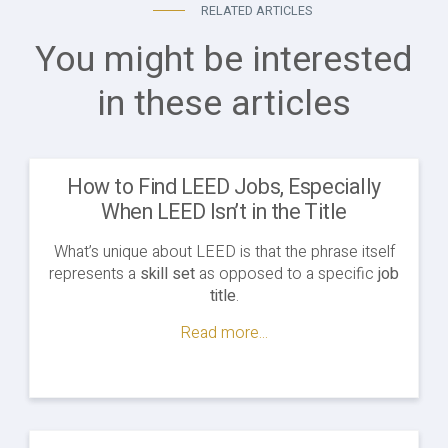
RELATED ARTICLES
You might be interested
in these articles
How to Find LEED Jobs, Especially
When LEED Isn’t in the Title
What’s unique about LEED is that the phrase itself
represents a
skill set
as opposed to a specific
job
title
.
Read more...