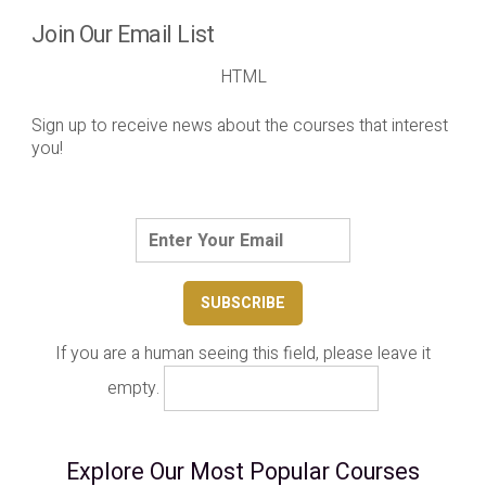
Join Our Email List
HTML
Sign up to receive news about the courses that interest
you!
If you are a human seeing this field, please leave it
empty.
Explore Our Most Popular Courses