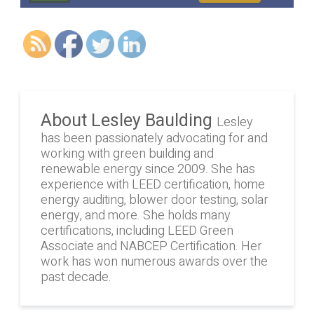
About Lesley Baulding
Lesley
has been passionately advocating for and
working with green building and
renewable energy since 2009. She has
experience with LEED certification, home
energy auditing, blower door testing, solar
energy, and more. She holds many
certifications, including LEED Green
Associate and NABCEP Certification. Her
work has won numerous awards over the
past decade.