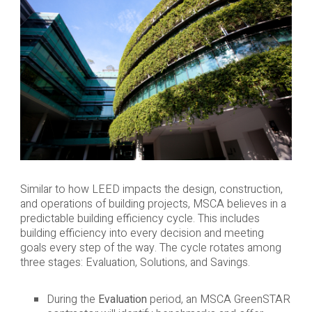
Similar to how LEED impacts the design, construction,
and operations of building projects, MSCA believes in a
predictable building efficiency cycle. This includes
building efficiency into every decision and meeting
goals every step of the way. The cycle rotates among
three stages: Evaluation, Solutions, and Savings.
During the
Evaluation
period, an MSCA GreenSTAR