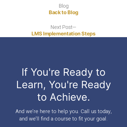
v4"
Blog
Blog
Back to Blog
Next Post
Next
post:
LMS Implementation Steps
If You're Ready to
Learn, You're Ready
to Achieve.
And we’re here to help you. Call us today,
and we’ll find a course to fit your goal.