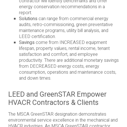
contractor will identify benchmarks and offer
energy conservation recommendations in a
report.
Solutions
can range from commercial energy
audits, retro-commissioning, green preventative
maintenance programs, utility bill analysis, and
LEED certification.
Savings
come from INCREASED equipment
lifespan, property values, rental income, tenant
satisfaction and comfort, and employee
productivity. There are additional monetary savings
from DECREASED energy costs, energy
consumption, operations and maintenance costs,
and down times.
LEED and GreenSTAR Empower
HVACR Contractors & Clients
The MSCA GreenSTAR designation demonstrates
environmental service excellence in the mechanical and
HVACR industries. An MSCA GreenSTAR contractor