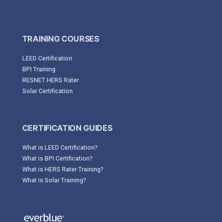
TRAINING COURSES
LEED Certification
BPI Training
RESNET HERS Rater
Solar Certification
CERTIFICATION GUIDES
What is LEED Certification?
What is BPI Certification?
What is HERS Rater Training?
What is Solar Training?