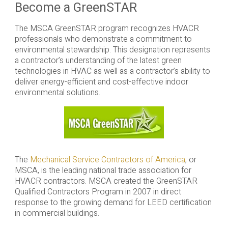
Become a GreenSTAR
The MSCA GreenSTAR program recognizes HVACR
professionals who demonstrate a commitment to
environmental stewardship. This designation represents
a contractor’s understanding of the latest green
technologies in HVAC as well as a contractor’s ability to
deliver energy-efficient and cost-effective indoor
environmental solutions.
The
Mechanical Service Contractors of America
, or
MSCA, is the leading national trade association for
HVACR contractors. MSCA created the GreenSTAR
Qualified Contractors Program in 2007 in direct
response to the growing demand for LEED certification
in commercial buildings.