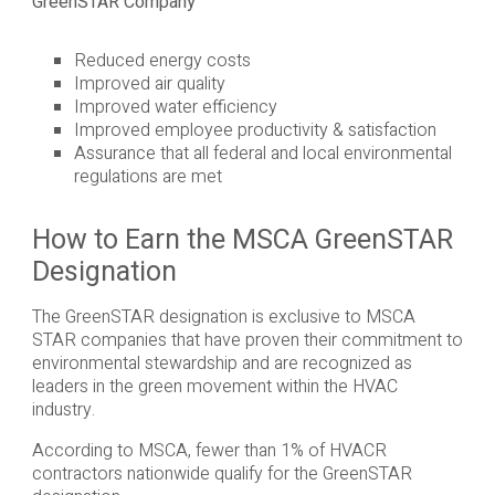
GreenSTAR Company
Reduced energy costs
Improved air quality
Improved water efficiency
Improved employee productivity & satisfaction
Assurance that all federal and local environmental
regulations are met
How to Earn the MSCA GreenSTAR
Designation
The GreenSTAR designation is exclusive to MSCA
STAR companies that have proven their commitment to
environmental stewardship and are recognized as
leaders in the green movement within the HVAC
industry.
According to MSCA, fewer than 1% of HVACR
contractors nationwide qualify for the GreenSTAR