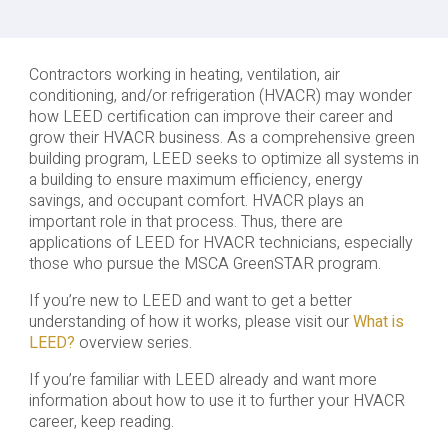
Contractors working in heating, ventilation, air
conditioning, and/or refrigeration (HVACR) may wonder
how LEED certification can improve their career and
grow their HVACR business. As a comprehensive green
building program, LEED seeks to optimize all systems in
a building to ensure maximum efficiency, energy
savings, and occupant comfort. HVACR plays an
important role in that process. Thus, there are
applications of LEED for HVACR technicians, especially
those who pursue the MSCA GreenSTAR program.
If you’re new to LEED and want to get a better
understanding of how it works, please visit our
What is
LEED?
overview series.
If you’re familiar with LEED already and want more
information about how to use it to further your HVACR
career, keep reading.