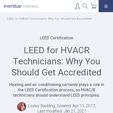
Skip
to
content
LEED for HVACR Technicians: Why You Should Get Accredited
LEED Certification
LEED for HVACR
Technicians: Why You
Should Get Accredited
Heating and air conditioning certainly plays a role in
the LEED Certification process, so HVAC/R
technicians should understand LEED principles.
Lesley Baulding, Created: Apr 11, 2017,
Last modified: Jan 21, 2021