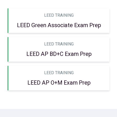
LEED TRAINING
LEED Green Associate Exam Prep
LEED TRAINING
LEED AP BD+C Exam Prep
LEED TRAINING
LEED AP O+M Exam Prep