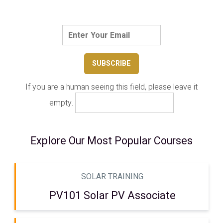
If you are a human seeing this field, please leave it
empty.
Explore Our Most Popular Courses
SOLAR TRAINING
PV101 Solar PV Associate