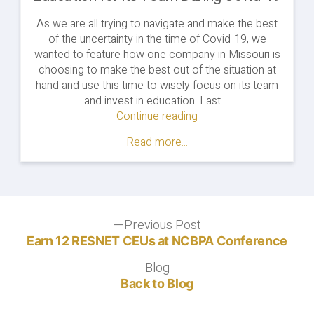
As we are all trying to navigate and make the best
of the uncertainty in the time of Covid-19, we
wanted to feature how one company in Missouri is
choosing to make the best out of the situation at
hand and use this time to wisely focus on its team
and invest in education. Last …
Continue reading
"How
One
Read more...
Company
is
Investing
in
Education
Post
Previous Post
for
Previous
its
post:
Earn 12 RESNET CEUs at NCBPA Conference
navigation
Team
Blog
Blog
During
Back to Blog
Covid-
19"