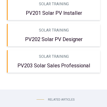
SOLAR TRAINING
PV201 Solar PV Installer
SOLAR TRAINING
PV202 Solar PV Designer
SOLAR TRAINING
PV203 Solar Sales Professional
RELATED ARTICLES