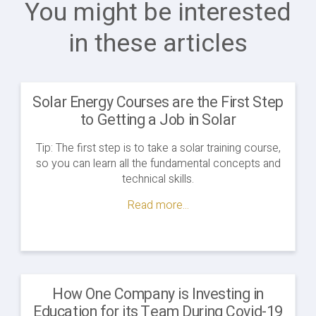
You might be interested
in these articles
Solar Energy Courses are the First Step
to Getting a Job in Solar
Tip: The first step is to take a solar training course,
so you can learn all the fundamental concepts and
technical skills.
Read more...
How One Company is Investing in
Education for its Team During Covid-19