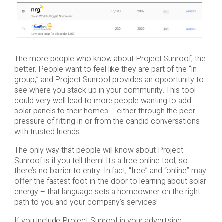
The more people who know about Project Sunroof, the
better. People want to feel like they are part of the “in
group,” and Project Sunroof provides an opportunity to
see where you stack up in your community. This tool
could very well lead to more people wanting to add
solar panels to their homes – either through the peer
pressure of fitting in or from the candid conversations
with trusted friends.
The only way that people will know about Project
Sunroof is if you tell them! It’s a free online tool, so
there’s no barrier to entry. In fact, “free” and “online” may
offer the fastest foot-in-the-door to learning about solar
energy – that language sets a homeowner on the right
path to you and your company’s services!
If you include Project Sunroof in your advertising,