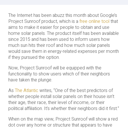
The Internet has been abuzz this month about Google’s
Project Sunroof product, which is a
free online tool
that
aims to make it easier for people to obtain and use
home solar panels. The product itself has been available
since 2015 and has been used to inform users how
much sun hits their roof and how much solar panels
would save them in energy-related expenses per month
if they pursued the option.
Now, Project Sunroof will be equipped with the
functionality to show users which of their neighbors
have taken the plunge.
As
The Atlantic
writes, “One of the best predictors of
whether people install solar panels on their house isn’t
their age, their race, their level of income, or their
political affiliation. It’s whether their neighbors did it first.”
When on the map view, Project Sunroof will show a red
dot over any home or structure that appears to have