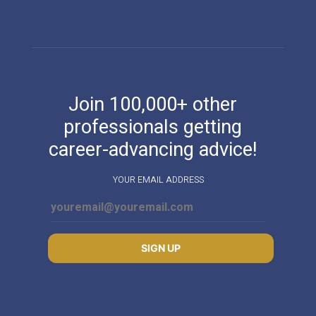
Join 100,000+ other
professionals getting
career-advancing advice!
YOUR EMAIL ADDRESS
SIGN UP