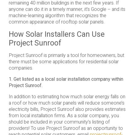
remaining 40 million buildings in the next few years. If
anyone can do it in a timely manner, it’s Google – and its
machine-learning algorithm that recognizes the
common appearance of rooftop solar panels.
How Solar Installers Can Use
Project Sunroof
Project Sunroof is primarily a tool for homeowners, but
there must be some applications for residential solar
companies.
1. Get listed as a local solar installation company within
Project Sunroof.
In addition to estimating how much solar energy falls on
a roof or how much solar panels will reduce someone’s
electricity bills, Project Sunroof also provides estimates
from local installation firms. As a solar company, you
should be included in your community’s listing of
providers! To use Project Sunroof as an opportunity to
reach potential solar customers, email
projectsunroof-