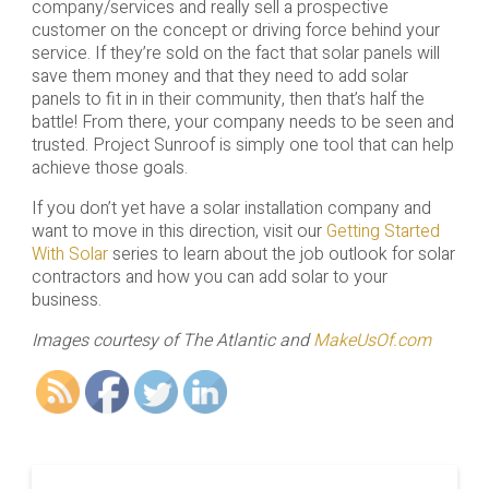
company/services and really sell a prospective
customer on the concept or driving force behind your
service. If they’re sold on the fact that solar panels will
save them money and that they need to add solar
panels to fit in in their community, then that’s half the
battle! From there, your company needs to be seen and
trusted. Project Sunroof is simply one tool that can help
achieve those goals.
If you don’t yet have a solar installation company and
want to move in this direction, visit our
Getting Started
With Solar
series to learn about the job outlook for solar
contractors and how you can add solar to your
business.
Images courtesy of The Atlantic and
MakeUsOf.com