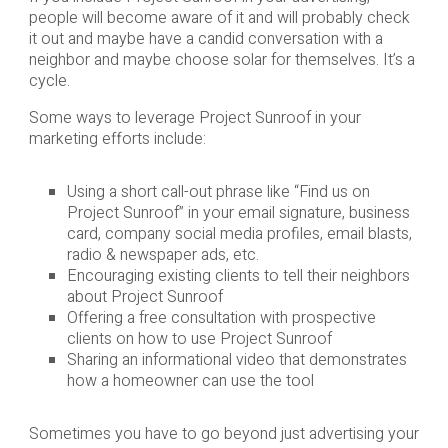
people will become aware of it and will probably check
it out and maybe have a candid conversation with a
neighbor and maybe choose solar for themselves. It’s a
cycle.
Some ways to leverage Project Sunroof in your
marketing efforts include:
Using a short call-out phrase like “Find us on
Project Sunroof” in your email signature, business
card, company social media profiles, email blasts,
radio & newspaper ads, etc.
Encouraging existing clients to tell their neighbors
about Project Sunroof
Offering a free consultation with prospective
clients on how to use Project Sunroof
Sharing an informational video that demonstrates
how a homeowner can use the tool
Sometimes you have to go beyond just advertising your