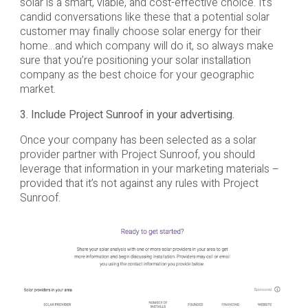
solar is a smart, viable, and cost-effective choice. It’s
candid conversations like these that a potential solar
customer may finally choose solar energy for their
home…and which company will do it, so always make
sure that you’re positioning your solar installation
company as the best choice for your geographic
market.
3. Include Project Sunroof in your advertising.
Once your company has been selected as a solar
provider partner with Project Sunroof, you should
leverage that information in your marketing materials –
provided that it’s not against any rules with Project
Sunroof.