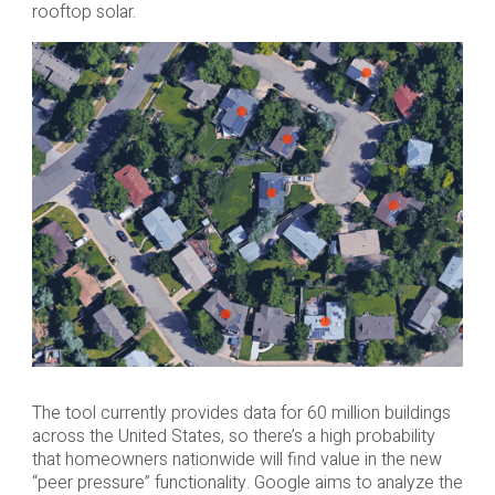
rooftop solar.
The tool currently provides data for 60 million buildings
across the United States, so there’s a high probability
that homeowners nationwide will find value in the new
“peer pressure” functionality. Google aims to analyze the