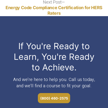
Next Post
Next
post:
Energy Code Compliance Certification for HERS
Raters
If You're Ready to
Learn, You're Ready
to Achieve.
And we’re here to help you. Call us today,
and we’ll find a course to fit your goal.
(800) 460-2575