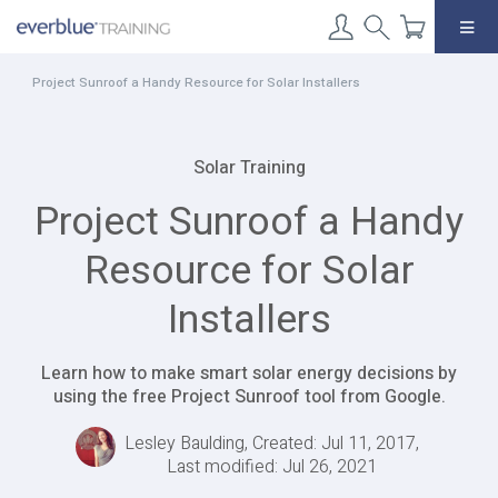
Skip
to
content
Project Sunroof a Handy Resource for Solar Installers
Solar Training
Project Sunroof a Handy
Resource for Solar
Installers
Learn how to make smart solar energy decisions by
using the free Project Sunroof tool from Google.
Lesley Baulding, Created: Jul 11, 2017,
Last modified: Jul 26, 2021