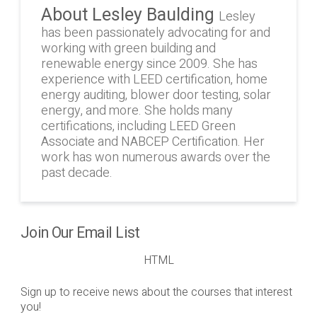
About Lesley Baulding
Lesley
has been passionately advocating for and
working with green building and
renewable energy since 2009. She has
experience with LEED certification, home
energy auditing, blower door testing, solar
energy, and more. She holds many
certifications, including LEED Green
Associate and NABCEP Certification. Her
work has won numerous awards over the
past decade.
Join Our Email List
HTML
Sign up to receive news about the courses that interest
you!