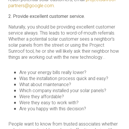
partners@google.com
.
2. Provide excellent customer service.
Naturally, you should be providing excellent customer
service always. This leads to word-of-mouth referrals.
Whether a potential solar customer sees a neighbor’s
solar panels from the street or using the Project
Sunroof tool, he or she will likely ask their neighbor how
things are working out with the new technology…
Are your energy bills really lower?
Was the installation process quick and easy?
What about maintenance?
Which company installed your solar panels?
Were they affordable?
Were they easy to work with?
Are you happy with this decision?
People want to know from trusted associates whether