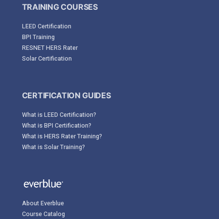
TRAINING COURSES
LEED Certification
BPI Training
RESNET HERS Rater
Solar Certification
CERTIFICATION GUIDES
What is LEED Certification?
What is BPI Certification?
What is HERS Rater Training?
What is Solar Training?
About Everblue
Course Catalog