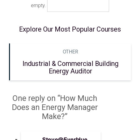
empty.
Explore Our Most Popular Courses
OTHER
Industrial & Commercial Building
Energy Auditor
One reply on “How Much
Does an Energy Manager
Make?”
Steve@Everblue