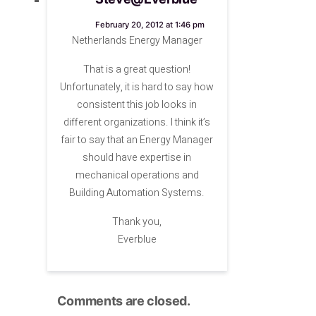
says:
February 20, 2012 at 1:46 pm
Netherlands Energy Manager
That is a great question!
Unfortunately, it is hard to say how
consistent this job looks in
different organizations. I think it’s
fair to say that an Energy Manager
should have expertise in
mechanical operations and
Building Automation Systems.
Thank you,
Everblue
Comments are closed.