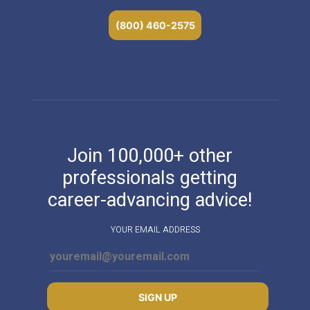
(800) 460-2575
Join 100,000+ other
professionals getting
career-advancing advice!
YOUR EMAIL ADDRESS
SIGN UP