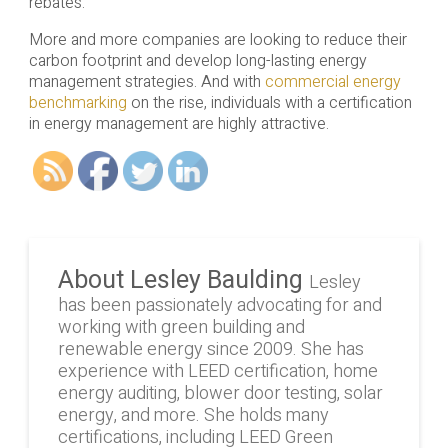
rebates.
More and more companies are looking to reduce their
carbon footprint and develop long-lasting energy
management strategies. And with
commercial energy
benchmarking
on the rise, individuals with a certification
in energy management are highly attractive.
About Lesley Baulding
Lesley
has been passionately advocating for and
working with green building and
renewable energy since 2009. She has
experience with LEED certification, home
energy auditing, blower door testing, solar
energy, and more. She holds many
certifications, including LEED Green