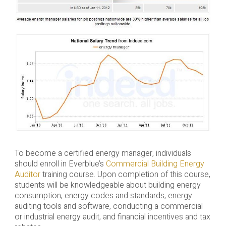
To become a certified energy manager, individuals
should enroll in Everblue’s
Commercial Building Energy
Auditor
training course. Upon completion of this course,
students will be knowledgeable about building energy
consumption, energy codes and standards, energy
auditing tools and software, conducting a commercial
or industrial energy audit, and financial incentives and tax