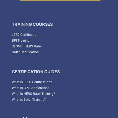
TRAINING COURSES
LEED Certification
BPI Training
RESNET HERS Rater
Solar Certification
CERTIFICATION GUIDES
What is LEED Certification?
What is BPI Certification?
What is HERS Rater Training?
What is Solar Training?