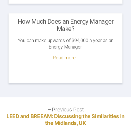
How Much Does an Energy Manager
Make?
You can make upwards of $94,000 a year as an
Energy Manager.
Read more...
Post
Previous Post
Previous
post:
LEED and BREEAM: Discussing the Similarities in
navigation
the Midlands, UK