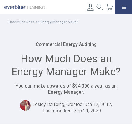
Skip
to
content
How Much Does an Energy Manager Make?
Commercial Energy Auditing
How Much Does an
Energy Manager Make?
You can make upwards of $94,000 a year as an
Energy Manager.
Lesley Baulding, Created: Jan 17, 2012,
Last modified: Sep 21, 2020