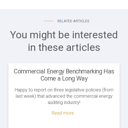
RELATED ARTICLES
You might be interested
in these articles
Commercial Energy Benchmarking Has
Come a Long Way
Happy to report on three legislative policies (from
last week) that advanced the commercial energy
auditing industry!
Read more...