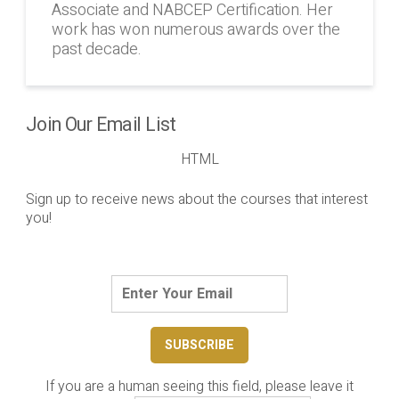
Associate and NABCEP Certification. Her
work has won numerous awards over the
past decade.
Join Our Email List
HTML
Sign up to receive news about the courses that interest
you!
If you are a human seeing this field, please leave it