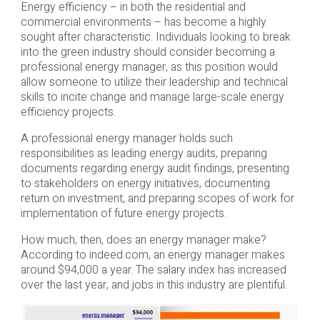
Energy efficiency – in both the residential and
commercial environments – has become a highly
sought after characteristic. Individuals looking to break
into the green industry should consider becoming a
professional energy manager, as this position would
allow someone to utilize their leadership and technical
skills to incite change and manage large-scale energy
efficiency projects.
A professional energy manager holds such
responsibilities as leading energy audits, preparing
documents regarding energy audit findings, presenting
to stakeholders on energy initiatives, documenting
return on investment, and preparing scopes of work for
implementation of future energy projects.
How much, then, does an energy manager make?
According to indeed.com, an energy manager makes
around $94,000 a year. The salary index has increased
over the last year, and jobs in this industry are plentiful.