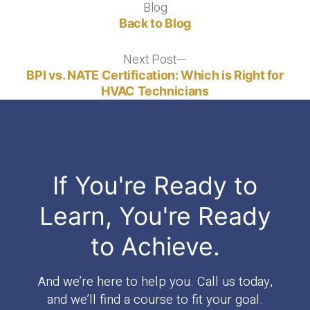
Blog
Blog
Back to Blog
Next Post
Next
post:
BPI vs. NATE Certification: Which is Right for
HVAC Technicians
If You're Ready to
Learn, You're Ready
to Achieve.
And we’re here to help you. Call us today,
and we’ll find a course to fit your goal.