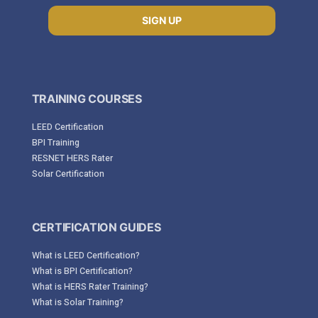
SIGN UP
TRAINING COURSES
LEED Certification
BPI Training
RESNET HERS Rater
Solar Certification
CERTIFICATION GUIDES
What is LEED Certification?
What is BPI Certification?
What is HERS Rater Training?
What is Solar Training?