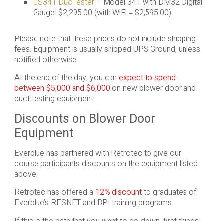
US341 DucTester
– Model 341 with DM32 Digital
Gauge: $2,295.00 (with WiFi = $2,595.00)
Please note that these prices do not include shipping
fees. Equipment is usually shipped UPS Ground, unless
notified otherwise.
At the end of the day, you can
expect to spend
between $5,000 and $6,000
on new blower door and
duct testing equipment.
Discounts on Blower Door
Equipment
Everblue has partnered with Retrotec to give our
course participants discounts on the equipment listed
above.
Retrotec has offered a
12% discount
to graduates of
Everblue’s RESNET and BPI training programs.
If this is the path that you want to go down, first things