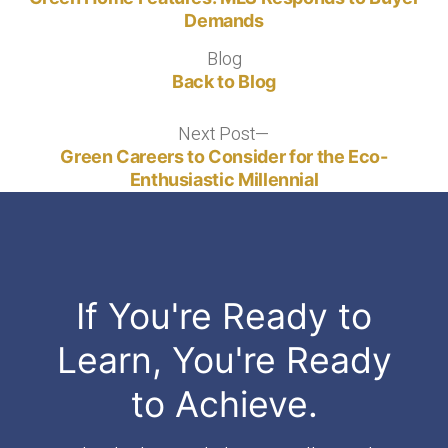
navigation
Demands
Blog
Blog
Back to Blog
Next Post
Next
post:
Green Careers to Consider for the Eco-
Enthusiastic Millennial
If You're Ready to
Learn, You're Ready
to Achieve.