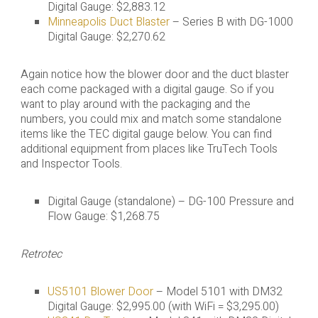
Digital Gauge: $2,883.12
Minneapolis Duct Blaster
– Series B with DG-1000
Digital Gauge: $2,270.62
Again notice how the blower door and the duct blaster
each come packaged with a digital gauge. So if you
want to play around with the packaging and the
numbers, you could mix and match some standalone
items like the TEC digital gauge below. You can find
additional equipment from places like TruTech Tools
and Inspector Tools.
Digital Gauge (standalone) – DG-100 Pressure and
Flow Gauge: $1,268.75
Retrotec
US5101 Blower Door
– Model 5101 with DM32
Digital Gauge: $2,995.00 (with WiFi = $3,295.00)