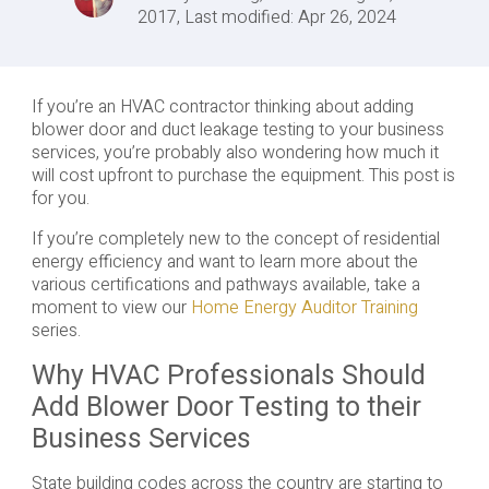
2017, Last modified: Apr 26, 2024
If you’re an HVAC contractor thinking about adding
blower door and duct leakage testing to your business
services, you’re probably also wondering how much it
will cost upfront to purchase the equipment. This post is
for you.
If you’re completely new to the concept of residential
energy efficiency and want to learn more about the
various certifications and pathways available, take a
moment to view our
Home Energy Auditor Training
series.
Why HVAC Professionals Should
Add Blower Door Testing to their
Business Services
State building codes across the country are starting to