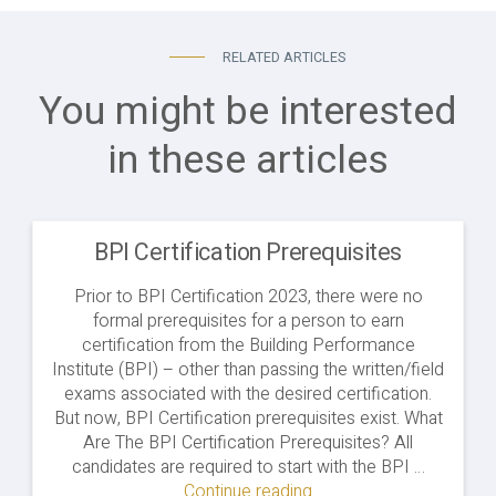
RELATED ARTICLES
You might be interested
in these articles
BPI Certification Prerequisites
Prior to BPI Certification 2023, there were no
formal prerequisites for a person to earn
certification from the Building Performance
Institute (BPI) – other than passing the written/field
exams associated with the desired certification.
But now, BPI Certification prerequisites exist. What
Are The BPI Certification Prerequisites? All
candidates are required to start with the BPI …
Continue reading
"BPI