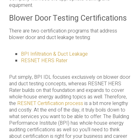
equipment.
Blower Door Testing Certifications
There are two certification programs that address
blower door and duct leakage testing:
BPI Infiltration & Duct Leakage
RESNET HERS Rater
Put simply, BPI IDL focuses exclusively on blower door
and duct testing concepts, whereas RESNET HERS
Rater builds on that foundation and expands to cover
whole-house energy auditing topics as well. Therefore,
the
RESNET Certification process
is a bit more lengthy
and costly. At the end of the day, it truly boils down to
what services you want to be able to offer. The Building
Performance Institute (BPI) has whole-house energy
auditing certifications as well so you’ll need to think
about certification is right for your business and career