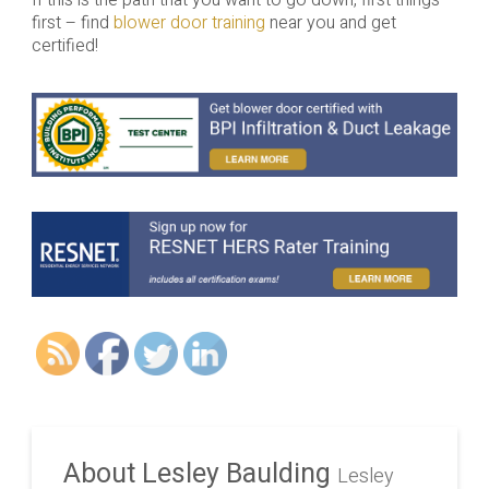
first – find
blower door training
near you and get
certified!
About Lesley Baulding
Lesley