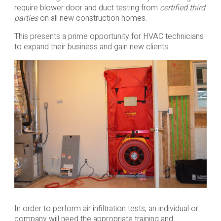
require blower door and duct testing from
certified third
parties
on all new construction homes.
This presents a prime opportunity for HVAC technicians
to expand their business and gain new clients.
In order to perform air infiltration tests, an individual or
company will need the appropriate training and