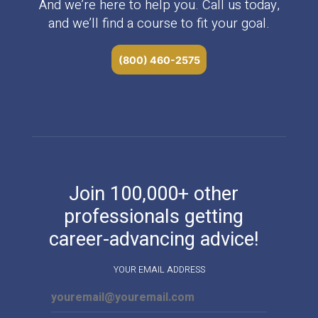
And we’re here to help you. Call us today,
and we’ll find a course to fit your goal.
(800) 460-2575
Join 100,000+ other
professionals getting
career-advancing advice!
YOUR EMAIL ADDRESS