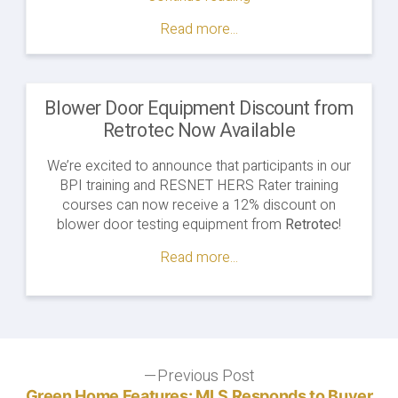
Certification
Read more...
Prerequisites"
Blower Door Equipment Discount from
Retrotec Now Available
We’re excited to announce that participants in our
BPI training and RESNET HERS Rater training
courses can now receive a 12% discount on
blower door testing equipment from
Retrotec
!
Read more...
Post
Previous Post
Previous
post:
Green Home Features: MLS Responds to Buyer