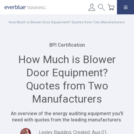
Skip
to
content
How Much is Blower Door Equipment? Quotes from Two Manufacturers
BPI Certification
How Much is Blower
Door Equipment?
Quotes from Two
Manufacturers
An overview of the energy auditing equipment you'll
need with quotes from the leading manufacturers.
Lesley Baulding, Created: Aug 01,