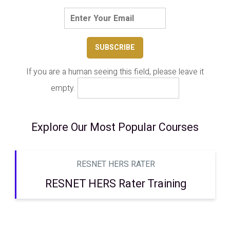
If you are a human seeing this field, please leave it
empty.
Explore Our Most Popular Courses
RESNET HERS RATER
RESNET HERS Rater Training