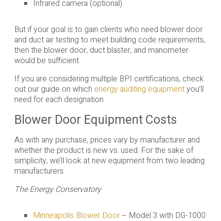
Infrared camera (optional)
But if your goal is to gain clients who need blower door
and duct air testing to meet building code requirements,
then the blower door, duct blaster, and manometer
would be sufficient.
If you are considering multiple BPI certifications, check
out our guide on which
energy auditing equipment
you’ll
need for each designation.
Blower Door Equipment Costs
As with any purchase, prices vary by manufacturer and
whether the product is new vs. used. For the sake of
simplicity, we’ll look at new equipment from two leading
manufacturers.
The Energy Conservatory
Minneapolis Blower Door
– Model 3 with DG-1000