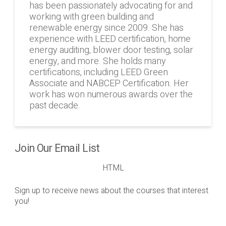
has been passionately advocating for and
working with green building and
renewable energy since 2009. She has
experience with LEED certification, home
energy auditing, blower door testing, solar
energy, and more. She holds many
certifications, including LEED Green
Associate and NABCEP Certification. Her
work has won numerous awards over the
past decade.
Join Our Email List
HTML
Sign up to receive news about the courses that interest
you!