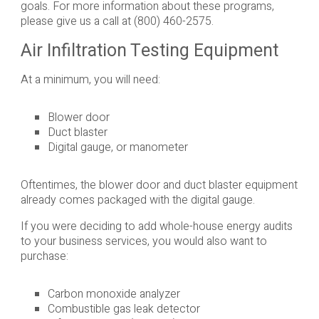
goals. For more information about these programs,
please give us a call at (800) 460-2575.
Air Infiltration Testing Equipment
At a minimum, you will need:
Blower door
Duct blaster
Digital gauge, or manometer
Oftentimes, the blower door and duct blaster equipment
already comes packaged with the digital gauge.
If you were deciding to add whole-house energy audits
to your business services, you would also want to
purchase:
Carbon monoxide analyzer
Combustible gas leak detector