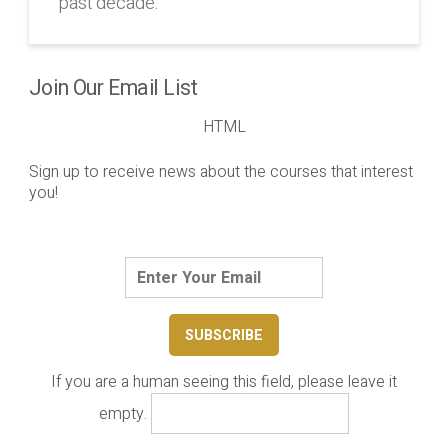
past decade.
Join Our Email List
HTML
Sign up to receive news about the courses that interest
you!
If you are a human seeing this field, please leave it
empty.