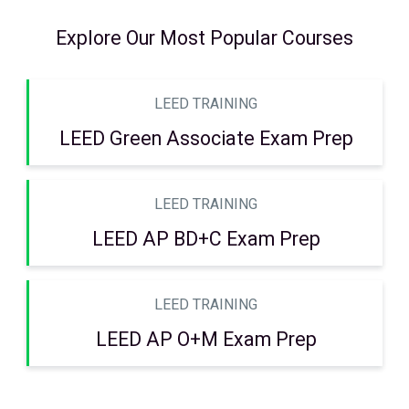
Explore Our Most Popular Courses
LEED TRAINING
LEED Green Associate Exam Prep
LEED TRAINING
LEED AP BD+C Exam Prep
LEED TRAINING
LEED AP O+M Exam Prep