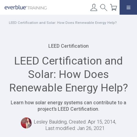
Skip
to
content
LEED Certification and Solar: How Does Renewable Energy Help?
LEED Certification
LEED Certification and
Solar: How Does
Renewable Energy Help?
Learn how solar energy systems can contribute to a
project's LEED Certification.
Lesley Baulding, Created: Apr 15, 2014,
Last modified: Jan 26, 2021