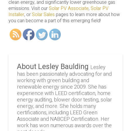
clean energy, and significantly lower greenhouse gas
emissions. Visit our
Solar PV Associate
,
Solar PV
Installer
, or
Solar Sales
pages to learn more about how
you can become a part of this emerging field!
About Lesley Baulding
Lesley
has been passionately advocating for and
working with green building and
renewable energy since 2009. She has
experience with LEED certification, home
energy auditing, blower door testing, solar
energy, and more. She holds many
certifications, including LEED Green
Associate and NABCEP Certification. Her
work has won numerous awards over the