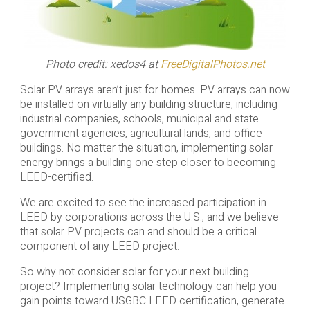
Photo credit: xedos4 at
FreeDigitalPhotos.net
Solar PV arrays aren’t just for homes. PV arrays can now
be installed on virtually any building structure, including
industrial companies, schools, municipal and state
government agencies, agricultural lands, and office
buildings. No matter the situation, implementing solar
energy brings a building one step closer to becoming
LEED-certified.
We are excited to see the increased participation in
LEED by corporations across the U.S., and we believe
that solar PV projects can and should be a critical
component of any LEED project.
So why not consider solar for your next building
project? Implementing solar technology can help you
gain points toward USGBC LEED certification, generate