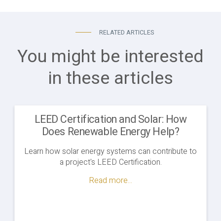
RELATED ARTICLES
You might be interested
in these articles
LEED Certification and Solar: How
Does Renewable Energy Help?
Learn how solar energy systems can contribute to
a project's LEED Certification.
Read more...