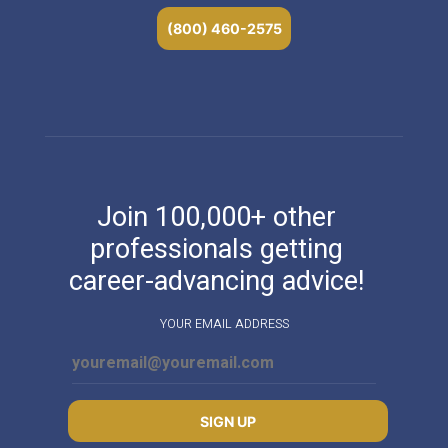
(800) 460-2575
Join 100,000+ other
professionals getting
career-advancing advice!
YOUR EMAIL ADDRESS
SIGN UP