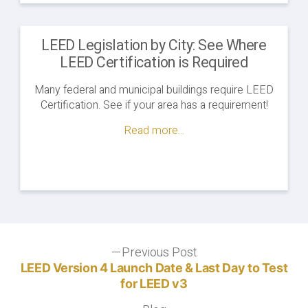
LEED Legislation by City: See Where
LEED Certification is Required
Many federal and municipal buildings require LEED
Certification. See if your area has a requirement!
Read more...
Post
Previous Post
Previous
post:
LEED Version 4 Launch Date & Last Day to Test
navigation
for LEED v3