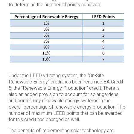
to determine the number of points achieved.
Under the LEED v4 rating system, the “On-Site
Renewable Energy” credit has been renamed EA Credit
5, the “Renewable Energy Production” credit. There is
also an added provision to account for solar gardens
and community renewable energy systems in the
overall percentage of renewable energy production. The
number of maximum LEED points that can be awarded
for this credit has changed as well.
The benefits of implementing solar technology are