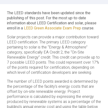
The LEED standards have been updated since the
publishing of this post. For the most up-to-date
information about LEED Certification and solar, please
enroll in a
LEED Green Associate Exam Prep
course.
Solar projects can provide a major contribution toward
LEED certification. The primary LEED category
pertaining to solar is the “Energy & Atmosphere”
category, specifically EA Credit 2, the “On-Site
Renewable Energy” credit. This credit can provide up to
7 possible LEED points. This could represent over 17%
of the points required for certification, depending on
which level of certification developers are seeking.
The number of LEED points awarded is determined by
the percentage of the facility’s energy costs that are
offset by on-site renewable energy. Project
performance is calculated by expressing the energy
produced by renewable systems as a percentage of the
building’s annual energy cost and using the table below