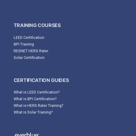
TRAINING COURSES
LEED Certification
BPI Training
RESNET HERS Rater
Solar Certification
CERTIFICATION GUIDES
What is LEED Certification?
What is BPI Certification?
What is HERS Rater Training?
What is Solar Training?