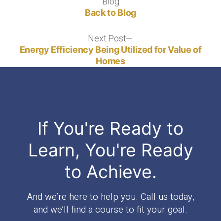
Blog
Blog
Back to Blog
Next Post
Next
post:
Energy Efficiency Being Utilized for Value of
Homes
If You're Ready to
Learn, You're Ready
to Achieve.
And we’re here to help you. Call us today,
and we’ll find a course to fit your goal.