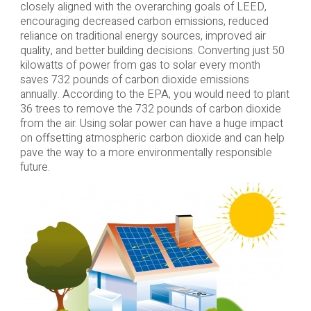
closely aligned with the overarching goals of LEED,
encouraging decreased carbon emissions, reduced
reliance on traditional energy sources, improved air
quality, and better building decisions. Converting just 50
kilowatts of power from gas to solar every month
saves 732 pounds of carbon dioxide emissions
annually. According to the EPA, you would need to plant
36 trees to remove the 732 pounds of carbon dioxide
from the air. Using solar power can have a huge impact
on offsetting atmospheric carbon dioxide and can help
pave the way to a more environmentally responsible
future.