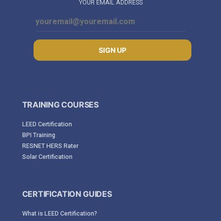
YOUR EMAIL ADDRESS
SIGN UP
TRAINING COURSES
LEED Certification
BPI Training
RESNET HERS Rater
Solar Certification
CERTIFICATION GUIDES
What is LEED Certification?