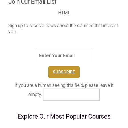
Join Our Email List
HTML
Sign up to receive news about the courses that interest
you!
If you are a human seeing this field, please leave it
empty.
Explore Our Most Popular Courses