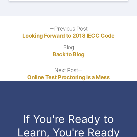
Post
Previous Post
Previous
post:
Looking Forward to 2018 IECC Code
navigation
Blog
Blog
Back to Blog
Next Post
Next
post:
Online Test Proctoring is a Mess
If You're Ready to
Learn, You're Ready