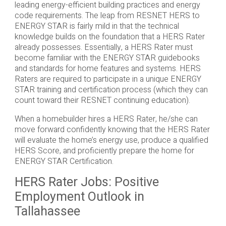
leading energy-efficient building practices and energy
code requirements. The leap from RESNET HERS to
ENERGY STAR is fairly mild in that the technical
knowledge builds on the foundation that a HERS Rater
already possesses. Essentially, a HERS Rater must
become familiar with the ENERGY STAR guidebooks
and standards for home features and systems. HERS
Raters are required to participate in a unique ENERGY
STAR training and certification process (which they can
count toward their RESNET continuing education).
When a homebuilder hires a HERS Rater, he/she can
move forward confidently knowing that the HERS Rater
will evaluate the home’s energy use, produce a qualified
HERS Score, and proficiently prepare the home for
ENERGY STAR Certification.
HERS Rater Jobs: Positive
Employment Outlook in
Tallahassee