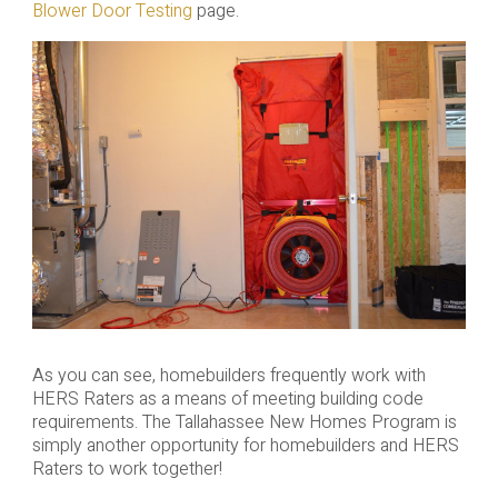
Blower Door Testing
page.
As you can see, homebuilders frequently work with
HERS Raters as a means of meeting building code
requirements. The Tallahassee New Homes Program is
simply another opportunity for homebuilders and HERS
Raters to work together!