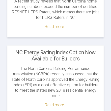
A recent study reveals that North Carolina home
building numbers exceed the number of certified
RESNET HERS Raters, which means there are jobs
for HERS Raters in NC.
Read more...
NC Energy Rating Index Option Now
Available for Builders
The North Carolina Building Performance
Association (NCBPA) recently announced that the
state of North Carolina approved the Energy Rating
Index (ERI) as a cost-effective option for builders
to meet the state’s new 2018 residential energy
code.
Read more...