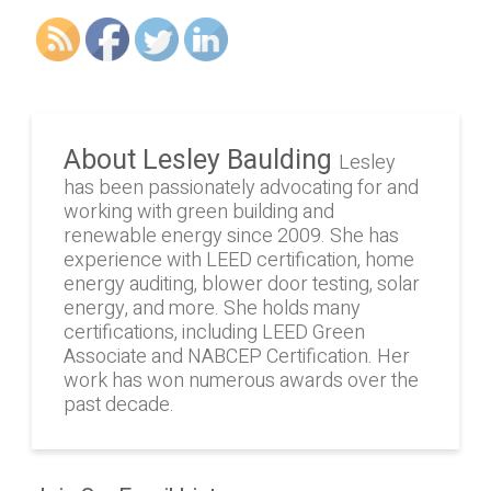
About Lesley Baulding
Lesley
has been passionately advocating for and
working with green building and
renewable energy since 2009. She has
experience with LEED certification, home
energy auditing, blower door testing, solar
energy, and more. She holds many
certifications, including LEED Green
Associate and NABCEP Certification. Her
work has won numerous awards over the
past decade.