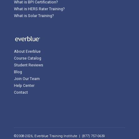
What is BPI Certification?
What is HERS Rater Training?
What is Solar Training?
About Everblue
Course Catalog
Student Reviews
Blog
Join Our Team
Help Center
Contact
©2008-2026, Everblue Training Institute | (877) 757-0639