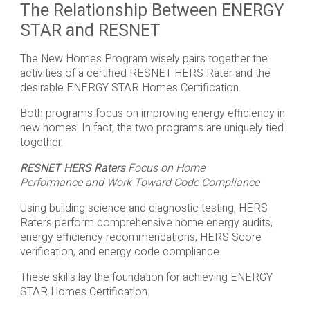
The Relationship Between ENERGY
STAR and RESNET
The New Homes Program wisely pairs together the
activities of a certified RESNET HERS Rater and the
desirable ENERGY STAR Homes Certification.
Both programs focus on improving energy efficiency in
new homes. In fact, the two programs are uniquely tied
together.
RESNET HERS Raters
Focus on Home
Performance and Work Toward Code Compliance
Using building science and diagnostic testing, HERS
Raters perform comprehensive home energy audits,
energy efficiency recommendations, HERS Score
verification, and energy code compliance.
These skills lay the foundation for achieving ENERGY
STAR Homes Certification.