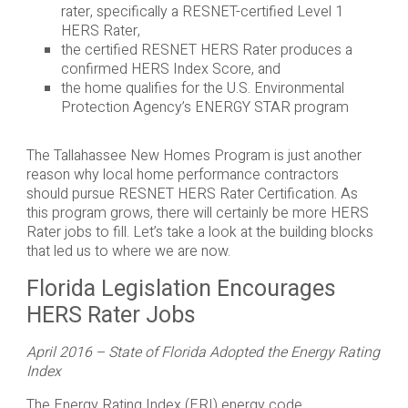
rater, specifically a RESNET-certified Level 1
HERS Rater,
the certified RESNET HERS Rater produces a
confirmed HERS Index Score, and
the home qualifies for the U.S. Environmental
Protection Agency’s ENERGY STAR program
The Tallahassee New Homes Program is just another
reason why local home performance contractors
should pursue RESNET HERS Rater Certification. As
this program grows, there will certainly be more HERS
Rater jobs to fill. Let’s take a look at the building blocks
that led us to where we are now.
Florida Legislation Encourages
HERS Rater Jobs
April 2016 – State of Florida Adopted the Energy Rating
Index
The Energy Rating Index (ERI) energy code