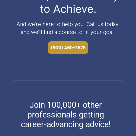
to Achieve.
And we’re here to help you. Call us today,
and we’ll find a course to fit your goal.
(800) 460-2575
Join 100,000+ other
professionals getting
career-advancing advice!