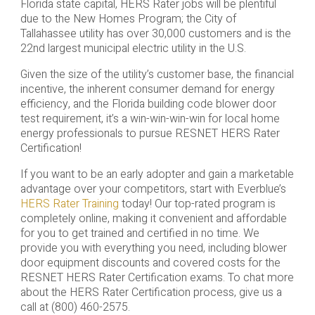
Florida state capital, HERS Rater jobs will be plentiful
due to the New Homes Program; the City of
Tallahassee utility has over 30,000 customers and is the
22nd largest municipal electric utility in the U.S.
Given the size of the utility’s customer base, the financial
incentive, the inherent consumer demand for energy
efficiency, and the Florida building code blower door
test requirement, it’s a win-win-win-win for local home
energy professionals to pursue RESNET HERS Rater
Certification!
If you want to be an early adopter and gain a marketable
advantage over your competitors, start with Everblue’s
HERS Rater Training
today! Our top-rated program is
completely online, making it convenient and affordable
for you to get trained and certified in no time. We
provide you with everything you need, including blower
door equipment discounts and covered costs for the
RESNET HERS Rater Certification exams. To chat more
about the HERS Rater Certification process, give us a
call at (800) 460-2575.