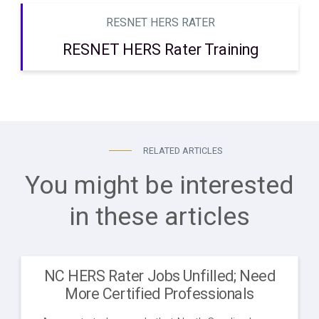
RESNET HERS RATER
RESNET HERS Rater Training
RELATED ARTICLES
You might be interested
in these articles
NC HERS Rater Jobs Unfilled; Need
More Certified Professionals