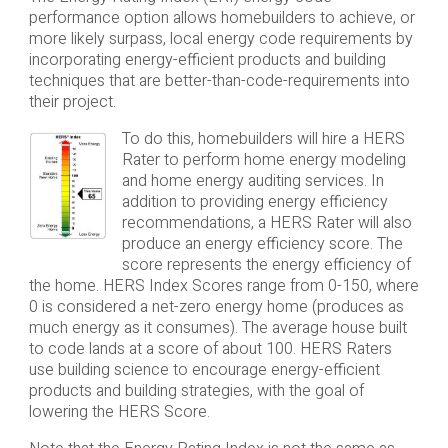
performance option allows homebuilders to achieve, or
more likely surpass, local energy code requirements by
incorporating energy-efficient products and building
techniques that are better-than-code-requirements into
their project.
To do this, homebuilders will hire a HERS
Rater to perform home energy modeling
and home energy auditing services. In
addition to providing energy efficiency
recommendations, a HERS Rater will also
produce an energy efficiency score. The
score represents the energy efficiency of
the home. HERS Index Scores range from 0-150, where
0 is considered a net-zero energy home (produces as
much energy as it consumes). The average house built
to code lands at a score of about 100. HERS Raters
use building science to encourage energy-efficient
products and building strategies, with the goal of
lowering the HERS Score.