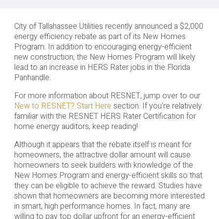
City of Tallahassee Utilities recently announced a $2,000
energy efficiency rebate as part of its New Homes
Program. In addition to encouraging energy-efficient
new construction, the New Homes Program will likely
lead to an increase in HERS Rater jobs in the Florida
Panhandle.
For more information about RESNET, jump over to our
New to RESNET? Start Here
section. If you’re relatively
familiar with the RESNET HERS Rater Certification for
home energy auditors, keep reading!
Although it appears that the rebate itself is meant for
homeowners, the attractive dollar amount will cause
homeowners to seek builders with knowledge of the
New Homes Program and energy-efficient skills so that
they can be eligible to achieve the reward. Studies have
shown that homeowners are becoming more interested
in smart, high performance homes. In fact, many are
willing to pay top dollar upfront for an energy-efficient