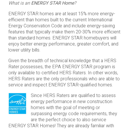
What is an
ENERGY STAR Home
?
ENERGY STAR homes are at least 15% more energy-
efficient than homes built to the current International
Energy Conservation Code and include energy-saving
features that typically make them 20-30% more efficient
than standard homes. ENERGY STAR homebuyers will
enjoy better energy performance, greater comfort, and
lower utility bills.
Given the breadth of technical knowledge that a HERS
Rater possesses, the EPA ENERGY STAR program is
only available to certified HERS Raters. In other words,
HERS Raters are the only professionals who are able to
service and inspect ENERGY STAR-qualified homes.
Since HERS Raters are qualified to assess
energy performance in new construction
homes with the goal of meeting or
surpassing energy code requirements, they
are the perfect choice to also service
ENERGY STAR Homes! They are already familiar with