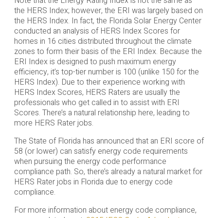
Note that the Energy Rating Index is not the same as
the HERS Index; however, the ERI was largely based on
the HERS Index. In fact, the Florida Solar Energy Center
conducted an analysis of HERS Index Scores for
homes in 16 cities distributed throughout the climate
zones to form their basis of the ERI Index. Because the
ERI Index is designed to push maximum energy
efficiency, it’s top-tier number is 100 (unlike 150 for the
HERS Index). Due to their experience working with
HERS Index Scores, HERS Raters are usually the
professionals who get called in to assist with ERI
Scores. There’s a natural relationship here, leading to
more HERS Rater jobs.
The State of Florida has announced that an ERI score of
58 (or lower) can satisfy energy code requirements
when pursuing the energy code performance
compliance path. So, there’s already a natural market for
HERS Rater jobs in Florida due to energy code
compliance.
For more information about energy code compliance,