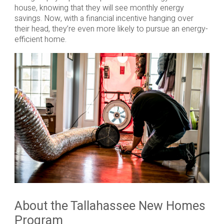
house, knowing that they will see monthly energy
savings. Now, with a financial incentive hanging over
their head, they’re even more likely to pursue an energy-
efficient home.
About the Tallahassee New Homes
Program