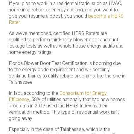
If you plan to work in a residential trade, such as HVAC,
home inspection, or energy auditing, and you want to
give your resume a boost, you should
become a HERS
Rater
.
As we’ve mentioned, certified HERS Raters are
qualified to perform third-party blower door and duct
leakage tests as well as whole-house energy audits and
home energy ratings.
Florida Blower Door Test Certification is booming due
to the energy code requirement and will certainly
continue thanks to utility rebate programs, like the one in
Tallahassee.
In fact, according to the
Consortium for Energy
Efficiency
, 58% of utilities nationally that had new homes
programs in 2017 used the HERS Index as their
verification method. This type of residential work isn’t
going away.
Especially in the case of Tallahassee, which is the