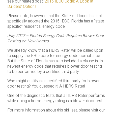
see our related post:
2015 IECC Code: A Look at
Builders’ Options
.
Please note, however, that the State of Florida has not
specifically adopted the 2015 IECC. Florida has a “state
specific” residential energy code.
July 2017 – Florida Energy Code Requires Blower Door
Testing on New Homes
We already know that a HERS Rater will be called upon
to supply the ERI score for energy code compliance.
But the State of Florida has also included a clause in its
newest energy code that requires blower door testing
to be performed by a certified third party.
Who might qualify as a certified third party for blower
door testing? You guessed it! A HERS Rater!
One of the diagnostic tests that a HERS Rater performs
while doing a home energy rating is a blower door test.
For more information about this skill set, please visit our