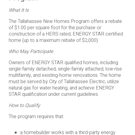
What It Is
The Tallahassee New Homes Program offers a rebate
of $1.00 per square foot for the purchase or
construction of a HERS rated, ENERGY STAR certified
home (up to a maximum rebate of $2,000).
Who May Participate
Owners of ENERGY STAR qualified homes, including
single-family detached, single-family attached, low-rise
multifamily, and existing-home renovations. The home
must be served by City of Tallahassee Electric, utilize
natural gas for water heating, and achieve ENERGY
STAR qualification under current guidelines.
How to Qualify
The program requires that:
a homebuilder works with a third-party energy