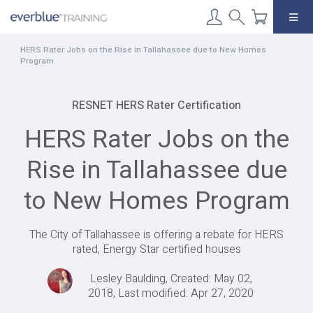
Skip
to
content
HERS Rater Jobs on the Rise in Tallahassee due to New Homes
Program
RESNET HERS Rater Certification
HERS Rater Jobs on the
Rise in Tallahassee due
to New Homes Program
The City of Tallahassee is offering a rebate for HERS
rated, Energy Star certified houses
Lesley Baulding, Created: May 02,
2018, Last modified: Apr 27, 2020