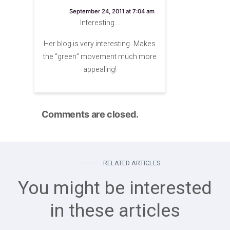
says:
September 24, 2011 at 7:04 am
Interesting…
Her blog is very interesting. Makes
the “green” movement much more
appealing!
Comments are closed.
RELATED ARTICLES
You might be interested
in these articles