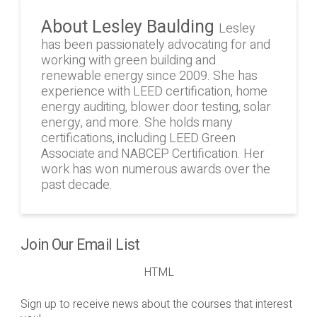
About Lesley Baulding
Lesley
has been passionately advocating for and
working with green building and
renewable energy since 2009. She has
experience with LEED certification, home
energy auditing, blower door testing, solar
energy, and more. She holds many
certifications, including LEED Green
Associate and NABCEP Certification. Her
work has won numerous awards over the
past decade.
Join Our Email List
HTML
Sign up to receive news about the courses that interest