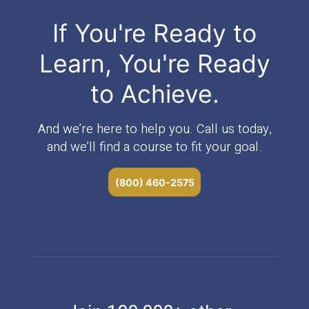
If You're Ready to
Learn, You're Ready
to Achieve.
And we’re here to help you. Call us today,
and we’ll find a course to fit your goal.
(800) 460-2575