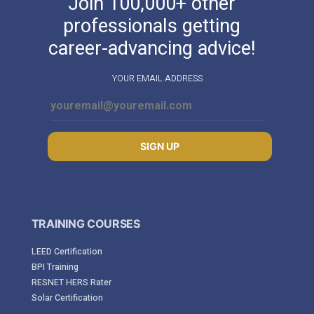
Join 100,000+ other
professionals getting
career-advancing advice!
YOUR EMAIL ADDRESS
SIGN UP
TRAINING COURSES
LEED Certification
BPI Training
RESNET HERS Rater
Solar Certification