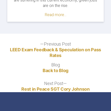
are suffering in this current economy, green jobs
are on the rise.
Read more...
Post
Previous Post
Previous
post:
LEED Exam Feedback & Speculation on Pass
navigation
Rates
Blog
Blog
Back to Blog
Next Post
Next
post:
Rest in Peace SGT Cory Johnson