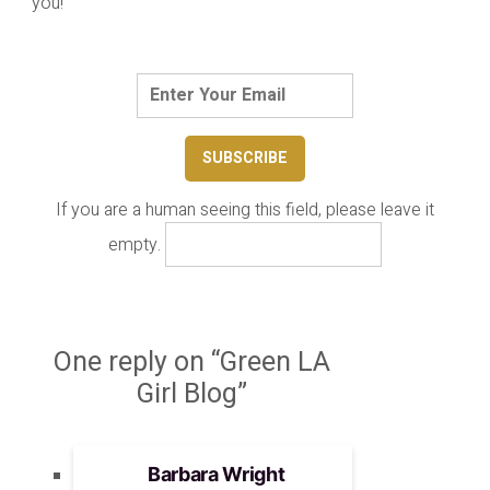
you!
If you are a human seeing this field, please leave it
empty.
One reply on “Green LA
Girl Blog”
Barbara Wright