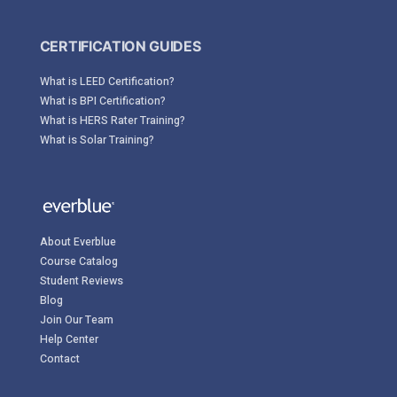
CERTIFICATION GUIDES
What is LEED Certification?
What is BPI Certification?
What is HERS Rater Training?
What is Solar Training?
About Everblue
Course Catalog
Student Reviews
Blog
Join Our Team
Help Center
Contact