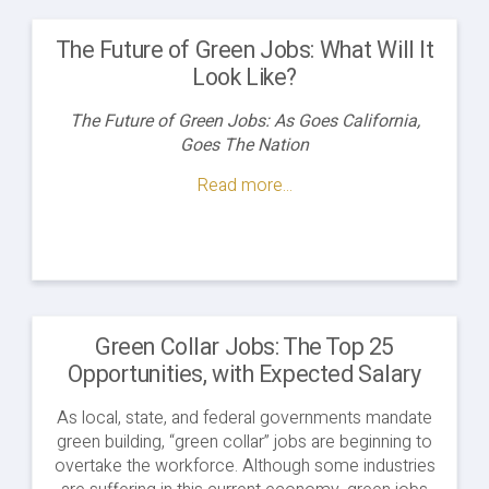
The Future of Green Jobs: What Will It
Look Like?
The Future of Green Jobs: As Goes California,
Goes The Nation
Read more...
Green Collar Jobs: The Top 25
Opportunities, with Expected Salary
As local, state, and federal governments mandate
green building, “green collar” jobs are beginning to
overtake the workforce. Although some industries