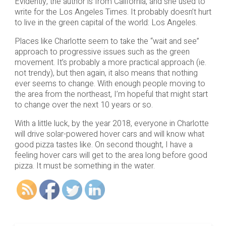
Evidently, the author is from California, and she used to
write for the Los Angeles Times. It probably doesn’t hurt
to live in the green capital of the world: Los Angeles.
Places like Charlotte seem to take the “wait and see”
approach to progressive issues such as the green
movement. It’s probably a more practical approach (ie.
not trendy), but then again, it also means that nothing
ever seems to change. With enough people moving to
the area from the northeast, I’m hopeful that might start
to change over the next 10 years or so.
With a little luck, by the year 2018, everyone in Charlotte
will drive solar-powered hover cars and will know what
good pizza tastes like. On second thought, I have a
feeling hover cars will get to the area long before good
pizza. It must be something in the water.