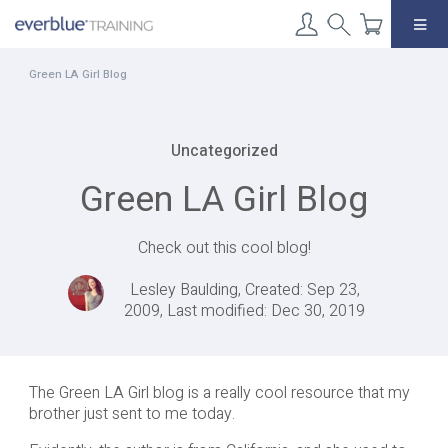
Skip
to
content
Green LA Girl Blog
Uncategorized
Green LA Girl Blog
Check out this cool blog!
Lesley Baulding, Created: Sep 23,
2009, Last modified: Dec 30, 2019
The Green LA Girl blog is a really cool resource that my
brother just sent to me today.