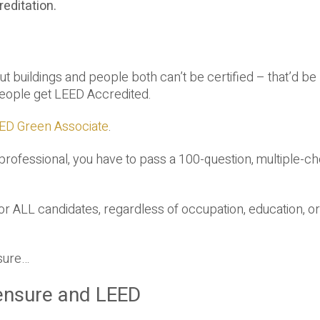
reditation.
 But buildings and people both can’t be certified – that’d be
 people get LEED Accredited.
ED Green Associate
.
ofessional, you have to pass a 100-question, multiple-ch
for ALL candidates, regardless of occupation, education, or
nsure…
ensure and LEED