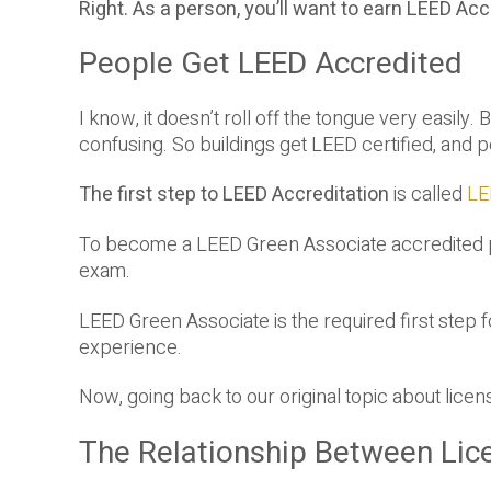
Right. As a person, you’ll want to earn LEED Acc
People Get LEED Accredited
I know, it doesn’t roll off the tongue very easily.
confusing. So buildings get LEED certified, and
The first step to LEED Accreditation
is called
LE
To become a LEED Green Associate accredited pr
exam.
LEED Green Associate is the required first step 
experience.
Now, going back to our original topic about lice
The Relationship Between Lic