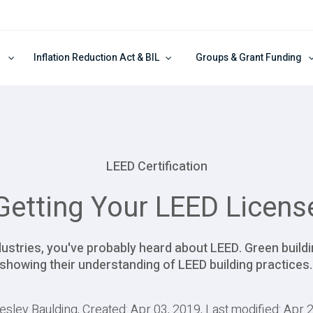
Inflation Reduction Act & BIL
Groups & Grant Funding
LEED Certification
Getting Your LEED Licens
ndustries, you've probably heard about LEED. Green buildi
showing their understanding of LEED building practices
esley Baulding, Created: Apr 03, 2019, Last modified: Apr 