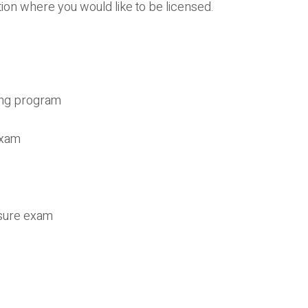
ion where you would like to be licensed.
ing program
exam
nsure exam