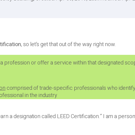
tification
, so let’s get that out of the way right now.
 a profession or offer a service within that designated sco
ion
comprised of trade-specific professionals who identify
fessional in the industry
 earn a designation called LEED Certification.” I am a person