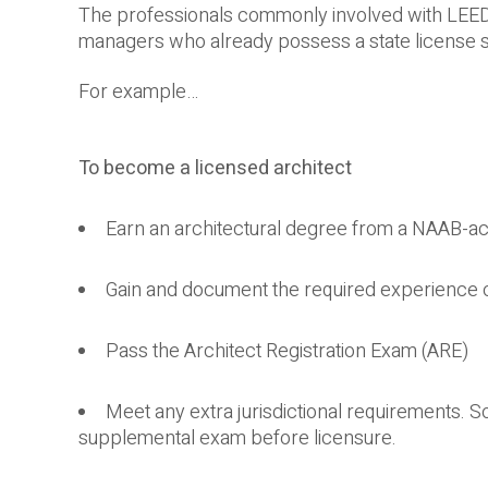
The professionals commonly involved with LEED Ce
managers who already possess a state license spe
For example…
To become a licensed architect
Earn an architectural degree from a NAAB-ac
Gain and document the required experience 
Pass the Architect Registration Exam (ARE)
Meet any extra jurisdictional requirements. S
supplemental exam before licensure.