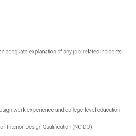
an adequate explanation of any job-related incidents
 design work experience and college-level education
or Interior Design Qualification (NCIDQ)