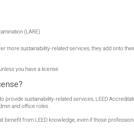
xamination (LARE)
er more sustainability-related services, they add onto their
 unless you have a license.
cense?
to provide sustainability-related services, LEED Accreditat
dmin and office roles.
hat benefit from LEED knowledge, even if those professiona