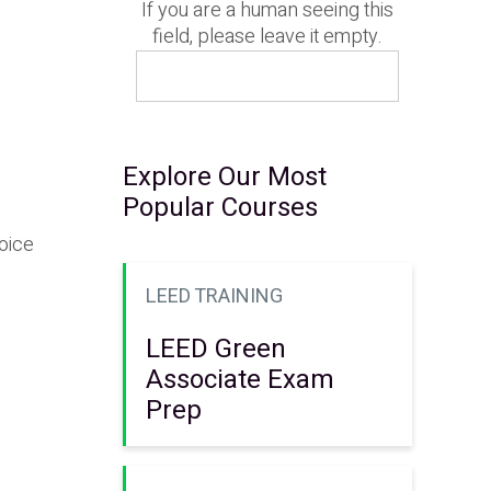
If you are a human seeing this
field, please leave it empty.
Explore Our Most
Popular Courses
oice
LEED TRAINING
LEED Green
Associate Exam
Prep