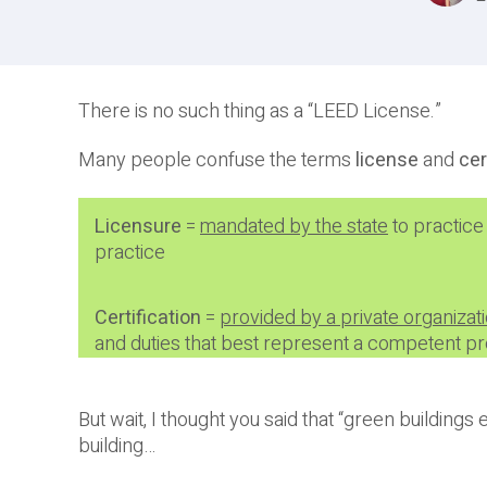
There is no such thing as a “LEED License.”
Many people confuse the terms
license
and
cer
Licensure
=
mandated by the state
to practice
practice
Certification
=
provided by a private organizat
and duties that best represent a competent pro
But wait, I thought you said that “green buildings
building…