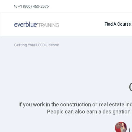
Skip
+1 (800) 460-2575
to
content
Find A Course
Getting Your LEED License
If you work in the construction or real estate i
People can also earn a designation 
L