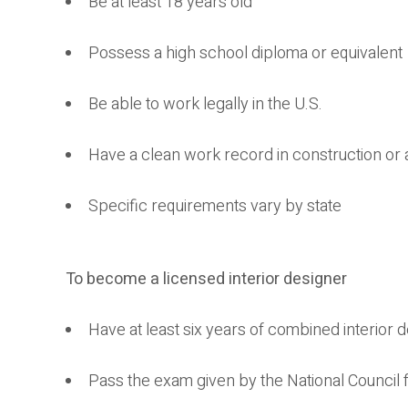
Be at least 18 years old
Possess a high school diploma or equivalent
Be able to work legally in the U.S.
Have a clean work record in construction or 
Specific requirements vary by state
To become a licensed interior designer
Have at least six years of combined interior
Pass the exam given by the National Council f