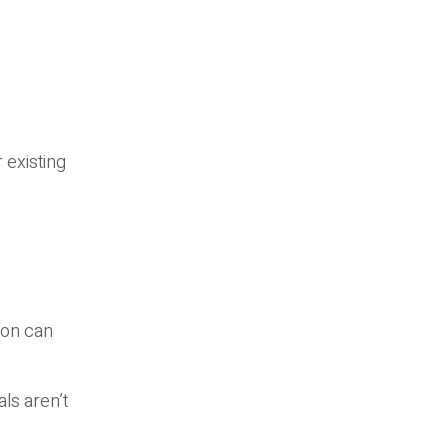
 existing
ion can
ls aren’t