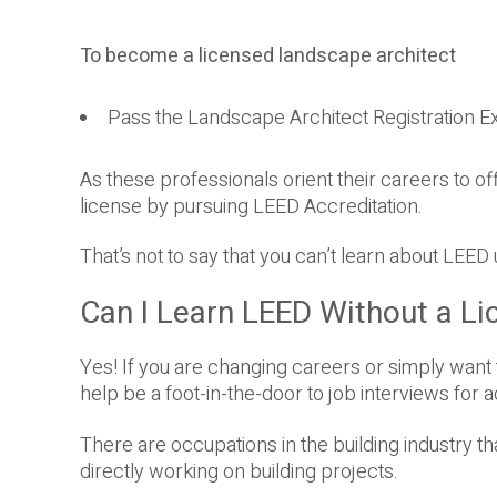
To become a licensed landscape architect
Pass the Landscape Architect Registration E
As these professionals orient their careers to off
license by pursuing LEED Accreditation.
That’s not to say that you can’t learn about LEED
Can I Learn LEED Without a Li
Yes! If you are changing careers or simply want 
help be a foot-in-the-door to job interviews for a
There are occupations in the building industry t
directly working on building projects.