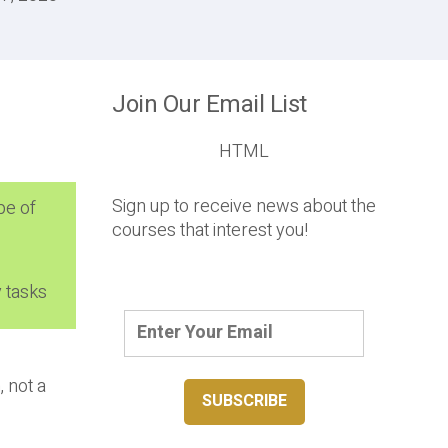
Join Our Email List
HTML
Sign up to receive news about the
pe of
courses that interest you!
 tasks
, not a