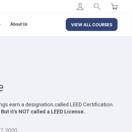
About Us
VIEW ALL COURSES
e
ngs earn a designation called LEED Certification.
.
But it's NOT called a LEED License.
27, 2020