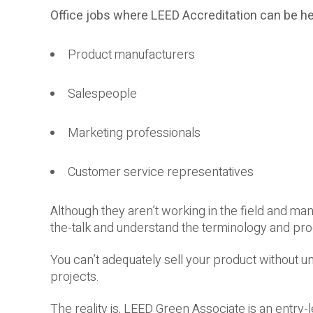
Office jobs where LEED Accreditation can be he
Product manufacturers
Salespeople
Marketing professionals
Customer service representatives
Although they aren’t working in the field and man
the-talk and understand the terminology and pr
You can’t adequately sell your product without u
projects.
The reality is, LEED Green Associate is an entry-l