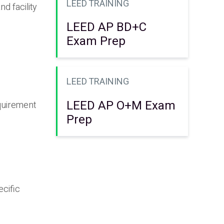
LEED TRAINING
d facility
LEED AP BD+C
Exam Prep
LEED TRAINING
LEED AP O+M Exam
equirement
Prep
ecific