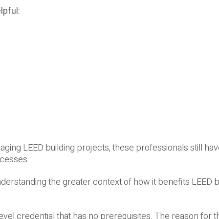
lpful:
aging LEED building projects, these professionals still have
ocesses.
nderstanding the greater context of how it benefits LEED b
evel credential that has no prerequisites. The reason for th