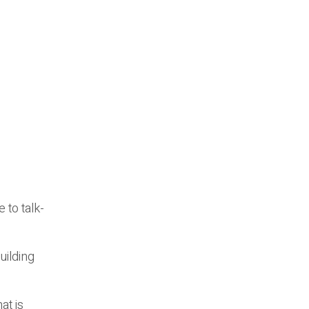
 to talk-
uilding
at is