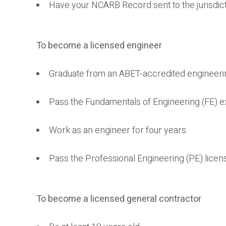
Have your NCARB Record sent to the jurisdict
To become a licensed engineer
Graduate from an ABET-accredited engineer
Pass the Fundamentals of Engineering (FE) 
Work as an engineer for four years
Pass the Professional Engineering (PE) lice
To become a licensed general contractor