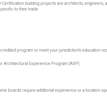
rtification building projects are architects, engineers, an
cific to their trade.
credited program or meet your jurisdiction’s education r
or Architectural Experience Program (AXP)
ome boards require additional experience or a location-sp