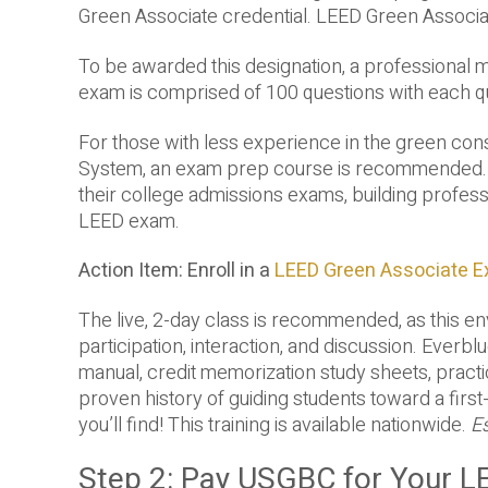
Green Associate credential. LEED Green Associate
To be awarded this designation, a professional m
exam is comprised of 100 questions with each qu
For those with less experience in the green con
System, an exam prep course is recommended. Ju
their college admissions exams, building profess
LEED exam.
Action Item: Enroll in a
LEED Green Associate 
The live, 2-day class is recommended, as this e
participation, interaction, and discussion. Everb
manual, credit memorization study sheets, pract
proven history of guiding students toward a first
you’ll find! This training is available nationwide.
E
Step 2: Pay USGBC for Your 