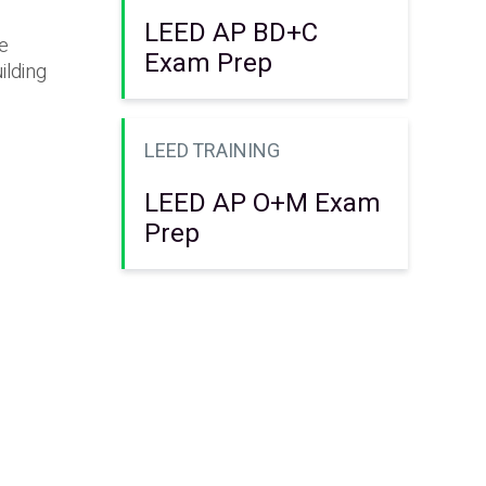
LEED AP BD+C
he
Exam Prep
ilding
LEED TRAINING
LEED AP O+M Exam
Prep