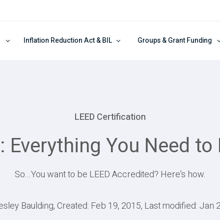
Inflation Reduction Act & BIL
Groups & Grant Funding
LEED Certification
: Everything You Need to
So...You want to be LEED Accredited? Here's how.
esley Baulding, Created: Feb 19, 2015, Last modified: Jan 