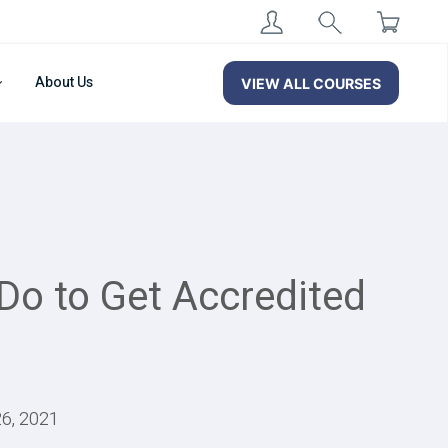
About Us
VIEW ALL COURSES
 Do to Get Accredited
26, 2021