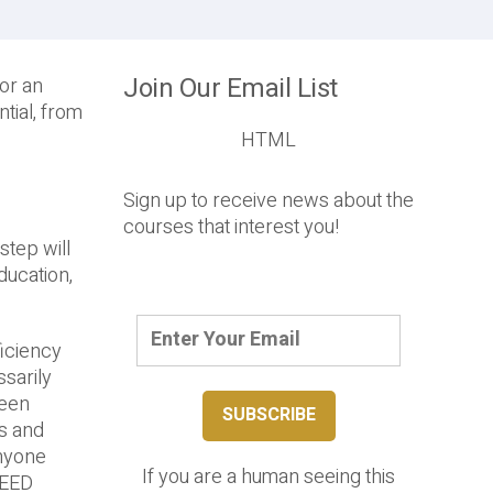
Join Our Email List
or an
tial, from
HTML
Sign up to receive news about the
courses that interest you!
step will
ducation,
iciency
sarily
reen
rs and
Anyone
If you are a human seeing this
 LEED