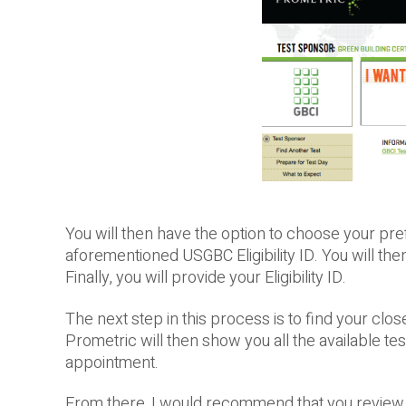
You will then have the option to choose your pref
aforementioned USGBC Eligibility ID. You will the
Finally, you will provide your Eligibility ID.
The next step in this process is to find your clo
Prometric will then show you all the available tes
appointment.
From there, I would recommend that you review 