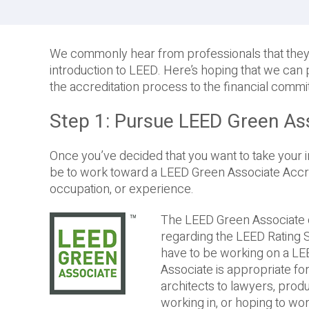
We commonly hear from professionals that they’r
introduction to LEED. Here’s hoping that we can 
the accreditation process to the financial commi
Step 1: Pursue LEED Green As
Once you’ve decided that you want to take your inte
be to work toward a LEED Green Associate Accredi
occupation, or experience.
The LEED Green Associate c
regarding the LEED Rating 
have to be working on a LEE
Associate is appropriate f
architects to lawyers, pro
working in, or hoping to wor