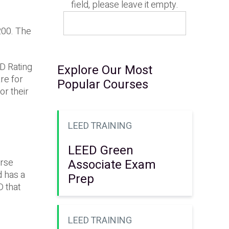
field, please leave it empty.
200. The
D Rating
Explore Our Most
re for
Popular Courses
or their
LEED TRAINING
LEED Green
Associate Exam
urse
d has a
Prep
D that
LEED TRAINING