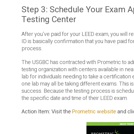
Step 3: Schedule Your Exam A
Testing Center
After you’ve paid for your LEED exam, you will rec
ID is basically confirmation that you have paid 
process.
The USGBC has contracted with Prometric to adm
testing organization with centers available in ne
lab for individuals needing to take a certificatio
one lab may all be taking different exams. This i
success. Because the testing process is schedule
the specific date and time of their LEED exam.
Action Item: Visit the
Prometric website
and cl