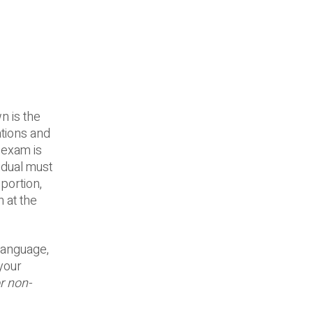
n is the
tions and
 exam is
idual must
portion,
n at the
language,
your
r non-