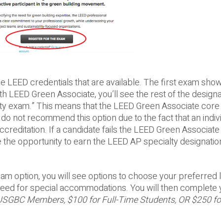
e LEED credentials that are available. The first exam show
LEED Green Associate, you’ll see the rest of the designa
alty exam.” This means that the LEED Green Associate core
o not recommend this option due to the fact that an indiv
creditation. If a candidate fails the LEED Green Associate 
se the opportunity to earn the LEED AP specialty designatio
m option, you will see options to choose your preferred 
e need for special accommodations. You will then complete 
USGBC Members, $100 for Full-Time Students, OR $250 fo