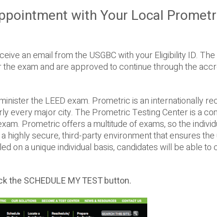
ppointment with Your Local Prometr
eive an email from the USGBC with your Eligibility ID. The El
for the exam and are approved to continue through the accr
inister the LEED exam. Prometric is an internationally r
arly every major city. The Prometric Testing Center is a c
n exam. Prometric offers a multitude of exams, so the individ
s a highly secure, third-party environment that ensures th
d on a unique individual basis, candidates will be able to
ick the SCHEDULE MY TEST button.