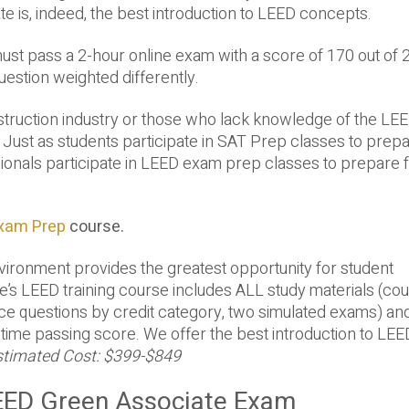
 is, indeed, the best introduction to LEED concepts.
ust pass a 2-hour online exam with a score of 170 out of 
estion weighted differently.
struction industry or those who lack knowledge of the LEE
st as students participate in SAT Prep classes to prepa
ionals participate in LEED exam prep classes to prepare f
Exam Prep
course.
nvironment provides the greatest opportunity for student
lue’s LEED training course includes ALL study materials (co
ice questions by credit category, two simulated exams) an
-time passing score. We offer the best introduction to LEE
stimated Cost: $399-$849
LEED Green Associate Exam