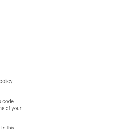
policy.
p code.
ime of your
In this