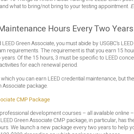
and what to bring/not bring to your testing appointment.
E
l Maintenance Hours Every Two Years
d LEED Green Associate, you must abide by USGBC’s LEED
m requirements. The requirement is that you earn 15 hou
 years. Of the 15 hours, 3 must be specific to LEED conce
activities for each renewal period.
 which you can earn LEED credential maintenance, but th
n Associate package.
sociate CMP Package
professional development courses – all available online –
LEED Green Associate CMP package, in particular, has th
hours. We launch a new package every two years to help y