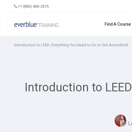
Skip
+1 (800) 460-2575
to
content
Find A Course
Introduction to LEED: Everything You Need to Do to Get Accredited
Introduction to LEED
L