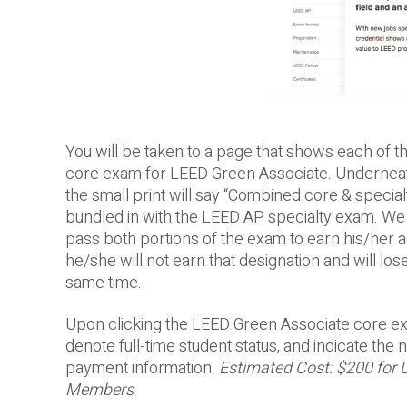
You will be taken to a page that shows each of th
core exam for LEED Green Associate. Underneath 
the small print will say “Combined core & speci
bundled in with the LEED AP specialty exam. We d
pass both portions of the exam to earn his/her ac
he/she will not earn that designation and will lo
same time.
Upon clicking the LEED Green Associate core exa
denote full-time student status, and indicate th
payment information.
Estimated Cost: $200 for 
Members