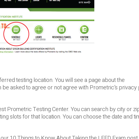
erred testing location. You will see a page about the
n be asked to agree or not agree with Prometric’s privacy 
sest Prometric Testing Center. You can search by city or zi
ting slots for that location. You can choose the date and t
our 10 Things to Know About Taking the LEED Exam post. 