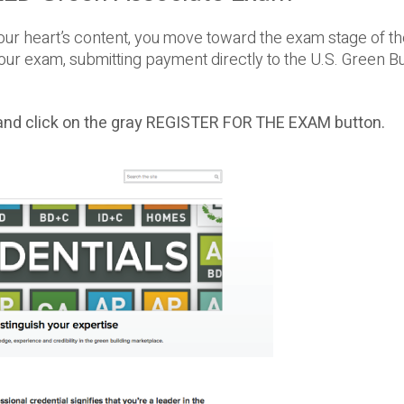
our heart’s content, you move toward the exam stage of t
our exam, submitting payment directly to the U.S. Green Bu
nd click on the gray REGISTER FOR THE EXAM button.