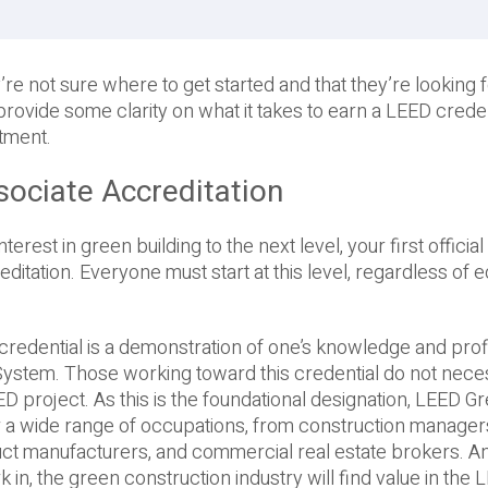
e not sure where to get started and that they’re looking f
provide some clarity on what it takes to earn a LEED creden
tment.
sociate Accreditation
rest in green building to the next level, your first official 
tation. Everyone must start at this level, regardless of e
redential is a demonstration of one’s knowledge and prof
System. Those working toward this credential do not neces
D project. As this is the foundational designation, LEED G
or a wide range of occupations, from construction manage
duct manufacturers, and commercial real estate brokers. 
k in, the green construction industry will find value in the