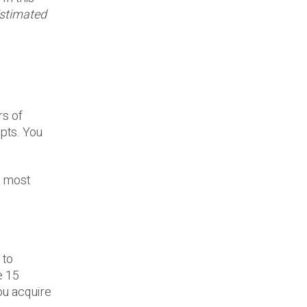
stimated
rs of
pts. You
e most
 to
e 15
ou acquire