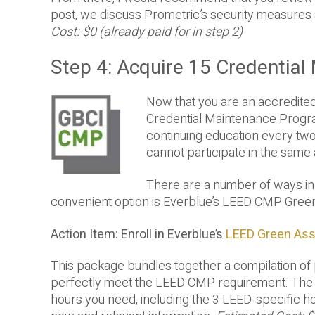
post, we discuss Prometric’s security measures 
Cost: $0 (already paid for in step 2)
Step 4: Acquire 15 Credentia
Now that you are an accredite
Credential Maintenance Progra
continuing education every two
cannot participate in the same 
There are a number of ways in
convenient option is Everblue’s LEED CMP Gree
Action Item: Enroll in Everblue’s
LEED Green As
This package bundles together a compilation of 
perfectly meet the LEED CMP requirement. The 
hours you need, including the 3 LEED-specific 