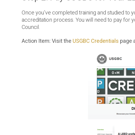
Once you’ve completed training and studied to y
accreditation process. You will need to pay for y
Council.
Action Item: Visit the
USGBC Credentials
page a