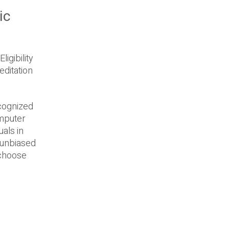
ic
igibility
editation
ecognized
omputer
uals in
e unbiased
 choose