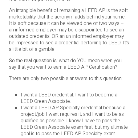
An intangible benefit of remaining a LEED AP is the soft
marketability that the acronym adds behind your name.
It is soft because it can be viewed one of two ways –
an informed employer may be disappointed to see an
outdated credential OR an un-informed employer may
be impressed to see a credential pertaining to LEED. It’s
a little bit of a gamble.
So the real question is:
what do YOU mean when you
say that you want to earn a LEED AP Certification?
There are only two possible answers to this question.
I want a LEED credential. I want to become a
LEED Green Associate.
I want a LEED AP Specialty credential because a
project/job I want requires it, and I want to be as
qualified as possible. I know I have to pass the
LEED Green Associate exam first, but my ultimate
goal is to pass the LEED AP Specialty exam.