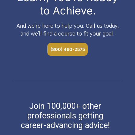
to Achieve.
And we’re here to help you. Call us today,
and we’ll find a course to fit your goal.
(800) 460-2575
Join 100,000+ other
professionals getting
career-advancing advice!