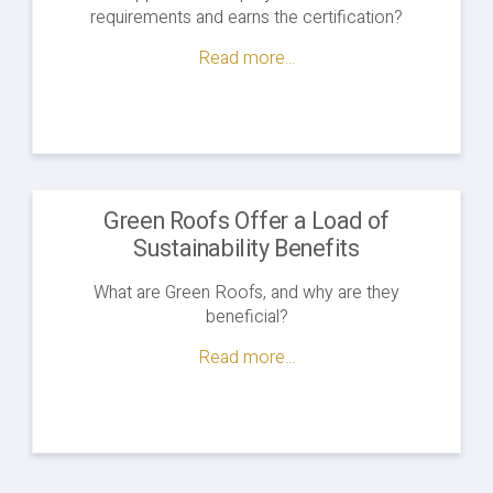
requirements and earns the certification?
Read more...
Green Roofs Offer a Load of
Sustainability Benefits
What are Green Roofs, and why are they
beneficial?
Read more...