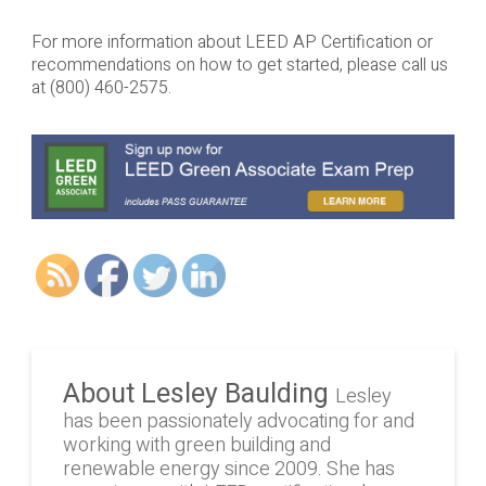
For more information about LEED AP Certification or
recommendations on how to get started, please call us
at (800) 460-2575.
About Lesley Baulding
Lesley
has been passionately advocating for and
working with green building and
renewable energy since 2009. She has