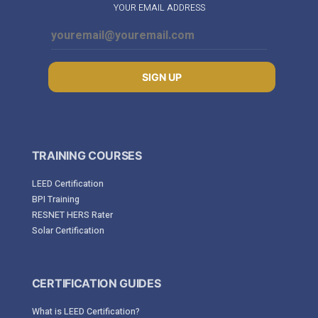
YOUR EMAIL ADDRESS
SIGN UP
TRAINING COURSES
LEED Certification
BPI Training
RESNET HERS Rater
Solar Certification
CERTIFICATION GUIDES
What is LEED Certification?