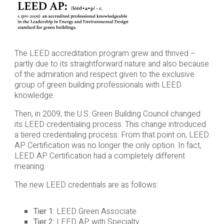
The LEED accreditation program grew and thrived –
partly due to its straightforward nature and also because
of the admiration and respect given to the exclusive
group of green building professionals with LEED
knowledge.
Then, in 2009, the U.S. Green Building Council changed
its LEED credentialing process. This change introduced
a tiered credentialing process. From that point on, LEED
AP Certification was no longer the only option. In fact,
LEED AP Certification had a completely different
meaning.
The new LEED credentials are as follows:
Tier 1:
LEED Green Associate
Tier 2:
LEED AP with Specialty