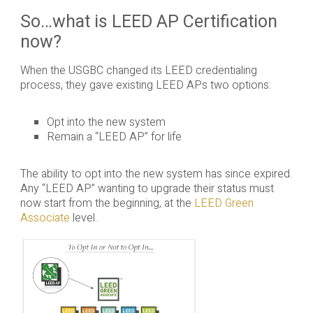
So…what is LEED AP Certification
now?
When the USGBC changed its LEED credentialing
process, they gave existing LEED APs two options:
Opt into the new system
Remain a “LEED AP” for life
The ability to opt into the new system has since expired.
Any “LEED AP” wanting to upgrade their status must
now start from the beginning, at the
LEED Green
Associate
level.