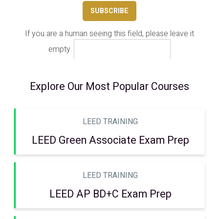
If you are a human seeing this field, please leave it
empty.
Explore Our Most Popular Courses
LEED TRAINING
LEED Green Associate Exam Prep
LEED TRAINING
LEED AP BD+C Exam Prep