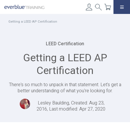
Skip
to
content
Getting a LEED AP Certification
LEED Certification
Getting a LEED AP
Certification
There's so much to unpack in that statement. Let's get a
better understanding of what you're looking for.
Lesley Baulding, Created: Aug 23,
2016, Last modified: Apr 27, 2020