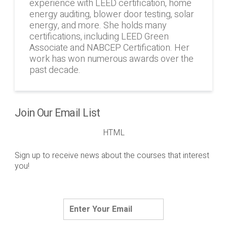
experience with LEED certification, home
energy auditing, blower door testing, solar
energy, and more. She holds many
certifications, including LEED Green
Associate and NABCEP Certification. Her
work has won numerous awards over the
past decade.
Join Our Email List
HTML
Sign up to receive news about the courses that interest
you!