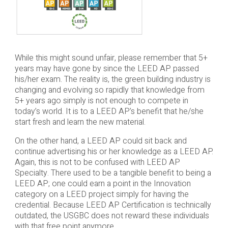
While this might sound unfair, please remember that 5+
years may have gone by since the LEED AP passed
his/her exam. The reality is, the green building industry is
changing and evolving so rapidly that knowledge from
5+ years ago simply is not enough to compete in
today’s world. It is to a LEED AP’s benefit that he/she
start fresh and learn the new material.
On the other hand, a LEED AP could sit back and
continue advertising his or her knowledge as a LEED AP.
Again, this is not to be confused with LEED AP
Specialty. There used to be a tangible benefit to being a
LEED AP; one could earn a point in the Innovation
category on a LEED project simply for having the
credential. Because LEED AP Certification is technically
outdated, the USGBC does not reward these individuals
with that free point anymore.