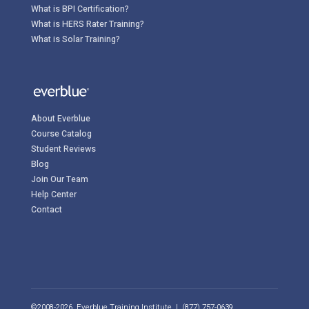
What is BPI Certification?
What is HERS Rater Training?
What is Solar Training?
About Everblue
Course Catalog
Student Reviews
Blog
Join Our Team
Help Center
Contact
©2008-2026, Everblue Training Institute | (877) 757-0639