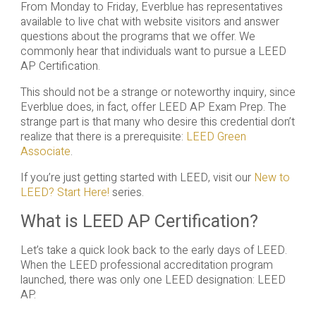
From Monday to Friday, Everblue has representatives
available to live chat with website visitors and answer
questions about the programs that we offer. We
commonly hear that individuals want to pursue a LEED
AP Certification.
This should not be a strange or noteworthy inquiry, since
Everblue does, in fact, offer LEED AP Exam Prep. The
strange part is that many who desire this credential don’t
realize that there is a prerequisite:
LEED Green
Associate
.
If you’re just getting started with LEED, visit our
New to
LEED? Start Here!
series.
What is LEED AP Certification?
Let’s take a quick look back to the early days of LEED.
When the LEED professional accreditation program
launched, there was only one LEED designation: LEED
AP.