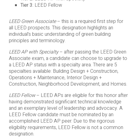
Tier 3:
LEED Fellow
LEED Green Associate
– this is a required first step for
all LEED prospects. This designation highlights an
individual’s basic understanding of green building
principles and terminology.
LEED AP with Specialty
– after passing the LEED Green
Associate exam, a candidate can choose to upgrade to
a LEED AP status with a specialty area. There are 5
specialties available: Building Design + Construction,
Operations + Maintenance, Interior Design +
Construction, Neighborhood Development, and Homes.
LEED Fellow
– LEED APs are eligible for this honor after
having demonstrated significant technical knowledge
and an exemplary level of leadership and advocacy. A
LEED Fellow candidate must be nominated by an
accomplished LEED AP peer. Due to the rigorous
eligibility requirements, LEED Fellow is not a common
designation.