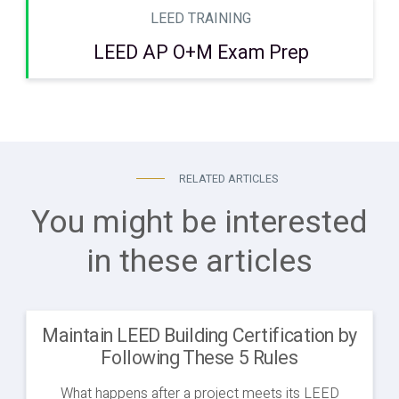
LEED TRAINING
LEED AP O+M Exam Prep
RELATED ARTICLES
You might be interested
in these articles
Maintain LEED Building Certification by
Following These 5 Rules
What happens after a project meets its LEED