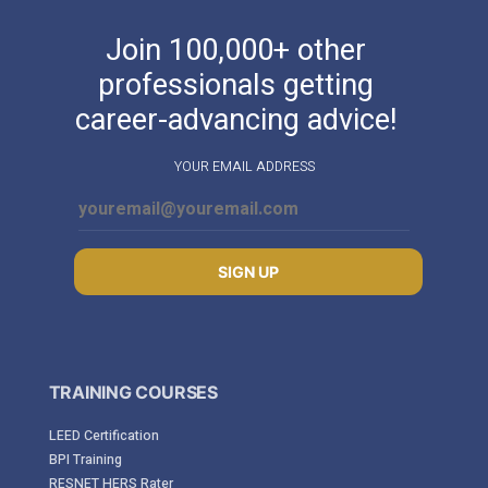
Join 100,000+ other
professionals getting
career-advancing advice!
YOUR EMAIL ADDRESS
SIGN UP
TRAINING COURSES
LEED Certification
BPI Training
RESNET HERS Rater