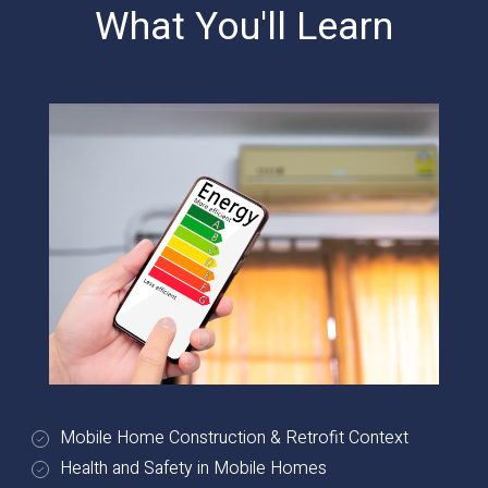
What You'll Learn
Mobile Home Construction & Retrofit Context
Health and Safety in Mobile Homes