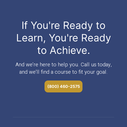
If You're Ready to
Learn, You're Ready
to Achieve.
And we’re here to help you. Call us today,
and we’ll find a course to fit your goal.
(800) 460-2575