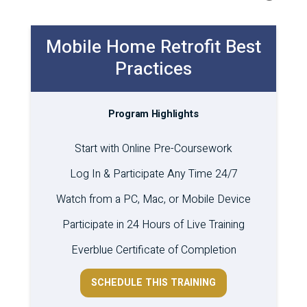
Mobile Home Retrofit Best
Practices
Program Highlights
Start with Online Pre-Coursework
Log In & Participate Any Time 24/7
Watch from a PC, Mac, or Mobile Device
Participate in 24 Hours of Live Training
Everblue Certificate of Completion
SCHEDULE THIS TRAINING