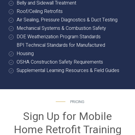
Belly and Sidewall Treatment
Roof/Ceiling Retrofits
Air Sealing, Pressure Diagnostics & Duct Testing
Mechanical Systems & Combustion Safety
DOE Weatherization Program Standards
BPI Technical Standards for Manufactured
Housing
OSHA Construction Safety Requirements
Supplemental Learning Resources & Field Guides
PRICING
Sign Up for Mobile
Home Retrofit Training