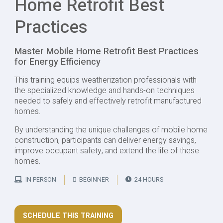
Home Retrofit Best
Practices
Master Mobile Home Retrofit Best Practices
for Energy Efficiency
This training equips weatherization professionals with
the specialized knowledge and hands-on techniques
needed to safely and effectively retrofit manufactured
homes.
By understanding the unique challenges of mobile home
construction, participants can deliver energy savings,
improve occupant safety, and extend the life of these
homes.
IN PERSON
BEGINNER
24 HOURS
SCHEDULE THIS TRAINING