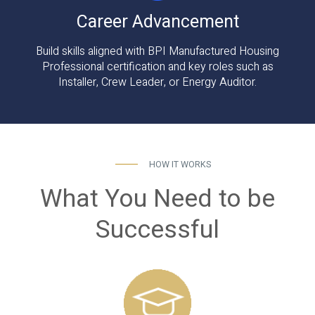
Career Advancement
Build skills aligned with BPI Manufactured Housing
Professional certification and key roles such as
Installer, Crew Leader, or Energy Auditor.
HOW IT WORKS
What You Need to be
Successful