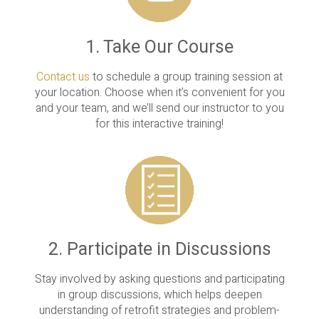
1. Take Our Course
Contact us
to schedule a group training session at
your location. Choose when it’s convenient for you
and your team, and we’ll send our instructor to you
for this interactive training!
2. Participate in Discussions
Stay involved by asking questions and participating
in group discussions, which helps deepen
understanding of retrofit strategies and problem-