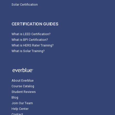
Solar Certification
CERTIFICATION GUIDES
What is LEED Certification?
What is BPI Certification?
What is HERS Rater Training?
What is Solar Training?
About Everblue
Course Catalog
Student Reviews
Blog
Join Our Team
Help Center
Contact