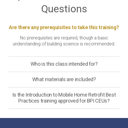
Questions
Are there any prerequisites to take this training?
No prerequisites are required, though a basic
understanding of building science is recommended.
Who is this class intended for?
What materials are included?
Is the Introduction to Mobile Home Retrofit Best
Practices training approved for BPI CEUs?