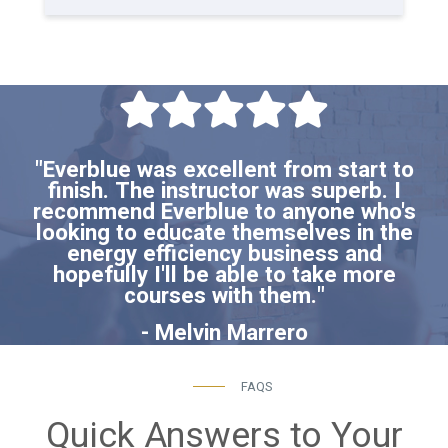
"Everblue was excellent from start to
finish. The instructor was superb. I
recommend Everblue to anyone who's
looking to educate themselves in the
energy efficiency business and
hopefully I'll be able to take more
courses with them."
- Melvin Marrero
FAQS
Quick Answers to Your