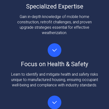
Specialized Expertise
Gain in-depth knowledge of mobile home
construction, retrofit challenges, and proven
upgrade strategies essential for effective
weatherization.
Focus on Health & Safety
Learn to identify and mitigate health and safety risks
unique to manufactured housing, ensuring occupant
well-being and compliance with industry standards.