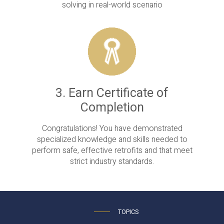
solving in real-world scenario
3. Earn Certificate of
Completion
Congratulations! You have demonstrated
specialized knowledge and skills needed to
perform safe, effective retrofits and that meet
strict industry standards.
TOPICS