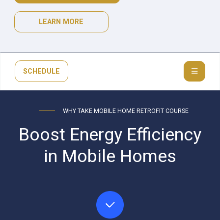
LEARN MORE
SCHEDULE
WHY TAKE MOBILE HOME RETROFIT COURSE
Boost Energy Efficiency
in Mobile Homes