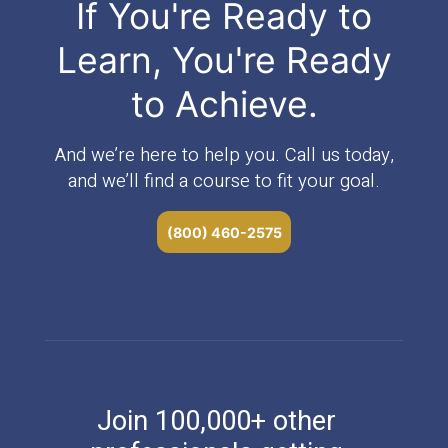
If You're Ready to
Learn, You're Ready
to Achieve.
And we’re here to help you. Call us today,
and we’ll find a course to fit your goal.
(800) 460-2575
Join 100,000+ other