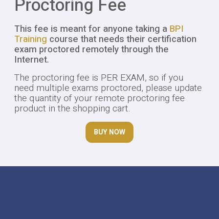
Proctoring Fee
This fee is meant for anyone taking a
BPI
Training
course that needs their certification
exam proctored remotely through the
Internet.
The proctoring fee is PER EXAM, so if you
need multiple exams proctored, please update
the quantity of your remote proctoring fee
product in the shopping cart.
BUY NOW