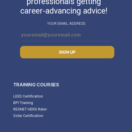
professionals getting
career-advancing advice!
YOUR EMAIL ADDRESS
SIGN UP
TRAINING COURSES
LEED Certification
BPI Training
RESNET HERS Rater
Solar Certification