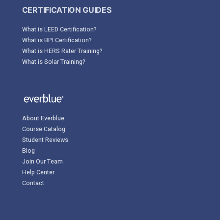
CERTIFICATION GUIDES
What is LEED Certification?
What is BPI Certification?
What is HERS Rater Training?
What is Solar Training?
About Everblue
Course Catalog
Student Reviews
Blog
Join Our Team
Help Center
Contact