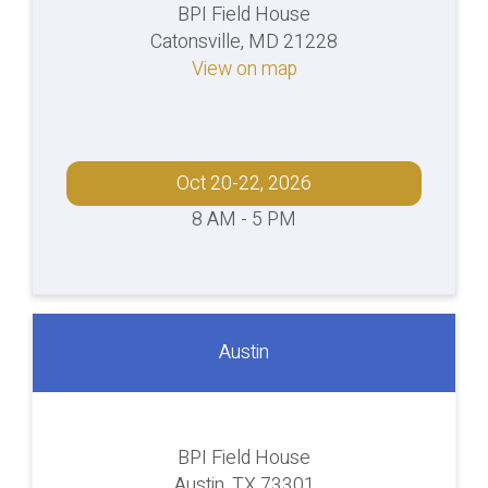
BPI Field House
Catonsville, MD 21228
View on map
Oct 20-22, 2026
8 AM - 5 PM
Austin
BPI Field House
Austin, TX 73301