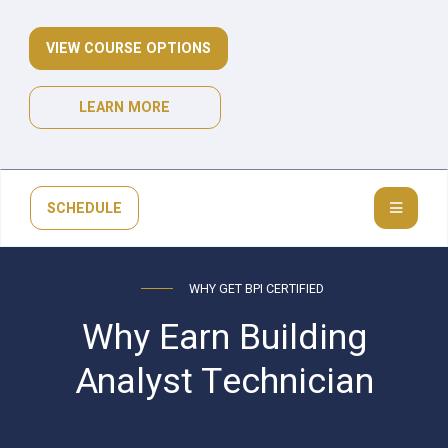
VIEW COURSE OPTIONS
LEARN MORE
SCHEDULE
WHY GET BPI CERTIFIED
Why Earn Building
Analyst Technician