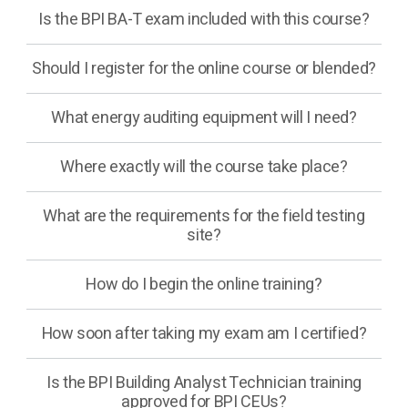
Is the BPI BA-T exam included with this course?
Should I register for the online course or blended?
What energy auditing equipment will I need?
Where exactly will the course take place?
What are the requirements for the field testing
site?
How do I begin the online training?
How soon after taking my exam am I certified?
Is the BPI Building Analyst Technician training
approved for BPI CEUs?