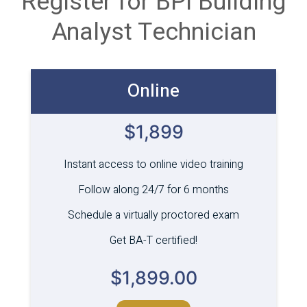
Register for BPI Building
Analyst Technician
Online
$1,899
Instant access to online video training
Follow along 24/7 for 6 months
Schedule a virtually proctored exam
Get BA-T certified!
$
1,899.00