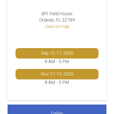
BPI Field House
Orlando, FL 32789
View on map
Sep 15-17, 2026
8 AM - 5 PM
Nov 17-19, 2026
8 AM - 5 PM
Dallas