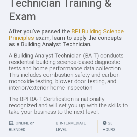
Technician Training &
Exam
After you’ve passed the
BPI Building Science
Principles
exam, learn to apply the concepts
as a Building Analyst Technician.
A
Building Analyst Technician
(BA-T) conducts
residential building science-based diagnostic
tests and home performance data collection.
This includes combustion safety and carbon
monoxide testing, blower door testing, and
interior/exterior home inspection.
The BPI BA-T Certification is nationally
recognized and will set you up with the skills to
take your business to the next level.
ONLINE or
INTERMEDIATE
20
BLENDED
LEVEL
HOURS