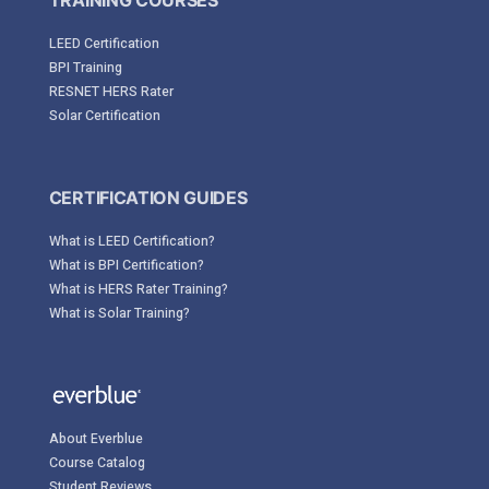
TRAINING COURSES
LEED Certification
BPI Training
RESNET HERS Rater
Solar Certification
CERTIFICATION GUIDES
What is LEED Certification?
What is BPI Certification?
What is HERS Rater Training?
What is Solar Training?
About Everblue
Course Catalog
Student Reviews