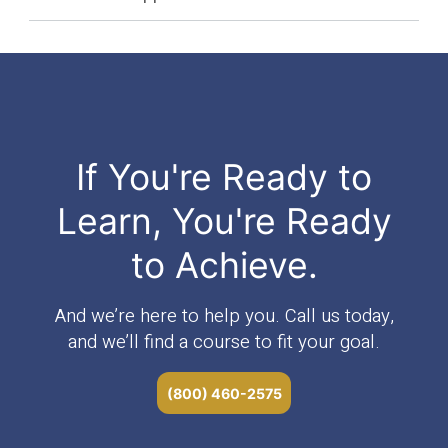
If You're Ready to
Learn, You're Ready
to Achieve.
And we’re here to help you. Call us today,
and we’ll find a course to fit your goal.
(800) 460-2575