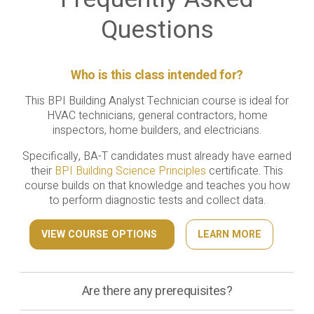
Questions
Who is this class intended for?
This BPI Building Analyst Technician course is ideal for
HVAC technicians, general contractors, home
inspectors, home builders, and electricians.
Specifically, BA-T candidates must already have earned
their
BPI Building Science Principles
certificate. This
course builds on that knowledge and teaches you how
to perform diagnostic tests and collect data.
VIEW COURSE OPTIONS
LEARN MORE
Are there any prerequisites?