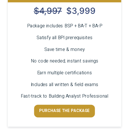
$4,997
$3,999
Package includes BSP + BA-T + BA-P
Satisfy all BPI prerequisites
Save time & money
No code needed; instant savings
Earn multiple certifications
Includes all written & field exams
Fast-track to Building Analyst Professional
PURCHASE THE PACKAGE