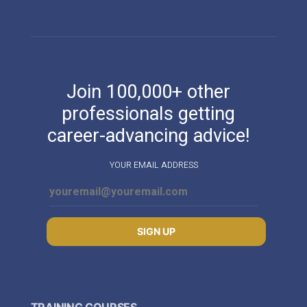
Join 100,000+ other
professionals getting
career-advancing advice!
YOUR EMAIL ADDRESS
SIGN UP