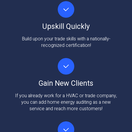
Upskill Quickly
Build upon your trade skills with a nationally-
recognized certification!
Gain New Clients
If you already work for a HVAC or trade company,
you can add home energy auditing as a new
service and reach more customers!