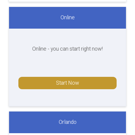
Online
Online - you can start right now!
Start Now
Orlando