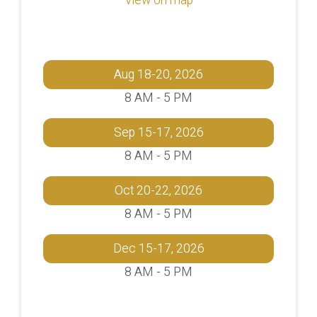
Aug 18-20, 2026
8 AM - 5 PM
Sep 15-17, 2026
8 AM - 5 PM
Oct 20-22, 2026
8 AM - 5 PM
Dec 15-17, 2026
8 AM - 5 PM