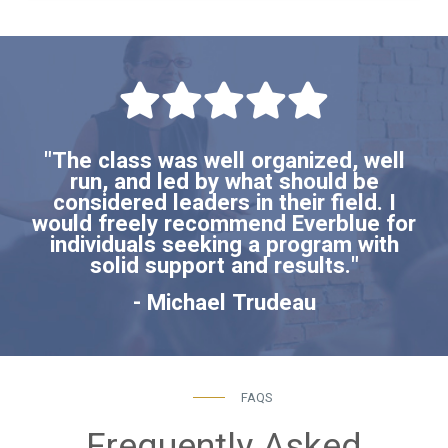
"The class was well organized, well
run, and led by what should be
considered leaders in their field. I
would freely recommend Everblue for
individuals seeking a program with
solid support and results."
- Michael Trudeau
FAQS
Frequently Asked