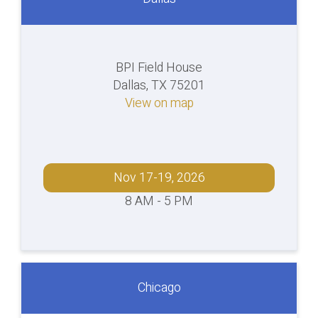
BPI Field House
Dallas, TX 75201
View on map
Nov 17-19, 2026
8 AM - 5 PM
Chicago