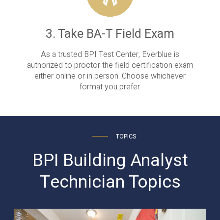
3. Take BA-T Field Exam
As a trusted BPI Test Center, Everblue is
authorized to proctor the field certification exam
either online or in person. Choose whichever
format you prefer.
TOPICS
BPI Building Analyst
Technician Topics