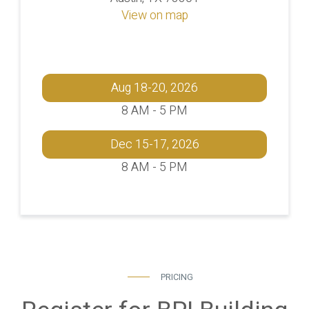
View on map
Aug 18-20, 2026
8 AM - 5 PM
Dec 15-17, 2026
8 AM - 5 PM
PRICING