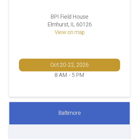
BPI Field House
Elmhurst, IL 60126
View on map
Oct 20-22, 2026
8 AM - 5 PM
Baltimore