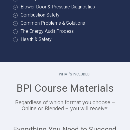
Blower Door & Pressure Diagnostics
Combustion Safety
Common Problems & Solutions
The Energy Audit Process
Health & Safety
WHAT'S INCLUDED
BPI Course Materials
Regardless of which format you choose –
Online or Blended – you will receive:
Everything You Need to Succeed