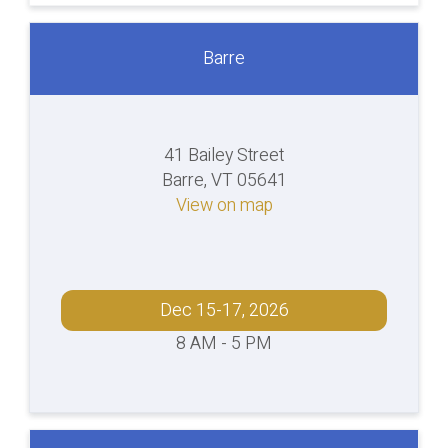
Barre
41 Bailey Street
Barre, VT 05641
View on map
Dec 15-17, 2026
8 AM - 5 PM