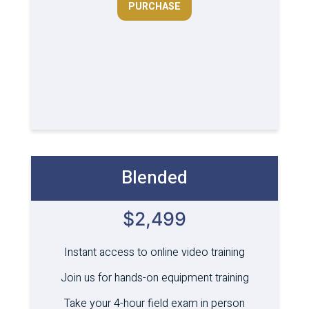
PURCHASE
Blended
$2,499
Instant access to online video training
Join us for hands-on equipment training
Take your 4-hour field exam in person