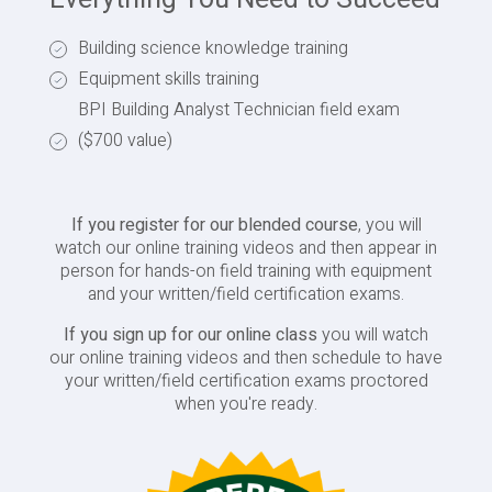
Building science knowledge training
Equipment skills training
BPI Building Analyst Technician field exam
($700 value)
If you register for our blended course
, you will
watch our online training videos and then appear in
person for hands-on field training with equipment
and your written/field certification exams.
If you sign up for our online class
you will watch
our online training videos and then schedule to have
your written/field certification exams proctored
when you're ready.