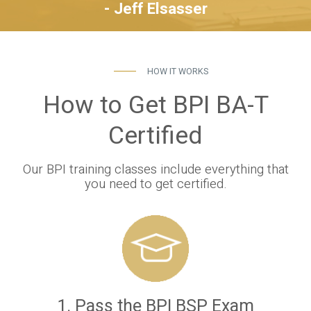
- Jeff Elsasser
HOW IT WORKS
How to Get BPI BA-T
Certified
Our BPI training classes include everything that
you need to get certified.
1. Pass the BPI BSP Exam