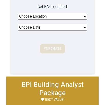
Get BA-T certified!
PURCHASE
BPI Building Analyst
Package
BEST VALUE!