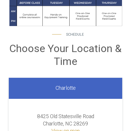
SCHEDULE
Choose Your Location &
Time
Charlotte
8425 Old Statesville Road
Charlotte, NC 28269
View on map