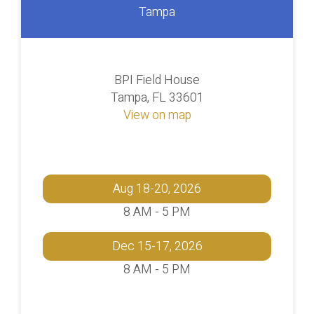
Tampa
BPI Field House
Tampa, FL 33601
View on map
Aug 18-20, 2026
8 AM - 5 PM
Dec 15-17, 2026
8 AM - 5 PM