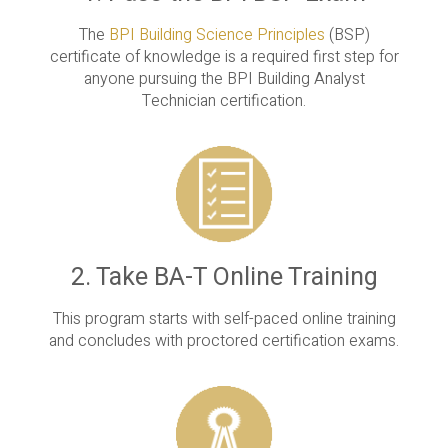
The
BPI Building Science Principles
(BSP)
certificate of knowledge is a required first step for
anyone pursuing the BPI Building Analyst
Technician certification.
2. Take BA-T Online Training
This program starts with self-paced online training
and concludes with proctored certification exams.