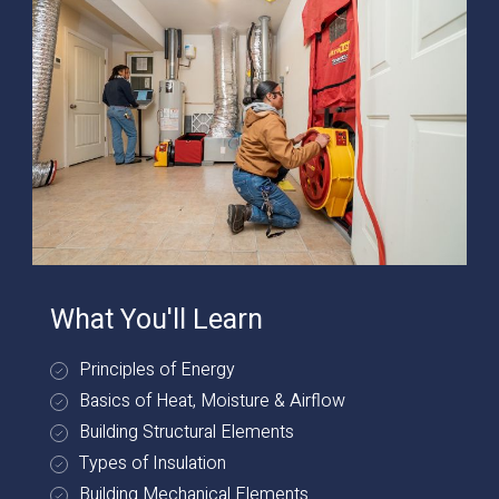
What You'll Learn
Principles of Energy
Basics of Heat, Moisture & Airflow
Building Structural Elements
Types of Insulation
Building Mechanical Elements