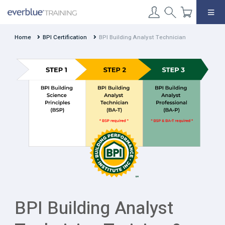
Skip
to
content
Home
BPI Certification
BPI Building Analyst Technician
BPI Building Analyst