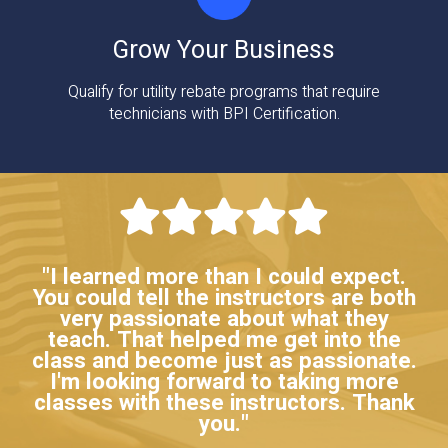
Grow Your Business
Qualify for utility rebate programs that require
technicians with BPI Certification.
"I learned more than I could expect.
You could tell the instructors are both
very passionate about what they
teach. That helped me get into the
class and become just as passionate.
I'm looking forward to taking more
classes with these instructors. Thank
you."