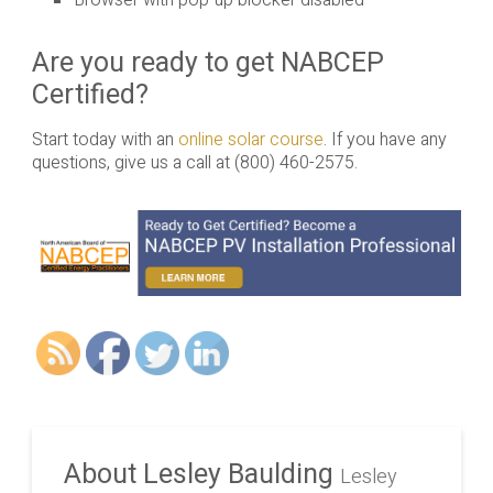
Browser with pop-up blocker disabled
Are you ready to get NABCEP
Certified?
Start today with an
online solar course
. If you have any
questions, give us a call at (800) 460-2575.
About Lesley Baulding
Lesley