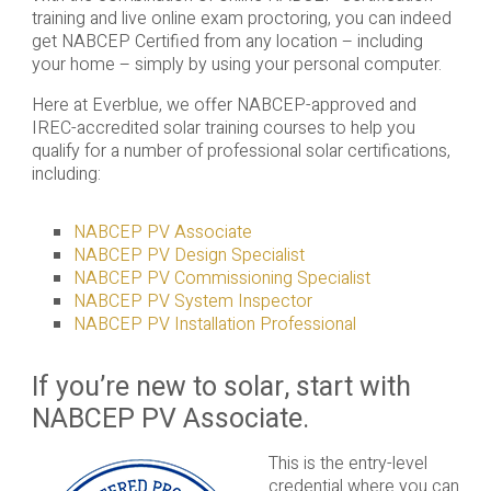
training and live online exam proctoring, you can indeed
get NABCEP Certified from any location – including
your home – simply by using your personal computer.
Here at Everblue, we offer NABCEP-approved and
IREC-accredited solar training courses to help you
qualify for a number of professional solar certifications,
including:
NABCEP PV Associate
NABCEP PV Design Specialist
NABCEP PV Commissioning Specialist
NABCEP PV System Inspector
NABCEP PV Installation Professional
If you’re new to solar, start with
NABCEP PV Associate.
This is the entry-level
credential where you can