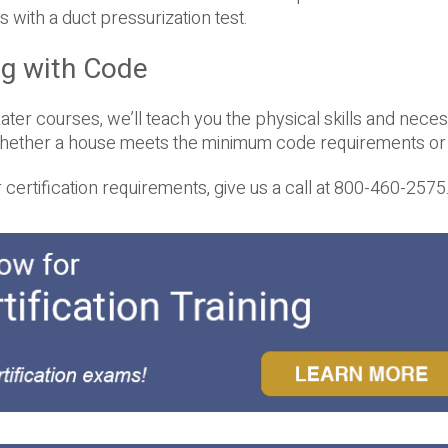
 with a duct pressurization test.
ng with Code
ter courses, we’ll teach you the physical skills and nece
whether a house meets the minimum code requirements or 
ertification requirements, give us a call at 800-460-2575