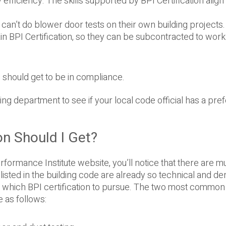
 efficiency. The skills supported by BPI Certification align
an’t do blower door tests on their own building projects. 
n BPI Certification, so they can be subcontracted to work
u should get to be in compliance.
ding department to see if your local code official has a pr
on Should I Get?
rformance Institute website, you’ll notice that there are mu
isted in the building code are already so technical and den
one which BPI certification to pursue. The two most common
 as follows: