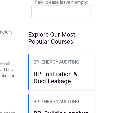
field, please leave it empty.
ractors
Explore Our Most
Popular Courses
BPI ENERGY AUDITING
e will
s. Thus,
BPI Infiltration &
maker on
Duct Leakage
BPI ENERGY AUDITING