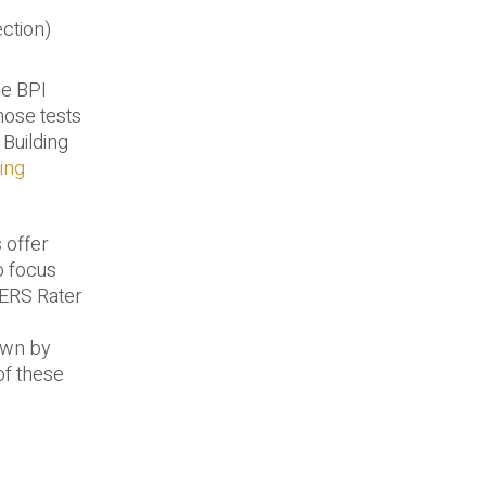
ection)
he BPI
those tests
 Building
ing
 offer
o focus
HERS Rater
own by
of these