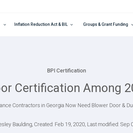
Inflation Reduction Act & BIL
Groups & Grant Funding
BPI Certification
oor Certification Among 
ce Contractors in Georgia Now Need Blower Door & Duct
esley Baulding, Created: Feb 19, 2020, Last modified: Sep 