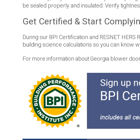
be sealed properly and insulated. Verify tightness
Get Certified & Start Complyi
During our BPI Certification and RESNET HERS Ra
building science calculations so you can know 
For more information about Georgia blower door c