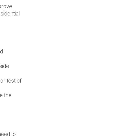
mprove
sidential
nd
side
r test of
e the
.
need to