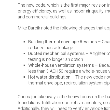
The new code, which is the first major revision i
energy efficiency, as well as indoor air quality, 
and commercial buildings.
Mike Barcik noted the following changes that app
Building thermal envelope R-values
– Chan
reduced house leakage.
Ducted mechanical systems
– A tighter 6
testing is no longer an option.
Whole-house ventilation systems
– Becaus
less than 3 ACH50 require a whole-house v
Hot water distribution
– The new code now r
thermal envelope, recirculation system pip
Our major takeaway is the heavy focus on the bui
foundations. Infiltration control is mandatory, so
Additionally, they will need to verify envelope t