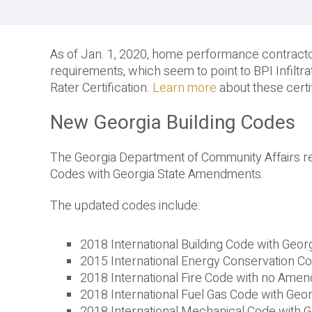
As of Jan. 1, 2020, home performance contractor
requirements, which seem to point to BPI Infilt
Rater Certification.
Learn more
about these cert
New Georgia Building Codes
The Georgia Department of Community Affairs r
Codes with Georgia State Amendments.
The updated codes include:
2018 International Building Code with Ge
2015 International Energy Conservation 
2018 International Fire Code with no Ame
2018 International Fuel Gas Code with Ge
2018 International Mechanical Code with