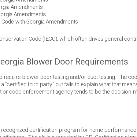
eorgia Amendments
 Georgia Amendments
a Code with Georgia Amendments
Conservation Code (IECC), which often drives general cont
n
.
Georgia Blower Door Requirements
o require blower door testing and/or duct testing. The cod
a “certified third party” but fails to explain what that mean
ment or code enforcement agency tends to be the decision-
lly recognized certification program for home performance