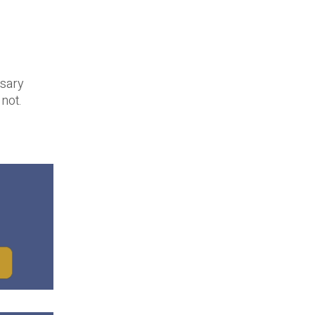
ssary
not.
.