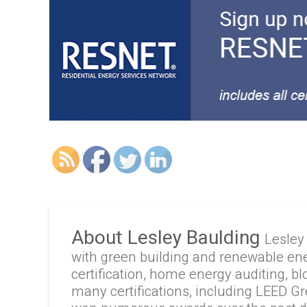
About Lesley Baulding
Lesley
with green building and renewable en
certification, home energy auditing, b
many certifications, including LEED G