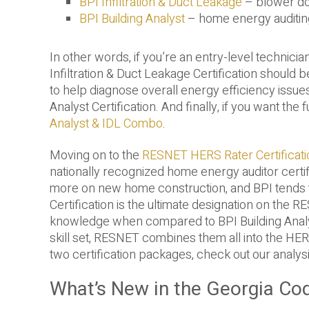
BPI Infiltration & Duct Leakage
– blower do
BPI Building Analyst
– home energy auditing
In other words, if you’re an entry-level technici
Infiltration & Duct Leakage Certification should b
to help diagnose overall energy efficiency issue
Analyst Certification. And finally, if you want th
Analyst & IDL Combo
.
Moving on to the
RESNET HERS Rater Certificati
nationally recognized home energy auditor certif
more on new home construction, and BPI tends to
Certification is the ultimate designation on the 
knowledge when compared to BPI Building Analys
skill set, RESNET combines them all into the HER
two certification packages, check out our analys
What’s New in the Georgia Co