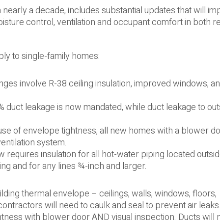
n nearly a decade, includes substantial updates that will i
moisture control, ventilation and occupant comfort in both re
ly to single-family homes:
ges involve R-38 ceiling insulation, improved windows, a
% duct leakage is now mandated, while duct leakage to out
e of envelope tightness, all new homes with a blower doo
entilation system.
equires insulation for all hot-water piping located outsid
ing and for any lines ¾-inch and larger.
lding thermal envelope – ceilings, walls, windows, floors,
 contractors will need to caulk and seal to prevent air leaks
ightness with blower door AND visual inspection. Ducts will 