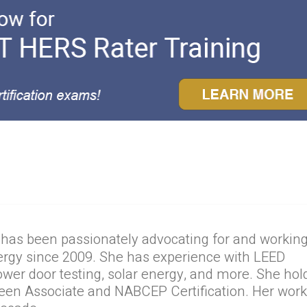
 has been passionately advocating for and workin
ergy since 2009. She has experience with LEED
lower door testing, solar energy, and more. She hol
reen Associate and NABCEP Certification. Her wor