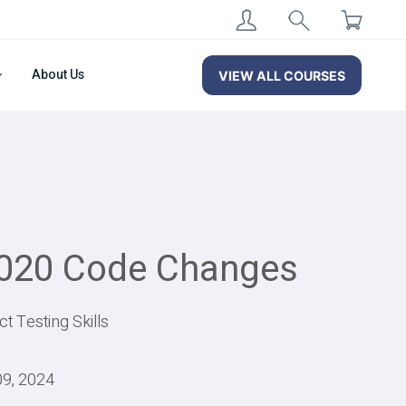
About Us
VIEW ALL COURSES
2020 Code Changes
 Testing Skills
09, 2024