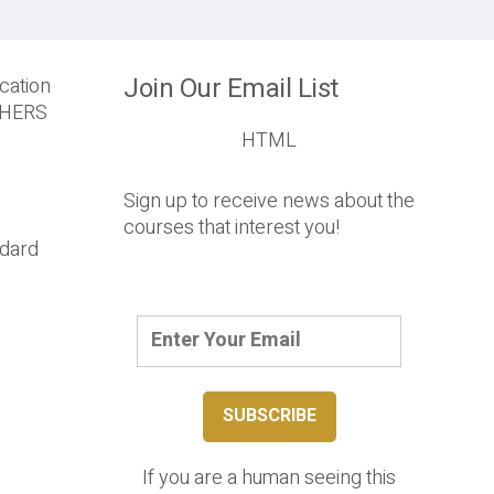
Join Our Email List
cation
T HERS
HTML
Sign up to receive news about the
courses that interest you!
ndard
If you are a human seeing this