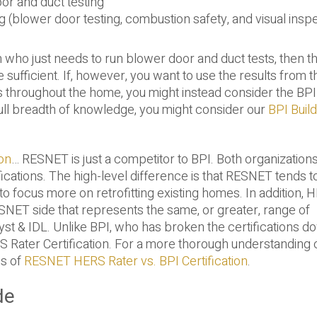
or and duct testing
 (blower door testing, combustion safety, and visual insp
an who just needs to run blower door and duct tests, then t
e sufficient. If, however, you want to use the results from 
s throughout the home, you might instead consider the BPI
e full breadth of knowledge, you might consider our
BPI Build
on
… RESNET is just a competitor to BPI. Both organizations
ications. The high-level difference is that RESNET tends t
 focus more on retrofitting existing homes. In addition, 
RESNET side that represents the same, or greater, range of
t & IDL. Unlike BPI, who has broken the certifications d
S Rater Certification. For a more thorough understanding 
is of
RESNET HERS Rater vs. BPI Certification
.
de