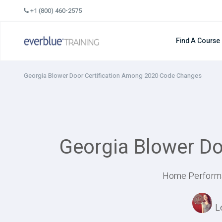
Skip
+1 (800) 460-2575
to
content
Find A Course
Georgia Blower Door Certification Among 2020 Code Changes
Georgia Blower D
Home Performan
L