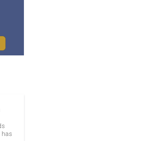
g
ds
k has