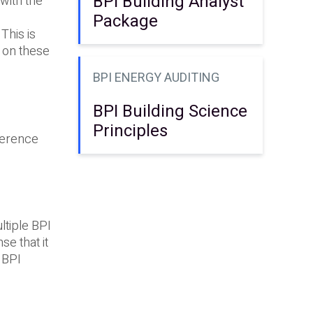
BPI Building Analyst
 with the
Package
This is
 on these
BPI ENERGY AUDITING
BPI Building Science
Principles
eference
ltiple BPI
se that it
 BPI