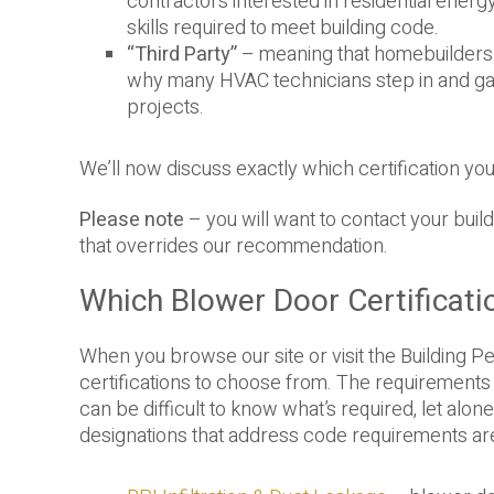
contractors interested in residential energy
skills required to meet building code.
“Third Party”
– meaning that homebuilders c
why many HVAC technicians step in and gai
projects.
We’ll now discuss exactly which certification yo
Please note
– you will want to contact your buil
that overrides our recommendation.
Which Blower Door Certificati
When you browse our site or visit the Building Pe
certifications to choose from. The requirements l
can be difficult to know what’s required, let al
designations that address code requirements are