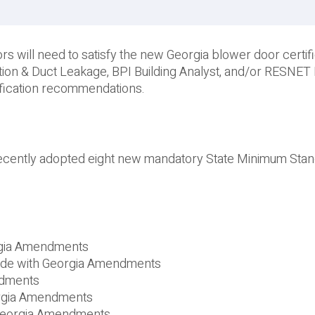
s will need to satisfy the new Georgia blower door certifi
ration & Duct Leakage, BPI Building Analyst, and/or RESNE
ification recommendations.
ecently adopted eight new mandatory State Minimum Sta
orgia Amendments
Code with Georgia Amendments
ndments
orgia Amendments
 Georgia Amendments