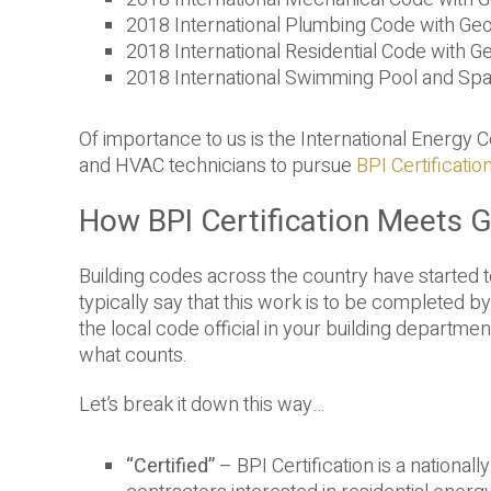
2018 International Plumbing Code with G
2018 International Residential Code with
2018 International Swimming Pool and Sp
Of importance to us is the International Energy 
and HVAC technicians to pursue
BPI Certificatio
How BPI Certification Meets 
Building codes across the country have started t
typically say that this work is to be completed by 
the local code official in your building depart
what counts.
Let’s break it down this way…
“Certified”
– BPI Certification is a nationa