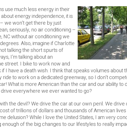
ans use much less energy in their
nk about energy independence, it is
 – we won’t get there by just
an, seriously, no air conditioning –
otte, NC without air conditioning we
egrees. Also, imagine if Charlotte
not talking the short spurts of
ays, I’m talking about an
 street. I bike to work now and
k if I have a death wish.
I think that speaks volumes about t
lly ride to work on a dedicated greenway, so I don’t compet
ar! What is more American than the car and our ability to 
to drive everywhere we ever wanted to go?
ith the devil? We drive the car at our own peril. We drive 
cost of trillions of dollars and thousands of American lives 
 some delusion? While I love the United States, I am very co
 enough of the big changes to our lifestyles to really impa