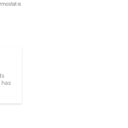
rmostat is
g
ds
k has