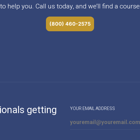
o help you. Call us today, and we’ll find a course 
(800) 460-2575
ionals getting
YOUR EMAIL ADDRESS