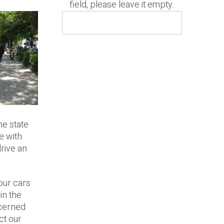
field, please leave it empty.
he state
e with
drive an
our cars
in the
ncerned
ct our