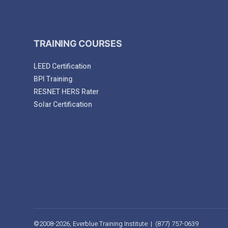
TRAINING COURSES
LEED Certification
BPI Training
RESNET HERS Rater
Solar Certification
©2008-2026, Everblue Training Institute | (877) 757-0639