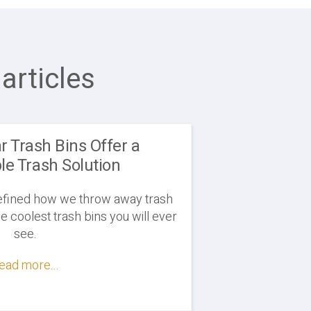
articles
ar Trash Bins Offer a
le Trash Solution
defined how we throw away trash
e coolest trash bins you will ever
see.
ead more...