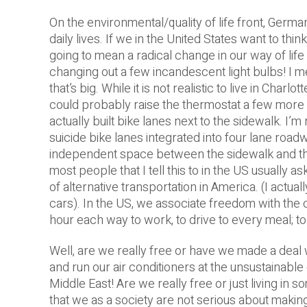
On the environmental/quality of life front, Germ
daily lives. If we in the United States want to thi
going to mean a radical change in our way of life
changing out a few incandescent light bulbs! I me
that’s big. While it is not realistic to live in Charl
could probably raise the thermostat a few more d
actually built bike lanes next to the sidewalk. I’m 
suicide bike lanes integrated into four lane roadw
independent space between the sidewalk and the
most people that I tell this to in the US usually as
of alternative transportation in America.
(I actua
cars). In the US, we associate freedom with the c
hour each way to work, to drive to every meal; 
Well, are we really free or have we made a deal w
and run our air conditioners at the unsustainable 
Middle East! Are we really free or just living in
that we as a society are not serious about making