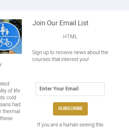
Join Our Email List
HTML
Sign up to receive news about the
courses that interest you!
y
nited
ty of life
its cold
ssians had
ar thermal
 these
If you are a human seeing this