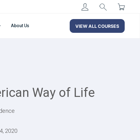
About Us
VIEW ALL COURSES
rican Way of Life
ndence
14, 2020