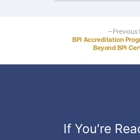
Post
Previous 
BPI Accreditation Pro
navigation
Beyond BPI Cert
If You're Rea