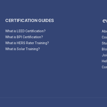
CERTIFICATION GUIDES
What is LEED Certification?
Abo
What is BPI Certification?
Cou
What is HERS Rater Training?
Stu
What is Solar Training?
Bl
Joi
Hel
Con