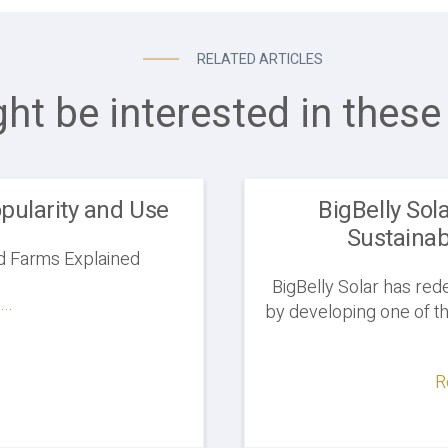
RELATED ARTICLES
ht be interested in these 
pularity and Use
BigBelly Sol
Sustainab
d Farms Explained
BigBelly Solar has re
..
by developing one of th
R