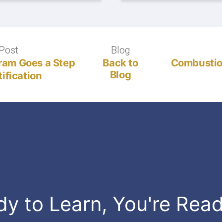
Post
Previous
Blog
Blog
post:
gram Goes a Step
Back to
Combustio
Blog
ification
dy to Learn, You're Rea