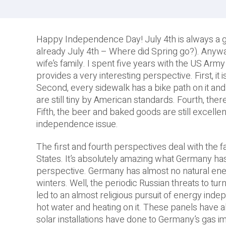
Happy Independence Day! July 4th is always a great
already July 4th – Where did Spring go?). Anywa
wife’s family. I spent five years with the US Army
provides a very interesting perspective. First, it 
Second, every sidewalk has a bike path on it and
are still tiny by American standards. Fourth, ther
Fifth, the beer and baked goods are still excellen
independence issue.
The first and fourth perspectives deal with the 
States. It’s absolutely amazing what Germany has 
perspective. Germany has almost no natural energ
winters. Well, the periodic Russian threats to tur
led to an almost religious pursuit of energy inde
hot water and heating on it. These panels have all
solar installations have done to Germany’s gas i