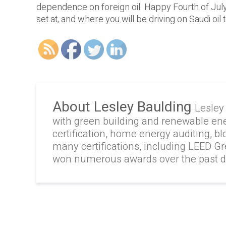
dependence on foreign oil. Happy Fourth of July!
set at, and where you will be driving on Saudi oil 
About Lesley Baulding
Lesley
with green building and renewable en
certification, home energy auditing, b
many certifications, including LEED G
won numerous awards over the past 