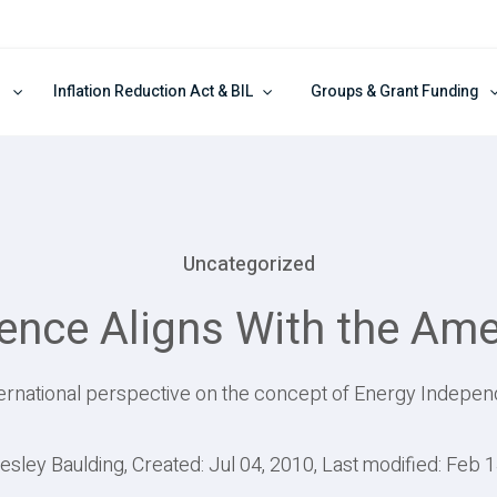
Inflation Reduction Act & BIL
Groups & Grant Funding
Uncategorized
nce Aligns With the Ame
ternational perspective on the concept of Energy Indepe
esley Baulding, Created: Jul 04, 2010, Last modified: Feb 