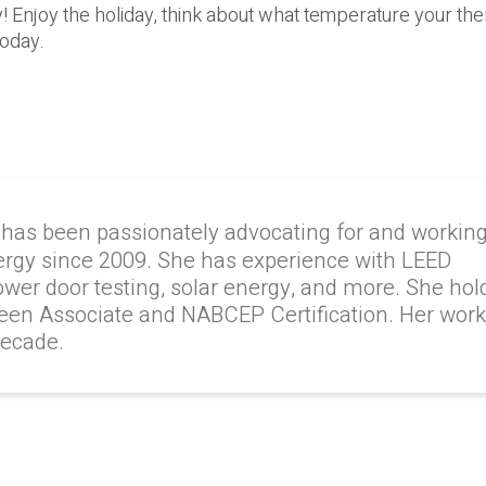
 Enjoy the holiday, think about what temperature your the
today.
 has been passionately advocating for and workin
ergy since 2009. She has experience with LEED
lower door testing, solar energy, and more. She hol
reen Associate and NABCEP Certification. Her wor
decade.