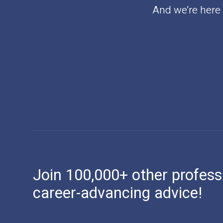
And we’re here t
Join 100,000+ other profess
career-advancing advice!