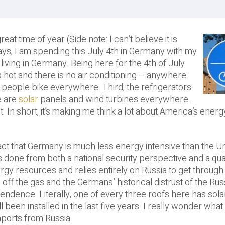
 time of year (Side note: I can’t believe it is
ys, I am spending this July 4th in Germany with my
 living in Germany. Being here for the 4th of July
is hot and there is no air conditioning – anywhere.
 people bike everywhere. Third, the refrigerators
e are
solar
panels and wind turbines everywhere.
t. In short, it’s making me think a lot about America’s energ
fact that Germany is much less energy intensive than the U
done from both a national security perspective and a quali
y resources and relies entirely on Russia to get through 
n off the gas and the Germans’ historical distrust of the Ru
pendence. Literally, one of every three roofs here has sol
 been installed in the last five years. I really wonder what
mports from Russia.