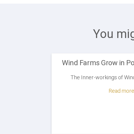
You mig
Wind Farms Grow in Po
The Inner-workings of Win
Read more.