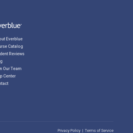
ut Everblue
rse Catalog
dent Reviews
og
n Our Team
p Center
tact
Privacy Policy
|
Terms of Service