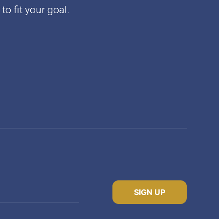
to fit your goal.
SIGN UP