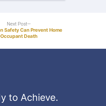
Next Post
Next
post:
n Safety Can Prevent Home
Occupant Death
dy to Achieve.