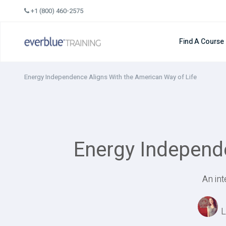
Skip
+1 (800) 460-2575
to
content
Find A Course
Energy Independence Aligns With the American Way of Life
Energy Independe
An in
L