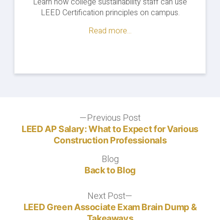
Learn how college sustainability staff can use
LEED Certification principles on campus.
Read more...
Post
Previous Post
Previous
post:
LEED AP Salary: What to Expect for Various
navigation
Construction Professionals
Blog
Blog
Back to Blog
Next Post
Next
post:
LEED Green Associate Exam Brain Dump &
Takeaways