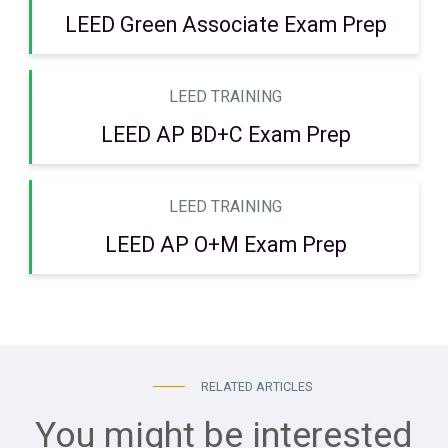
LEED Green Associate Exam Prep
LEED TRAINING
LEED AP BD+C Exam Prep
LEED TRAINING
LEED AP O+M Exam Prep
RELATED ARTICLES
You might be interested