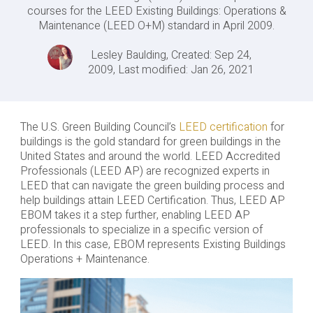
courses for the LEED Existing Buildings: Operations &
Maintenance (LEED O+M) standard in April 2009.
Lesley Baulding, Created: Sep 24,
2009, Last modified: Jan 26, 2021
The U.S. Green Building Council’s
LEED certification
for
buildings is the gold standard for green buildings in the
United States and around the world. LEED Accredited
Professionals (LEED AP) are recognized experts in
LEED that can navigate the green building process and
help buildings attain LEED Certification. Thus, LEED AP
EBOM takes it a step further, enabling LEED AP
professionals to specialize in a specific version of
LEED. In this case, EBOM represents Existing Buildings
Operations + Maintenance.