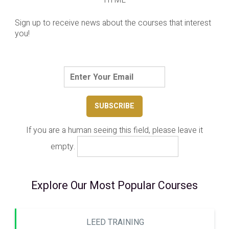
Sign up to receive news about the courses that interest
you!
If you are a human seeing this field, please leave it
empty.
Explore Our Most Popular Courses
LEED TRAINING