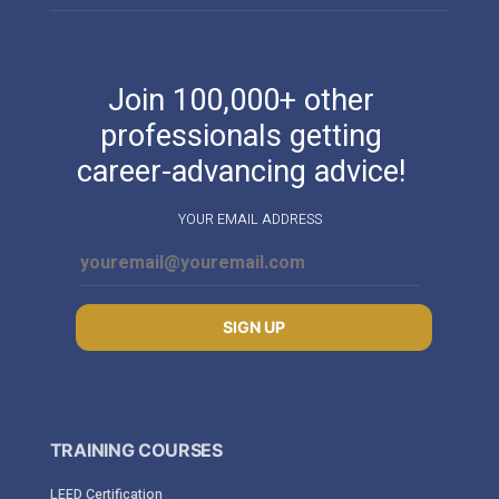
Join 100,000+ other
professionals getting
career-advancing advice!
YOUR EMAIL ADDRESS
SIGN UP
TRAINING COURSES
LEED Certification