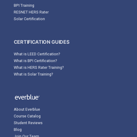
BPI Training
RESNET HERS Rater
Solar Certification
CERTIFICATION GUIDES
What is LEED Certification?
What is BPI Certification?
What is HERS Rater Training?
What is Solar Training?
About Everblue
Course Catalog
Student Reviews
Blog
Join Our Team