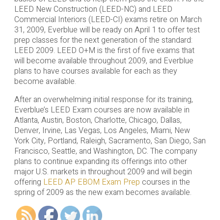
LEED New Construction (LEED-NC) and LEED
Commercial Interiors (LEED-CI) exams retire on March
31, 2009, Everblue will be ready on April 1 to offer test
prep classes for the next generation of the standard:
LEED 2009. LEED O+M is the first of five exams that
will become available throughout 2009, and Everblue
plans to have courses available for each as they
become available.
After an overwhelming initial response for its training,
Everblue’s LEED Exam courses are now available in
Atlanta, Austin, Boston, Charlotte, Chicago, Dallas,
Denver, Irvine, Las Vegas, Los Angeles, Miami, New
York City, Portland, Raleigh, Sacramento, San Diego, San
Francisco, Seattle, and Washington, DC. The company
plans to continue expanding its offerings into other
major U.S. markets in throughout 2009 and will begin
offering
LEED AP EBOM Exam Prep
courses in the
spring of 2009 as the new exam becomes available.