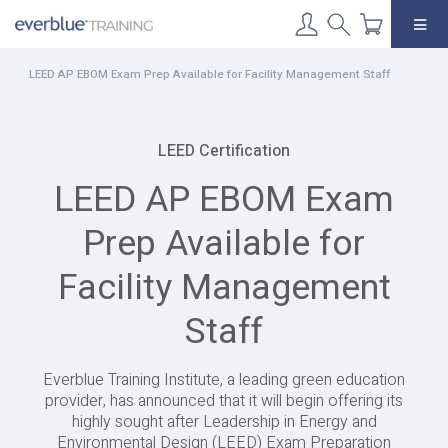
Skip
to
content
LEED AP EBOM Exam Prep Available for Facility Management Staff
LEED Certification
LEED AP EBOM Exam
Prep Available for
Facility Management
Staff
Everblue Training Institute, a leading green education
provider, has announced that it will begin offering its
highly sought after Leadership in Energy and
Environmental Design (LEED) Exam Preparation