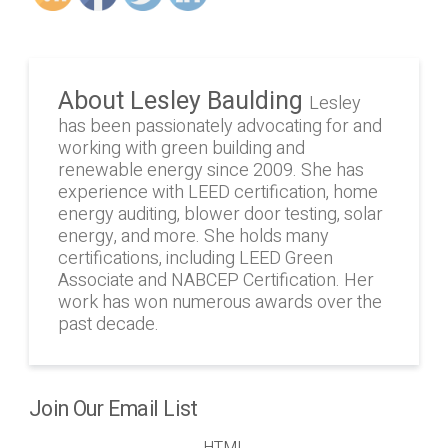
About Lesley Baulding
Lesley
has been passionately advocating for and
working with green building and
renewable energy since 2009. She has
experience with LEED certification, home
energy auditing, blower door testing, solar
energy, and more. She holds many
certifications, including LEED Green
Associate and NABCEP Certification. Her
work has won numerous awards over the
past decade.
Join Our Email List
HTML