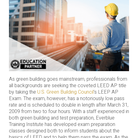
As green building goes mainstream, professionals from
all backgrounds are seeking the coveted LEED AP title
by taking the
U.S. Green Building Council
’s LEEP AP
Exam. The exam, however, has a notoriously low pass
rate and is scheduled to double in length after March 31,
2009 from two to four hours. With a staff experienced in
both green building and test preparation, Everblue
Training Institute has developed exam preparation
classes designed both to inform students about the
basics of LEED and to help them pass the exam. As the