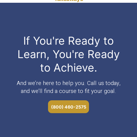
If You're Ready to
Learn, You're Ready
to Achieve.
And we’re here to help you. Call us today,
and we’ll find a course to fit your goal.
(800) 460-2575