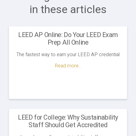
in these articles
LEED AP Online: Do Your LEED Exam
Prep All Online
The fastest way to earn your LEED AP credential
Read more...
LEED for College: Why Sustainability
Staff Should Get Accredited