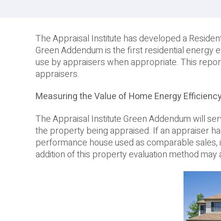
The Appraisal Institute has developed a Residen
Green Addendum is the first residential energy 
use by appraisers when appropriate. This repor
appraisers.
Measuring the Value of Home Energy Efficienc
The Appraisal Institute Green Addendum will ser
the property being appraised. If an appraiser h
performance house used as comparable sales, it w
addition of this property evaluation method may a