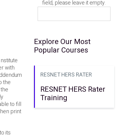
field, please leave it empty.
Explore Our Most
Popular Courses
nstitute
r with
RESNET HERS RATER
 Addendum
o the
RESNET HERS Rater
 the
Training
ly
le to fill
then print
o its