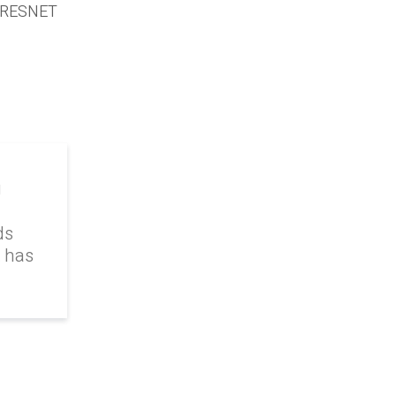
 a RESNET
g
ds
k has