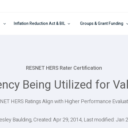
Inflation Reduction Act & BIL
Groups & Grant Funding
RESNET HERS Rater Certification
iency Being Utilized for V
NET HERS Ratings Align with Higher Performance Evaluat
esley Baulding, Created: Apr 29, 2014, Last modified: Jan 