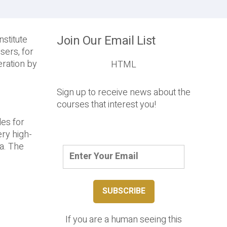
Join Our Email List
stitute
sers, for
eration by
HTML
Sign up to receive news about the
courses that interest you!
les for
ry high-
ta. The
If you are a human seeing this