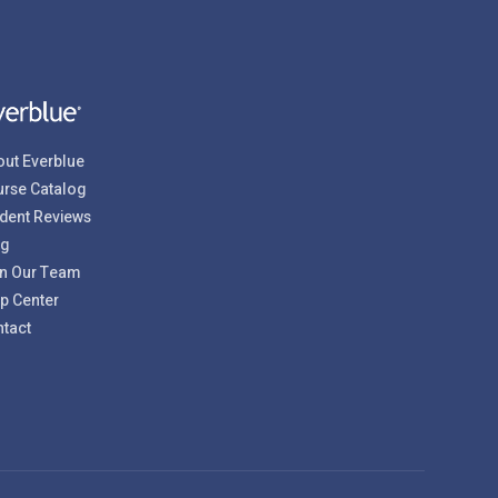
ut Everblue
rse Catalog
dent Reviews
og
n Our Team
p Center
tact