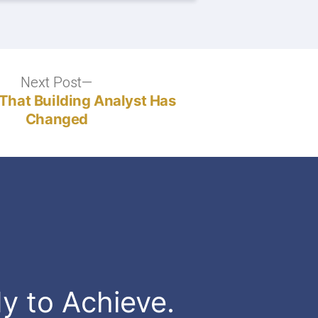
Next Post
Next
post:
That Building Analyst Has
Changed
dy to Achieve.