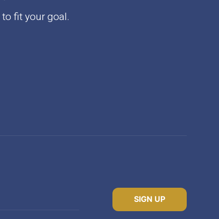
to fit your goal.
SIGN UP