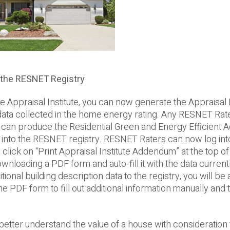
 the RESNET Registry
praisal Institute, you can now generate the Appraisal I
ata collected in the home energy rating. Any RESNET Rate
y can produce the Residential Green and Energy Efficient
ed into the RESNET registry. RESNET Raters can now log int
n click on “Print Appraisal Institute Addendum” at the top of
ownloading a PDF form and auto-fill it with the data current
nal building description data to the registry, you will be ab
e PDF form to fill out additional information manually and 
tter understand the value of a house with consideration t