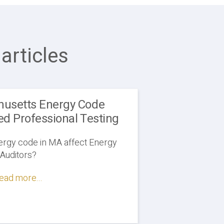
articles
usetts Energy Code
ed Professional Testing
ergy code in MA affect Energy
Auditors?
ead more...