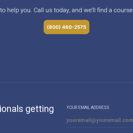
o help you. Call us today, and we’ll find a course 
(800) 460-2575
ionals getting
YOUR EMAIL ADDRESS