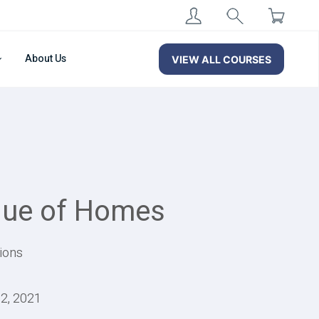
About Us
VIEW ALL COURSES
alue of Homes
ions
22, 2021