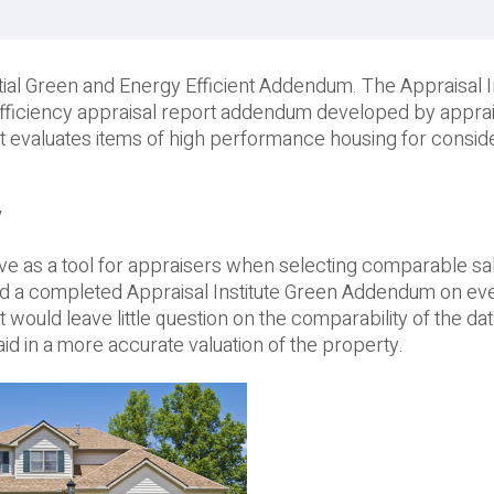
tial Green and Energy Efficient Addendum. The Appraisal In
efficiency appraisal report addendum developed by apprai
t evaluates items of high performance housing for consid
y
ve as a tool for appraisers when selecting comparable sa
ad a completed Appraisal Institute Green Addendum on eve
ould leave little question on the comparability of the da
id in a more accurate valuation of the property.