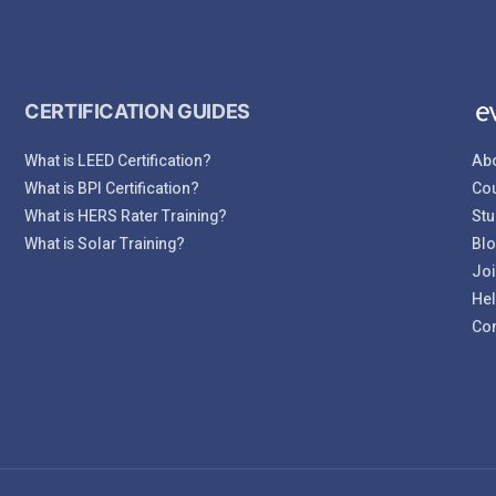
CERTIFICATION GUIDES
What is LEED Certification?
Abo
What is BPI Certification?
Cou
What is HERS Rater Training?
Stu
What is Solar Training?
Bl
Joi
Hel
Con