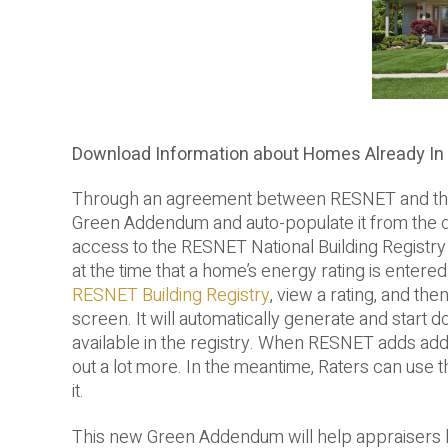
Download Information about Homes Already In
Through an agreement between RESNET and the Ap
Green Addendum and auto-populate it from the d
access to the RESNET National Building Registr
at the time that a home’s energy rating is enter
RESNET Building Registry
, view a rating, and the
screen. It will automatically generate and start d
available in the registry. When RESNET adds additio
out a lot more. In the meantime, Raters can use th
it.
This new Green Addendum will help appraisers be