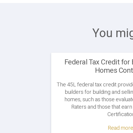
You mig
Federal Tax Credit for 
Homes Cont
The 45L federal tax credit provi
builders for building and sel
homes, such as those evaluat
Raters and those that ea
Certificati
Read more.