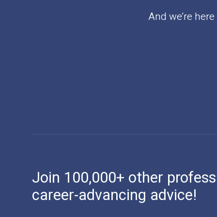
And we’re here t
Join 100,000+ other profess
career-advancing advice!