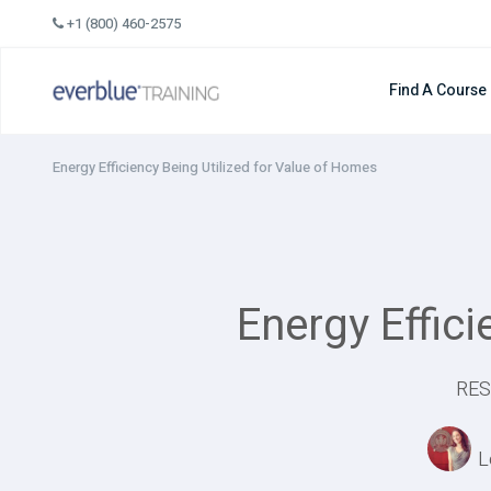
Skip
+1 (800) 460-2575
to
content
Find A Course
Energy Efficiency Being Utilized for Value of Homes
Energy Effic
RES
L