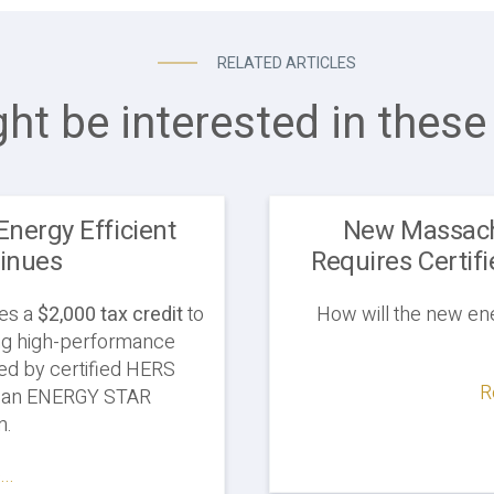
RELATED ARTICLES
ht be interested in these 
Energy Efficient
New Massach
inues
Requires Certifi
des a
$2,000 tax credit
to
How will the new en
ling high-performance
ed by certified HERS
R
rn an ENERGY STAR
on.
..