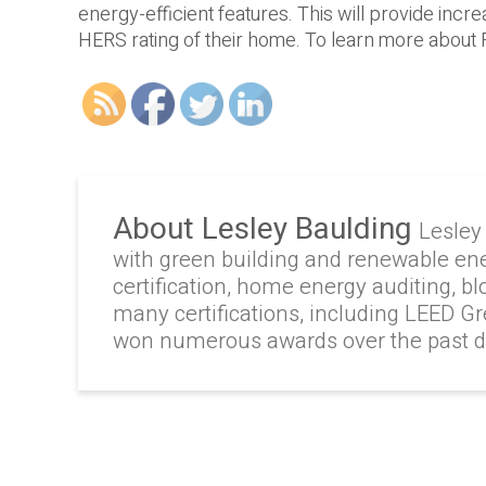
energy-efficient features. This will provide in
HERS rating of their home. To learn more about 
About Lesley Baulding
Lesley
with green building and renewable en
certification, home energy auditing, b
many certifications, including LEED G
won numerous awards over the past 