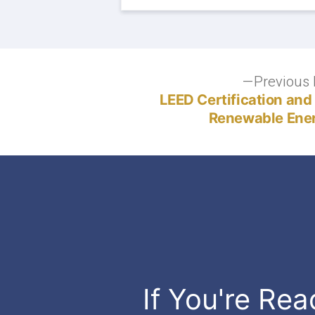
Post
Previous 
LEED Certification and
navigation
Renewable Ener
If You're Rea