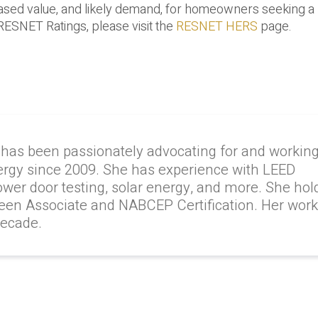
creased value, and likely demand, for homeowners seeking
RESNET Ratings, please visit the
RESNET HERS
page.
 has been passionately advocating for and workin
ergy since 2009. She has experience with LEED
lower door testing, solar energy, and more. She hol
reen Associate and NABCEP Certification. Her wor
decade.