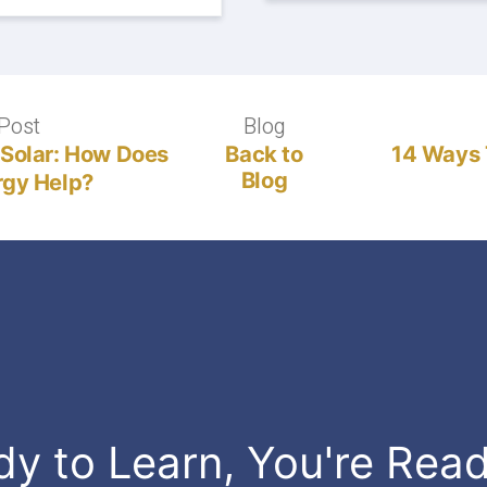
Post
Previous
Blog
Blog
post:
 Solar: How Does
Back to
14 Ways 
Blog
gy Help?
dy to Learn, You're Rea