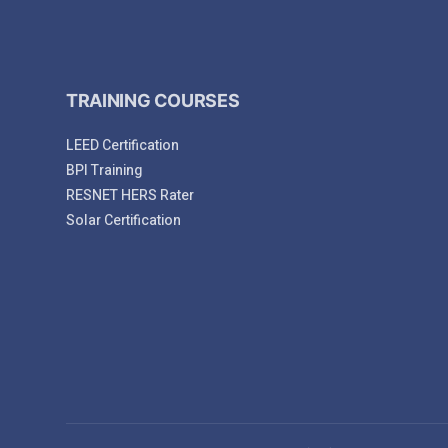
TRAINING COURSES
LEED Certification
BPI Training
RESNET HERS Rater
Solar Certification