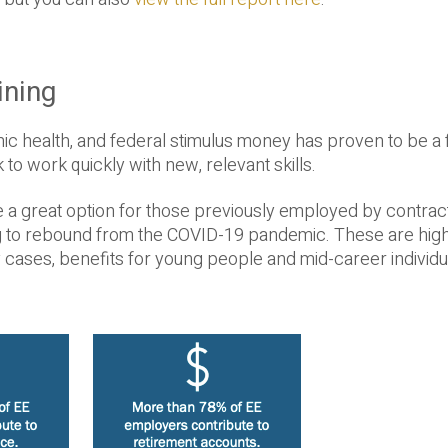
ining
ic health, and federal stimulus money has proven to be a 
to work quickly with new, relevant skills.
e a great option for those previously employed by contrac
ng to rebound from the COVID-19 pandemic. These are high
cases, benefits for young people and mid-career individu