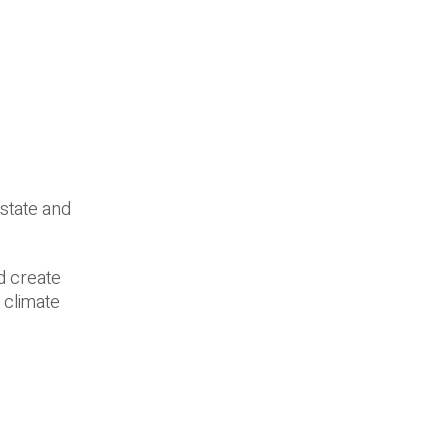
 state and
ld create
 climate