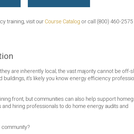
y training, visit our
Course Catalog
or call (800) 460-2575
tion
they are inherently local; the vast majority cannot be off-
uildings, it’s likely you know energy efficiency professio
training front, but communities can also help support home
 and hiring professionals to do home energy audits and
ur community?