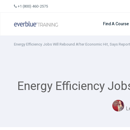
Skip
+1 (800) 460-2575
to
content
Find A Course
Energy Efficiency Jobs Will Rebound After Economic Hit, Says Repor
Energy Efficiency Job
L