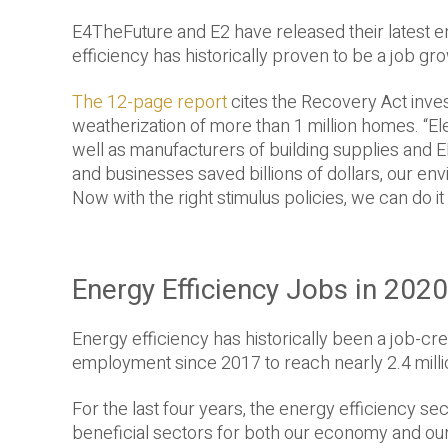
E4TheFuture and E2 have released their latest en
efficiency has historically proven to be a job g
The 12-page report
cites the Recovery Act inves
weatherization of more than 1 million homes. “E
well as manufacturers of building supplies an
and businesses saved billions of dollars, our e
Now with the right stimulus policies, we can do it 
Energy Efficiency Jobs in 202
Energy efficiency has historically been a job-cr
employment since 2017 to reach nearly 2.4 milli
For the last four years, the energy efficiency s
beneficial sectors for both our economy and ou