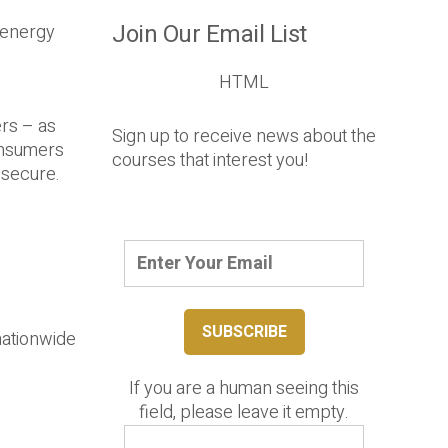
Join Our Email List
t energy
HTML
ers – as
Sign up to receive news about the
onsumers
courses that interest you!
 secure.
nationwide
If you are a human seeing this
field, please leave it empty.