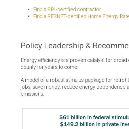
Find a BPI-certified contractor
Find a RESNET-certified Home Energy Rat
Policy Leadership & Recomme
Energy efficiency is a proven catalyst for broad
county for years to come.
A model of a robust stimulus package for retrofit
jobs, save money, reduce energy dependence and
emissions.