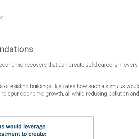
er
ndations
 economic recovery that can create solid careers in every
s of existing buildings illustrates how such a stimulus wou
 spur economic growth, all while reducing pollution and