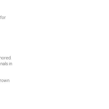
 for
shored.
nals in
grown