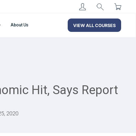
About Us
VIEW ALL COURSES
nomic Hit, Says Report
25, 2020