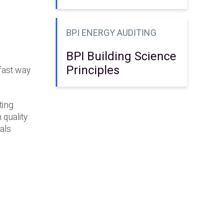
BPI ENERGY AUDITING
BPI Building Science
Principles
fast way
ting
 quality
als