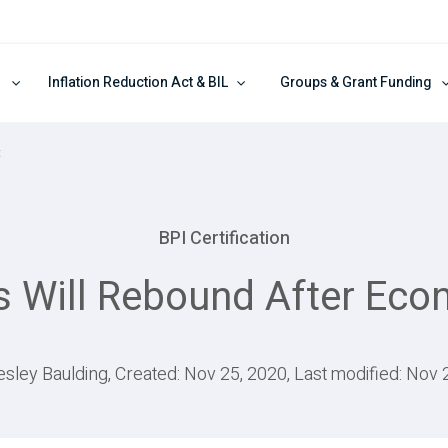
Inflation Reduction Act & BIL
Groups & Grant Funding
t
BPI Certification
s Will Rebound After Eco
esley Baulding, Created: Nov 25, 2020, Last modified: Nov 