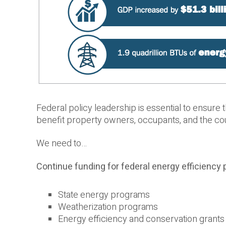
Federal policy leadership is essential to ensure 
benefit property owners, occupants, and the co
We need to…
Continue funding for federal energy efficiency 
State energy programs
Weatherization programs
Energy efficiency and conservation grants