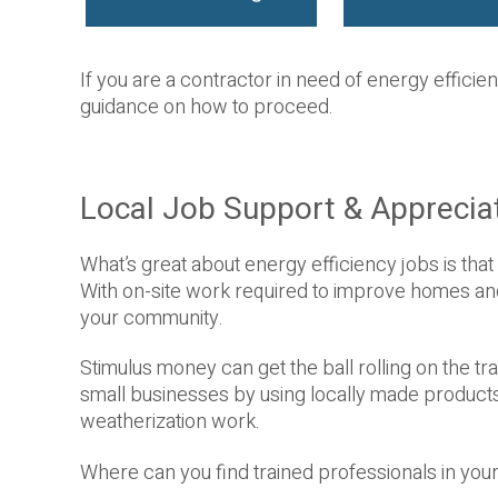
If you are a contractor in need of energy efficienc
guidance on how to proceed.
Local Job Support & Apprecia
What’s great about energy efficiency jobs is that 
With on-site work required to improve homes and b
your community.
Stimulus money can get the ball rolling on the 
small businesses by using locally made products
weatherization work.
Where can you find trained professionals in yo