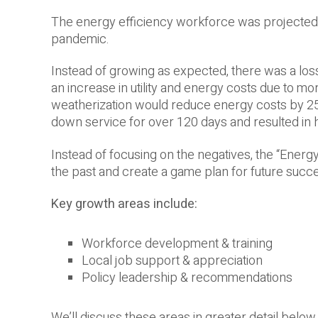
The energy efficiency workforce was projected 
pandemic.
Instead of growing as expected, there was a loss 
an increase in utility and energy costs due to m
weatherization would reduce energy costs by 25
down service for over 120 days and resulted in 
Instead of focusing on the negatives, the “Energ
the past and create a game plan for future succ
Key growth areas include:
Workforce development & training
Local job support & appreciation
Policy leadership & recommendations
We’ll discuss these areas in greater detail below