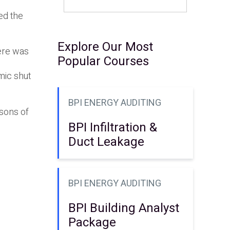
ed the
Explore Our Most
here was
Popular Courses
mic shut
BPI ENERGY AUDITING
ssons of
BPI Infiltration &
Duct Leakage
BPI ENERGY AUDITING
BPI Building Analyst
Package