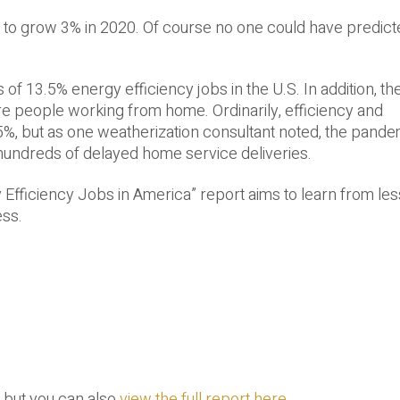
to grow 3% in 2020. Of course no one could have predict
of 13.5% energy efficiency jobs in the U.S. In addition, t
ore people working from home. Ordinarily, efficiency and
%, but as one weatherization consultant noted, the pande
hundreds of delayed home service deliveries.
y Efficiency Jobs in America” report aims to learn from le
ess.
, but you can also
view the full report here
.