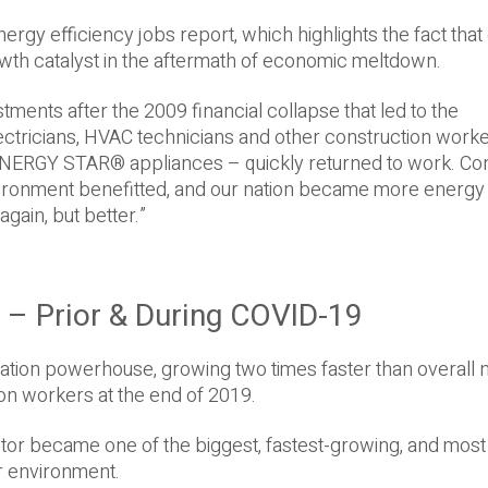
ergy efficiency jobs report, which highlights the fact tha
rowth catalyst in the aftermath of economic meltdown.
tments after the 2009 financial collapse that led to the
lectricians, HVAC technicians and other construction work
d ENERGY STAR® appliances – quickly returned to work. C
nvironment benefitted, and our nation became more energy
again, but better.”
0 – Prior & During COVID-19
eation powerhouse, growing two times faster than overall 
on workers at the end of 2019.
ector became one of the biggest, fastest-growing, and most
r environment.