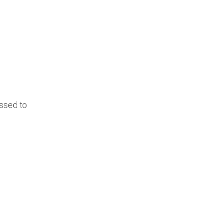
essed to