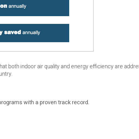
that both indoor air quality and energy efficiency are addr
untry.
programs with a proven track record.