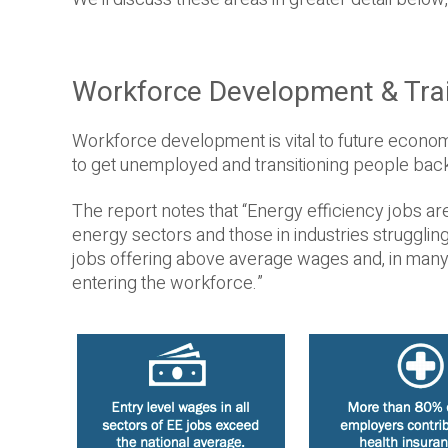
Workforce Development & Tra
Workforce development is vital to future econom
to get unemployed and transitioning people back 
The report notes that “Energy efficiency jobs ar
energy sectors and those in industries struggli
jobs offering above average wages and, in many 
entering the workforce.”