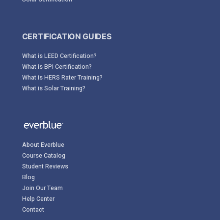
CERTIFICATION GUIDES
What is LEED Certification?
What is BPI Certification?
What is HERS Rater Training?
What is Solar Training?
About Everblue
Course Catalog
Student Reviews
Blog
Join Our Team
Help Center
Contact