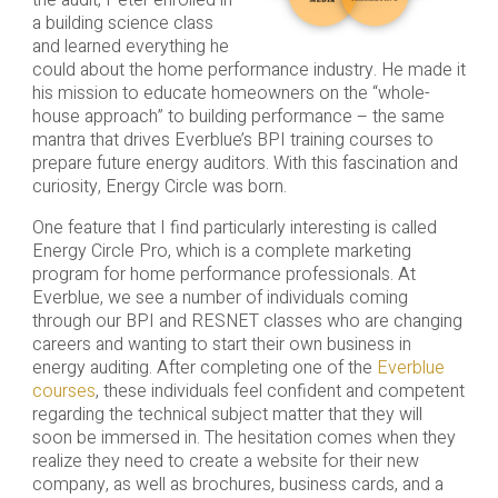
the audit, Peter enrolled in
a building science class
and learned everything he
could about the home performance industry. He made it
his mission to educate homeowners on the “whole-
house approach” to building performance – the same
mantra that drives Everblue’s BPI training courses to
prepare future energy auditors. With this fascination and
curiosity, Energy Circle was born.
One feature that I find particularly interesting is called
Energy Circle Pro, which is a complete marketing
program for home performance professionals. At
Everblue, we see a number of individuals coming
through our BPI and RESNET classes who are changing
careers and wanting to start their own business in
energy auditing. After completing one of the
Everblue
courses
, these individuals feel confident and competent
regarding the technical subject matter that they will
soon be immersed in. The hesitation comes when they
realize they need to create a website for their new
company, as well as brochures, business cards, and a