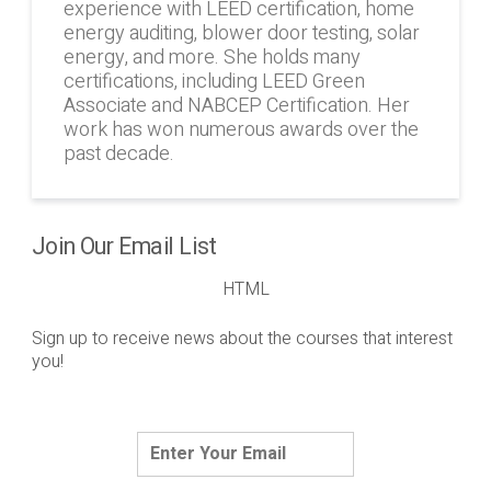
experience with LEED certification, home
energy auditing, blower door testing, solar
energy, and more. She holds many
certifications, including LEED Green
Associate and NABCEP Certification. Her
work has won numerous awards over the
past decade.
Join Our Email List
HTML
Sign up to receive news about the courses that interest
you!