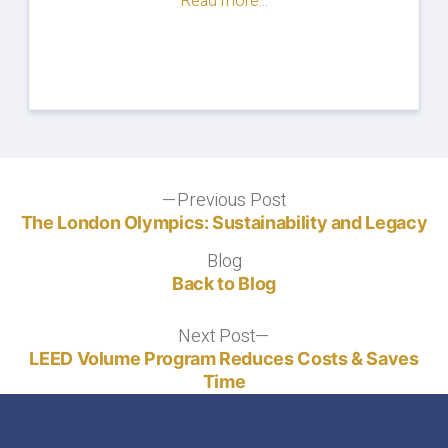
Read more...
Post
Previous Post
Previous
post:
The London Olympics: Sustainability and Legacy
navigation
Blog
Blog
Back to Blog
Next Post
Next
post:
LEED Volume Program Reduces Costs & Saves
Time