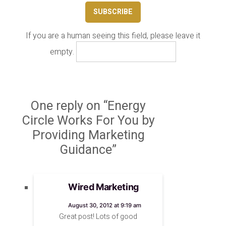
If you are a human seeing this field, please leave it
empty.
One reply on “Energy
Circle Works For You by
Providing Marketing
Guidance”
Wired Marketing
says:
August 30, 2012 at 9:19 am
Great post! Lots of good