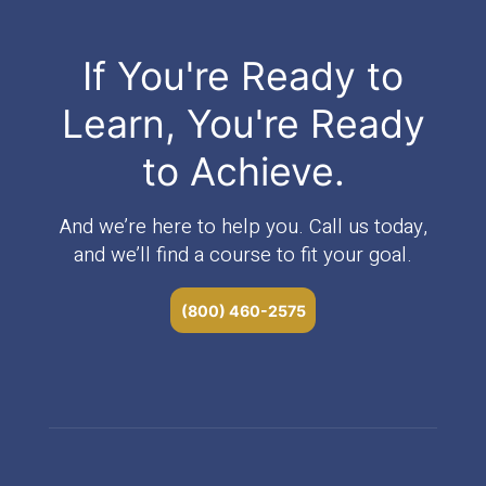
If You're Ready to
Learn, You're Ready
to Achieve.
And we’re here to help you. Call us today,
and we’ll find a course to fit your goal.
(800) 460-2575