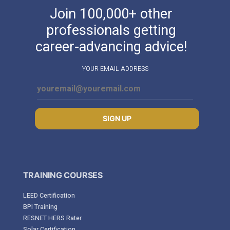
Join 100,000+ other
professionals getting
career-advancing advice!
YOUR EMAIL ADDRESS
SIGN UP
TRAINING COURSES
LEED Certification
BPI Training
RESNET HERS Rater
Solar Certification