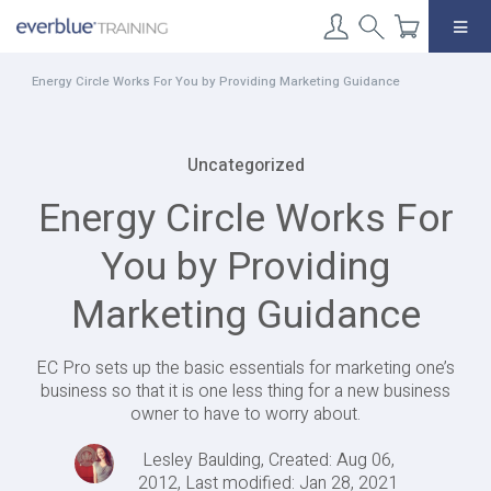
Skip
to
content
Energy Circle Works For You by Providing Marketing Guidance
Uncategorized
Energy Circle Works For
You by Providing
Marketing Guidance
EC Pro sets up the basic essentials for marketing one’s
business so that it is one less thing for a new business
owner to have to worry about.
Lesley Baulding, Created: Aug 06,
2012, Last modified: Jan 28, 2021