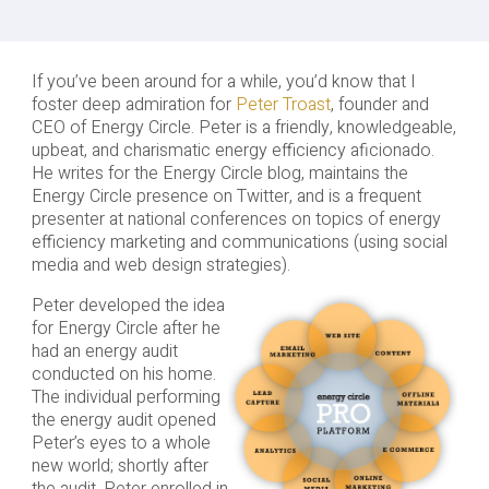
If you’ve been around for a while, you’d know that I
foster deep admiration for
Peter Troast
, founder and
CEO of Energy Circle. Peter is a friendly, knowledgeable,
upbeat, and charismatic energy efficiency aficionado.
He writes for the Energy Circle blog, maintains the
Energy Circle presence on Twitter, and is a frequent
presenter at national conferences on topics of energy
efficiency marketing and communications (using social
media and web design strategies).
Peter developed the idea
for Energy Circle after he
had an energy audit
conducted on his home.
The individual performing
the energy audit opened
Peter’s eyes to a whole
new world; shortly after