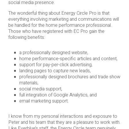
social media presence.
The wonderful thing about Energy Circle Pro is that
everything involving marketing and communications will
be handled for the home performance professional.
Those who have registered with EC Pro gain the
following benefits:
a professionally designed website,
home performance-specific articles and content,
support for pay-per-click advertising,
landing pages to capture new leads,
professionally designed brochures and trade show
materials,
social media support,
full integration of Google Analytics, and
email marketing support.
I know from my personal interactions and exposure to
Peter and his team that they are a pleasure to work with.
Like Everblue’s staff, the Energy Circle team genuinely