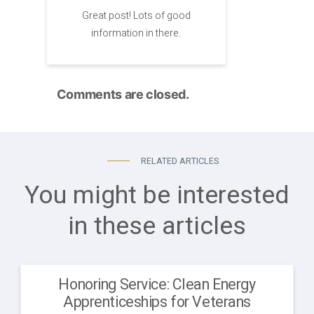
Great post! Lots of good
information in there.
Comments are closed.
RELATED ARTICLES
You might be interested
in these articles
Honoring Service: Clean Energy
Apprenticeships for Veterans