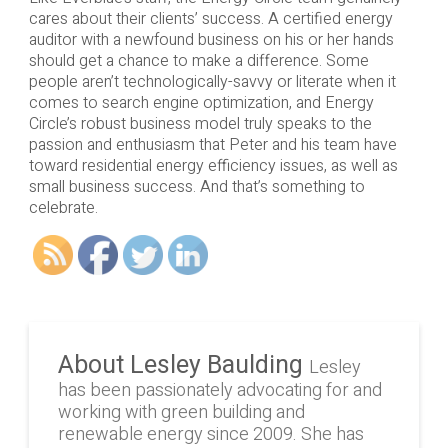
cares about their clients’ success. A certified energy
auditor with a newfound business on his or her hands
should get a chance to make a difference. Some
people aren’t technologically-savvy or literate when it
comes to search engine optimization, and Energy
Circle’s robust business model truly speaks to the
passion and enthusiasm that Peter and his team have
toward residential energy efficiency issues, as well as
small business success. And that’s something to
celebrate.
About Lesley Baulding
Lesley
has been passionately advocating for and
working with green building and
renewable energy since 2009. She has