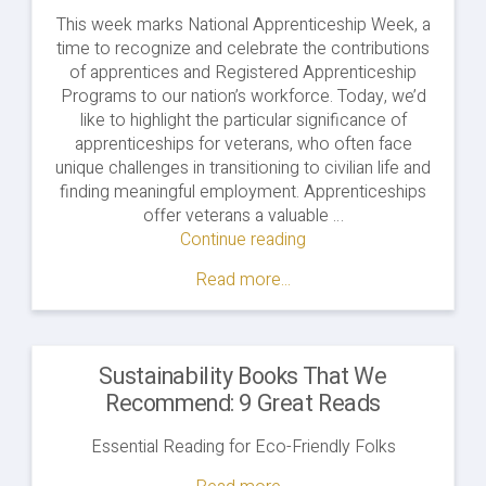
This week marks National Apprenticeship Week, a
time to recognize and celebrate the contributions
of apprentices and Registered Apprenticeship
Programs to our nation’s workforce. Today, we’d
like to highlight the particular significance of
apprenticeships for veterans, who often face
unique challenges in transitioning to civilian life and
finding meaningful employment. Apprenticeships
offer veterans a valuable …
Continue reading
"Honoring
Service:
Read more...
Clean
Energy
Apprenticeships
for
Sustainability Books That We
Veterans"
Recommend: 9 Great Reads
Essential Reading for Eco-Friendly Folks