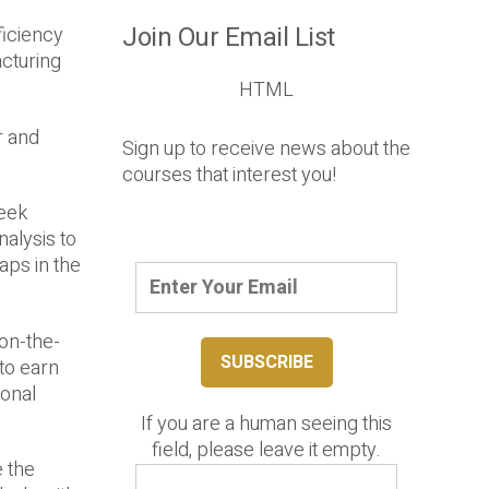
Join Our Email List
ficiency
cturing
HTML
r and
Sign up to receive news about the
courses that interest you!
eek
alysis to
aps in the
 on-the-
 to earn
ional
If you are a human seeing this
field, please leave it empty.
e the