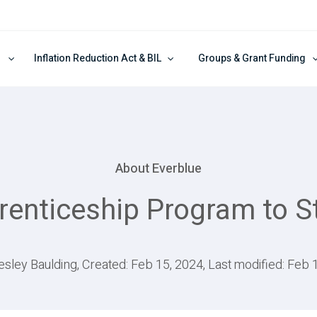
Inflation Reduction Act & BIL
Groups & Grant Funding
About Everblue
enticeship Program to St
esley Baulding, Created: Feb 15, 2024, Last modified: Feb 