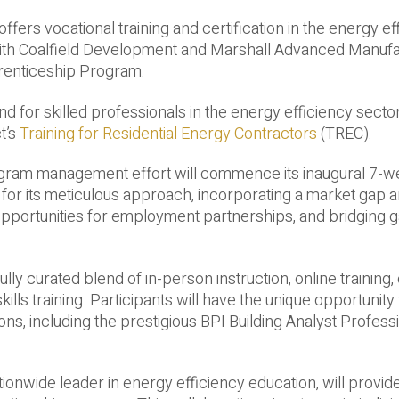
fers vocational training and certification in the energy ef
 with Coalfield Development and Marshall Advanced Manufa
prenticeship Program.
and for skilled professionals in the energy efficiency secto
t’s
Training for Residential Energy Contractors
(TREC).
gram management effort will commence its inaugural 7-w
for its meticulous approach, incorporating a market gap an
 opportunities for employment partnerships, and bridging g
y curated blend of in-person instruction, online training,
ills training. Participants will have the unique opportunity
ions, including the prestigious BPI Building Analyst Profess
ionwide leader in energy efficiency education, will provid