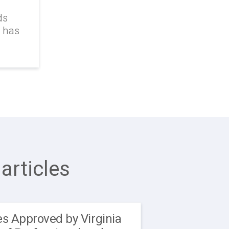
ds
k has
articles
s Approved by Virginia