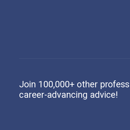
Join 100,000+ other profess
career-advancing advice!