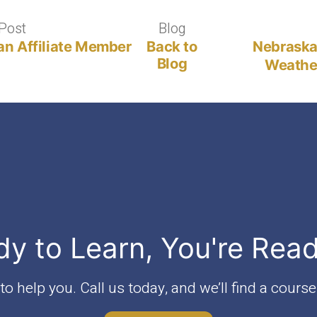
Post
Previous
Blog
Blog
post:
an Affiliate Member
Back to
Nebraska
Blog
Weather
dy to Learn, You're Rea
o help you. Call us today, and we’ll find a course 