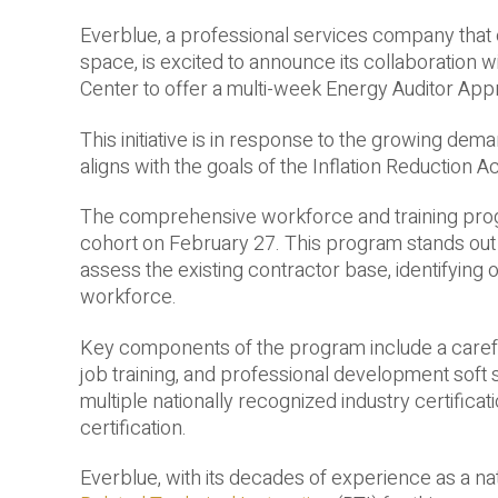
Everblue, a professional services company that of
space, is excited to announce its collaboration
Center to offer a multi-week Energy Auditor Ap
This initiative is in response to the growing dem
aligns with the goals of the Inflation Reduction Ac
The comprehensive workforce and training pro
cohort on February 27. This program stands out 
assess the existing contractor base, identifying
workforce.
Key components of the program include a carefull
job training, and professional development soft sk
multiple nationally recognized industry certificat
certification.
Everblue, with its decades of experience as a nat