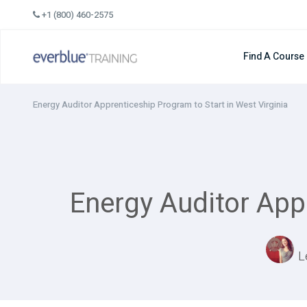
Skip
+1 (800) 460-2575
to
content
Find A Course
Energy Auditor Apprenticeship Program to Start in West Virginia
Energy Auditor Appr
L