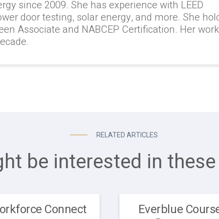
ergy since 2009. She has experience with LEED
lower door testing, solar energy, and more. She hol
reen Associate and NABCEP Certification. Her wor
decade.
RELATED ARTICLES
ht be interested in these 
orkforce Connect
Everblue Course