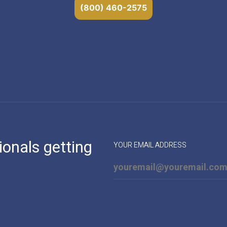
(800) 460-2575
ionals getting
YOUR EMAIL ADDRESS