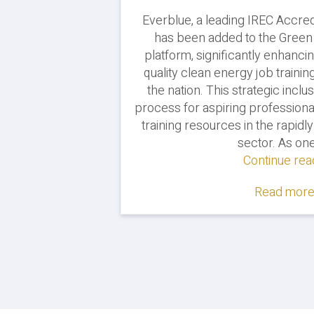
Everblue, a leading IREC Accred
has been added to the Gree
platform, significantly enhancin
quality clean energy job trainin
the nation. This strategic inclu
process for aspiring professiona
training resources in the rapid
sector. As one
Continue rea
Read more.