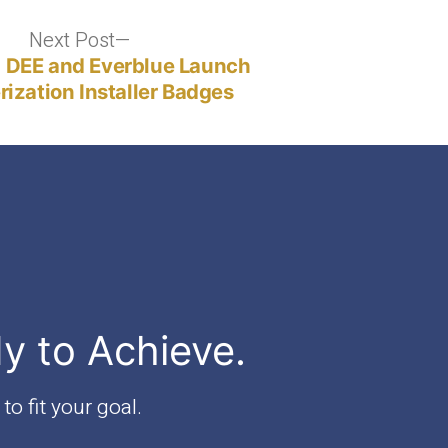
of
Professional
Next Post
Next
and
post:
 DEE and Everblue Launch
Occupational
ization Installer Badges
Regulation
(DPOR)"
dy to Achieve.
to fit your goal.