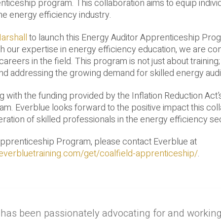
enticeship program. This collaboration aims to equip indivi
he energy efficiency industry.
arshall
to launch this Energy Auditor Apprenticeship Prog
 our expertise in energy efficiency education, we are con
areers in the field. This program is not just about training; 
d addressing the growing demand for skilled energy audi
g with the funding provided by the Inflation Reduction Act’
m. Everblue looks forward to the positive impact this col
ation of skilled professionals in the energy efficiency se
Apprenticeship Program, please contact Everblue at
everbluetraining.com/get/coalfield-apprenticeship/
.
 has been passionately advocating for and workin