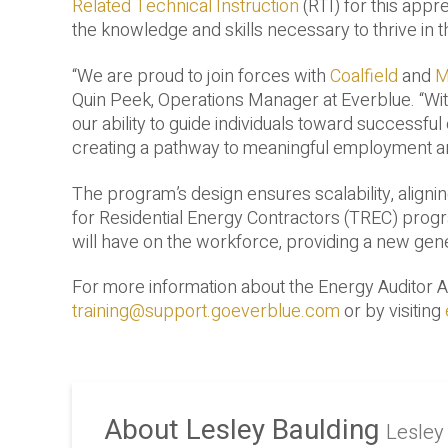
Related Technical Instruction
(RTI) for this appr
the knowledge and skills necessary to thrive in t
“We are proud to join forces with
Coalfield
and
M
Quin Peek, Operations Manager at Everblue. “With
our ability to guide individuals toward successful c
creating a pathway to meaningful employment an
The program’s design ensures scalability, alignin
for Residential Energy Contractors (TREC) progra
will have on the workforce, providing a new gener
For more information about the Energy Auditor 
training@support.goeverblue.com
or by visiting
About Lesley Baulding
Lesley