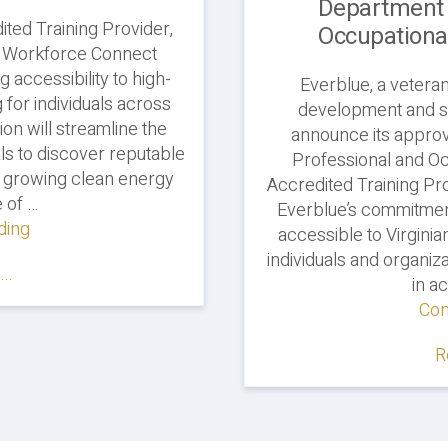
Department 
ited Training Provider,
Occupationa
n Workforce Connect
g accessibility to high-
Everblue, a vetera
g for individuals across
development and so
sion will streamline the
announce its approv
ls to discover reputable
Professional and Oc
ly growing clean energy
Accredited Training Pro
 of …
Everblue’s commitment
ding
"Everblue
accessible to Virginia
Joins
individuals and organi
..
Green
in ac
Workforce
Con
Connect"
R