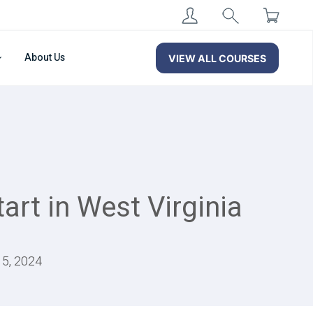
About Us
VIEW ALL COURSES
art in West Virginia
15, 2024