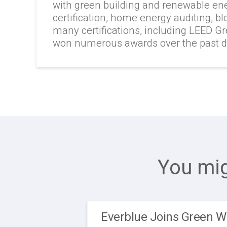
with green building and renewable en
certification, home energy auditing, b
many certifications, including LEED G
won numerous awards over the past 
You mig
Everblue Joins Green W