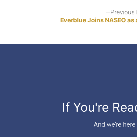
Post
Previous 
Everblue Joins NASEO as 
navigation
If You're Rea
And we’re here t