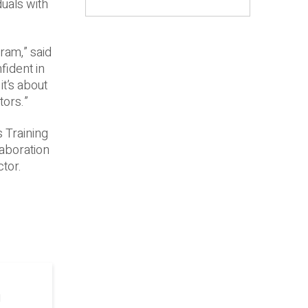
duals with
ram,” said
fident in
it’s about
tors.”
s Training
laboration
ctor.
g