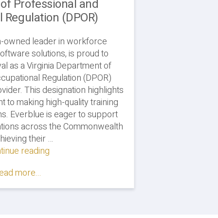
of Professional and
l Regulation (DPOR)
n-owned leader in workforce
ftware solutions, is proud to
al as a Virginia Department of
cupational Regulation (DPOR)
vider. This designation highlights
 to making high-quality training
ns. Everblue is eager to support
zations across the Commonwealth
hieving their …
tinue reading
"Everblue
Courses
ead more...
Approved
by
Virginia
Department