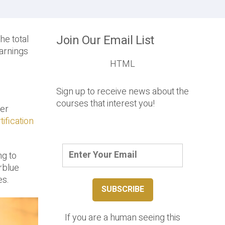
Join Our Email List
he total
earnings
HTML
Sign up to receive news about the
courses that interest you!
her
ification
ng to
erblue
es.
If you are a human seeing this