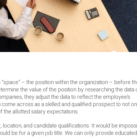
“space” – the position within the organization – before t
determine the value of the position by researching the data
panies, they adjust the data to reflect the employee’s
ome across as a skilled and qualified prospect to not on
f the allotted salary expectations.
 location, and candidate qualifications. It would be imposs
ould be for a given job title. We can only provide educat