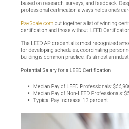
based on research, surveys, and feedback. Despi
professional certification always helps one’s car
PayScale.com
put together a list of winning cer
certification and those without. LEED Certification
The LEED AP credential is most recognized amon
for developing schedules, coordinating personne
building is common practice, it’s almost an indus
Potential Salary for a LEED Certification
Median Pay of LEED Professionals: $66,80
Median Pay of Non-LEED Professionals: $
Typical Pay Increase: 12 percent