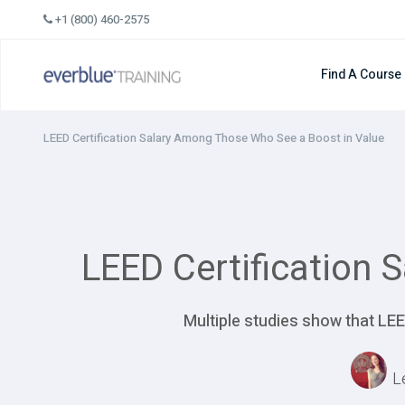
Skip
+1 (800) 460-2575
to
content
Find A Course
LEED Certification Salary Among Those Who See a Boost in Value
LEED Certification 
Multiple studies show that LEE
L