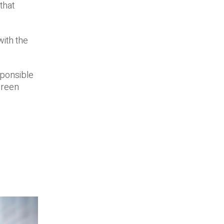
that
with the
sponsible
green