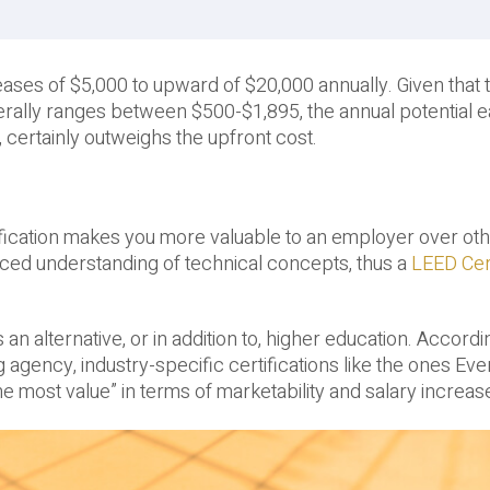
reases of $5,000 to upward of $20,000 annually. Given that t
enerally ranges between $500-$1,895, the annual potential 
, certainly outweighs the upfront cost.
rtification makes you more valuable to an employer over ot
ced understanding of technical concepts, thus a
LEED Cert
n alternative, or in addition to, higher education. Accordi
ng agency, industry-specific certifications like the ones Ev
e most value” in terms of marketability and salary increas