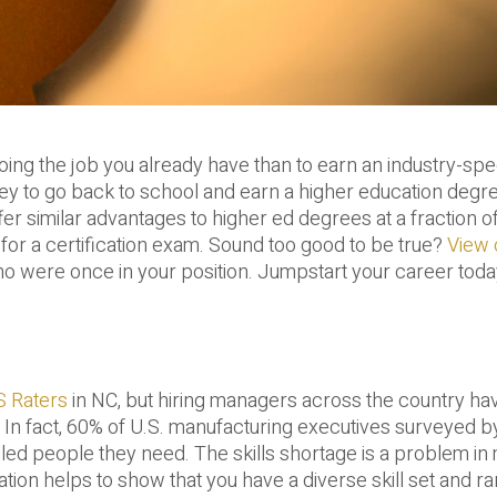
ng the job you already have than to earn an industry-spe
ney to go back to school and earn a higher education degr
er similar advantages to higher ed degrees at a fraction of
t for a certification exam. Sound too good to be true?
View 
 were once in your position. Jumpstart your career toda
 Raters
in NC, but hiring managers across the country ha
s. In fact, 60% of U.S. manufacturing executives surveyed b
killed people they need. The skills shortage is a problem i
tion helps to show that you have a diverse skill set and r