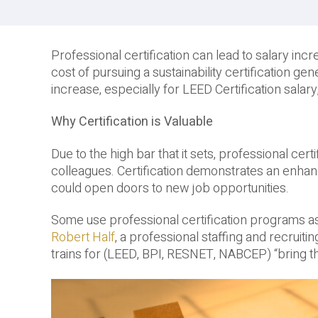
Professional certification can lead to salary inc
cost of pursuing a sustainability certification g
increase, especially for LEED Certification salary
Why Certification is Valuable
Due to the high bar that it sets, professional ce
colleagues. Certification demonstrates an enhan
could open doors to new job opportunities.
Some use professional certification programs as a
Robert Half
, a professional staffing and recruiti
trains for (LEED, BPI, RESNET, NABCEP) “bring th