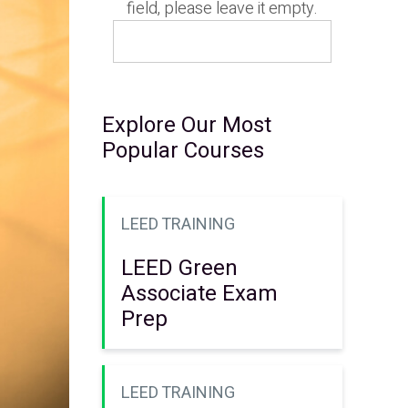
field, please leave it empty.
Explore Our Most
Popular Courses
LEED TRAINING
LEED Green
Associate Exam
Prep
LEED TRAINING