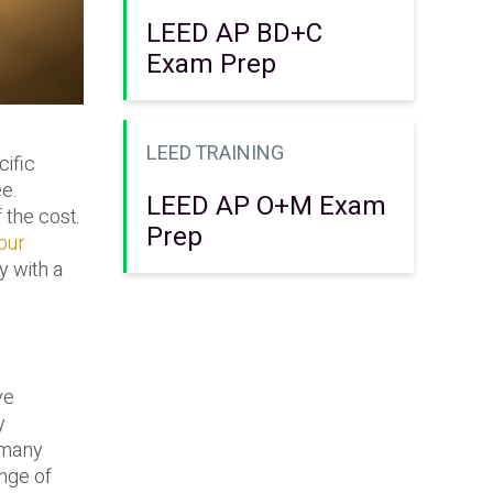
LEED AP BD+C
Exam Prep
LEED TRAINING
cific
ee.
LEED AP O+M Exam
 the cost.
Prep
our
y with a
ve
y
n many
ange of