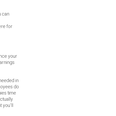
u can
ere for
ance your
earnings
 needed in
ployees do
nies time
ctually
 you’ll