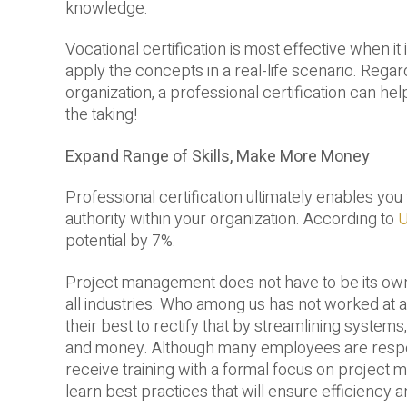
knowledge.
Vocational certification is most effective when 
apply the concepts in a real-life scenario. Regar
organization, a professional certification can hel
the taking!
Expand Range of Skills, Make More Money
Professional certification ultimately enables you
authority within your organization. According to
U
potential by 7%.
Project management does not have to be its own i
all industries. Who among us has not worked at
their best to rectify that by streamlining syste
and money. Although many employees are responsi
receive training with a formal focus on project ma
learn best practices that will ensure efficiency 