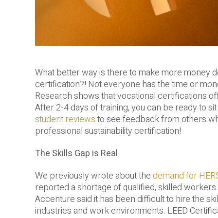
What better way is there to make more money doi
certification?! Not everyone has the time or mo
Research shows that vocational certifications off
After 2-4 days of training, you can be ready to si
student reviews
to see feedback from others who
professional sustainability certification!
The Skills Gap is Real
We previously wrote about the
demand for HERS
reported a shortage of qualified, skilled worker
Accenture said it has been difficult to hire the s
industries and work environments. LEED Certifica