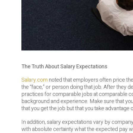
The Truth About Salary Expectations
Salary.com
noted that employers often price the 
the “face,” or person doing that job. After they 
practices for comparable jobs at comparable com
background and experience. Make sure that you c
that you get the job but that you take advantage o
In addition, salary expectations vary by company,
with absolute certainty what the expected pay w