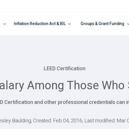
Inflation Reduction Act & BIL
Groups & Grant Funding
LEED Certification
Salary Among Those Who 
D Certification and other professional credentials can i
esley Baulding, Created: Feb 04, 2016, Last modified: Mar 