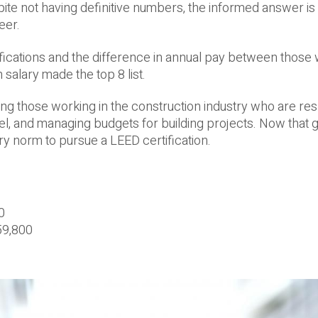
te not having definitive numbers, the informed answer is 
eer.
tifications and the difference in annual pay between those 
 salary made the top 8 list.
g those working in the construction industry who are re
l, and managing budgets for building projects. Now that 
try norm to pursue a LEED certification.
0
59,800