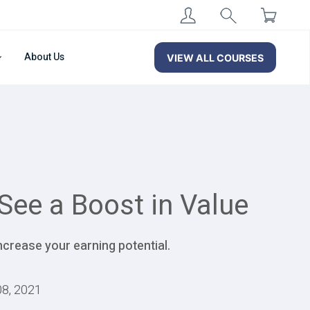
About Us
VIEW ALL COURSES
See a Boost in Value
ncrease your earning potential.
08, 2021