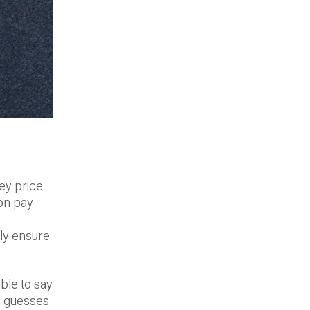
hey price
 on pay
ly ensure
ible to say
ed guesses