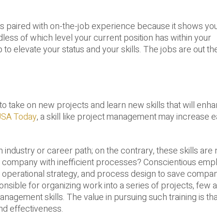
it is paired with on-the-job experience because it shows yo
dless of which level your current position has within your
p to elevate your status and your skills. The jobs are out th
 to take on new projects and learn new skills that will enh
SA Today
, a skill like project management may increase 
ndustry or career path; on the contrary, these skills are
 a company with inefficient processes? Conscientious em
ms, operational strategy, and process design to save compa
ble for organizing work into a series of projects, few a
nagement skills. The value in pursuing such training is that
and effectiveness.