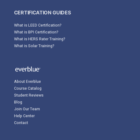
CERTIFICATION GUIDES
What is LEED Certification?
What is BPI Certification?
What is HERS Rater Training?
What is Solar Training?
About Everblue
Course Catalog
Student Reviews
Blog
Join Our Team
Help Center
Contact