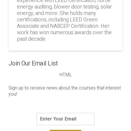
experience with LEED certification, home
energy auditing, blower door testing, solar
energy, and more. She holds many
certifications, including LEED Green
Associate and NABCEP Certification. Her
work has won numerous awards over the
past decade.
Join Our Email List
HTML
Sign up to receive news about the courses that interest
you!