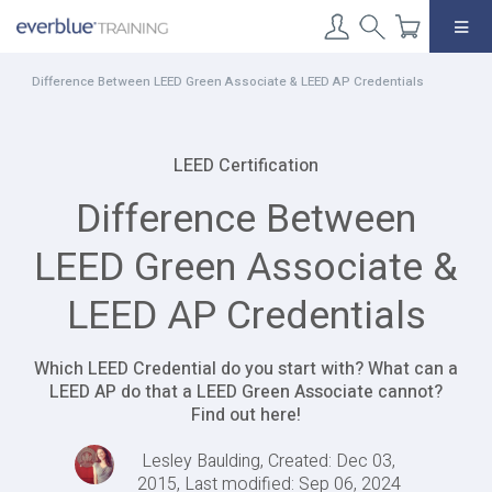
Skip
to
content
Difference Between LEED Green Associate & LEED AP Credentials
LEED Certification
Difference Between
LEED Green Associate &
LEED AP Credentials
Which LEED Credential do you start with? What can a
LEED AP do that a LEED Green Associate cannot?
Find out here!
Lesley Baulding, Created: Dec 03,
2015, Last modified: Sep 06, 2024