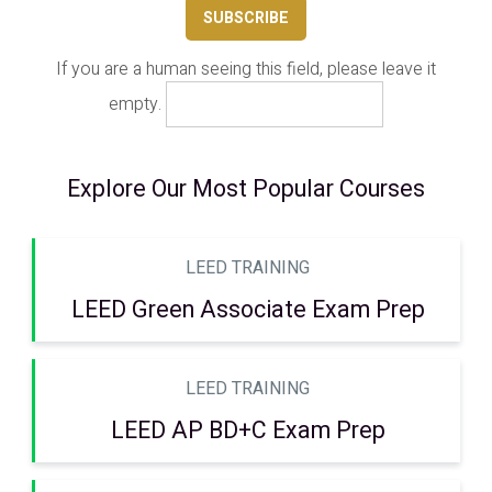
If you are a human seeing this field, please leave it
empty.
Explore Our Most Popular Courses
LEED TRAINING
LEED Green Associate Exam Prep
LEED TRAINING
LEED AP BD+C Exam Prep