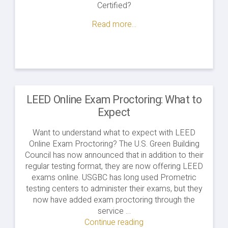
Certified?
Read more...
LEED Online Exam Proctoring: What to
Expect
Want to understand what to expect with LEED
Online Exam Proctoring? The U.S. Green Building
Council has now announced that in addition to their
regular testing format, they are now offering LEED
exams online. USGBC has long used Prometric
testing centers to administer their exams, but they
now have added exam proctoring through the
service …
Continue reading
"LEED