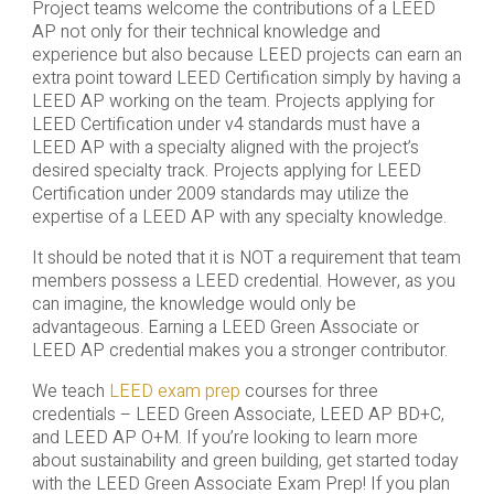
Project teams welcome the contributions of a LEED
AP not only for their technical knowledge and
experience but also because LEED projects can earn an
extra point toward LEED Certification simply by having a
LEED AP working on the team. Projects applying for
LEED Certification under v4 standards must have a
LEED AP with a specialty aligned with the project’s
desired specialty track. Projects applying for LEED
Certification under 2009 standards may utilize the
expertise of a LEED AP with any specialty knowledge.
It should be noted that it is NOT a requirement that team
members possess a LEED credential. However, as you
can imagine, the knowledge would only be
advantageous. Earning a LEED Green Associate or
LEED AP credential makes you a stronger contributor.
We teach
LEED exam prep
courses for three
credentials – LEED Green Associate, LEED AP BD+C,
and LEED AP O+M. If you’re looking to learn more
about sustainability and green building, get started today
with the LEED Green Associate Exam Prep! If you plan