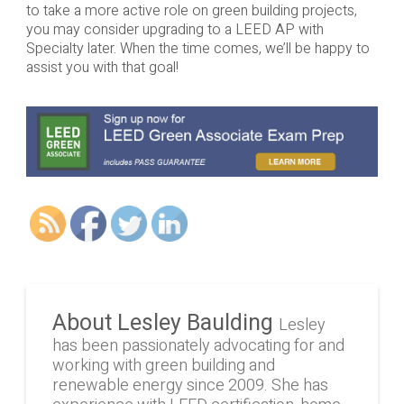
to take a more active role on green building projects,
you may consider upgrading to a LEED AP with
Specialty later. When the time comes, we’ll be happy to
assist you with that goal!
About Lesley Baulding
Lesley
has been passionately advocating for and
working with green building and
renewable energy since 2009. She has