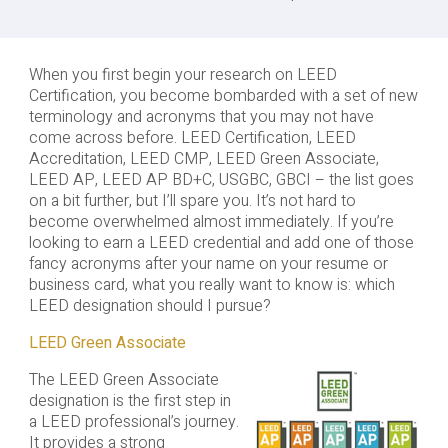
When you first begin your research on LEED
Certification, you become bombarded with a set of new
terminology and acronyms that you may not have
come across before. LEED Certification, LEED
Accreditation, LEED CMP, LEED Green Associate,
LEED AP, LEED AP BD+C, USGBC, GBCI – the list goes
on a bit further, but I’ll spare you. It’s not hard to
become overwhelmed almost immediately. If you’re
looking to earn a LEED credential and add one of those
fancy acronyms after your name on your resume or
business card, what you really want to know is: which
LEED designation should I pursue?
LEED Green Associate
The LEED Green Associate
designation is the first step in
a LEED professional’s journey.
It provides a strong