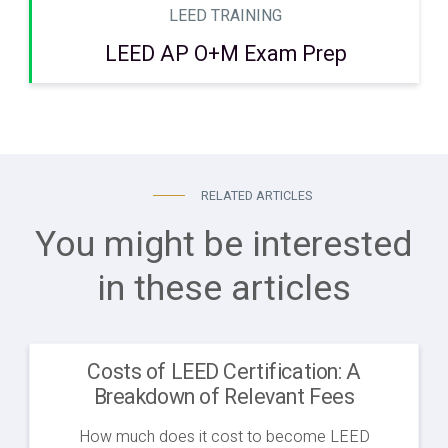
LEED TRAINING
LEED AP O+M Exam Prep
RELATED ARTICLES
You might be interested
in these articles
Costs of LEED Certification: A
Breakdown of Relevant Fees
How much does it cost to become LEED