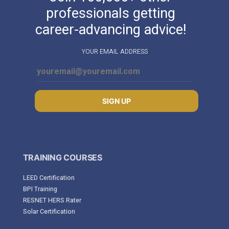
professionals getting
career-advancing advice!
YOUR EMAIL ADDRESS
SIGN UP
TRAINING COURSES
LEED Certification
BPI Training
RESNET HERS Rater
Solar Certification