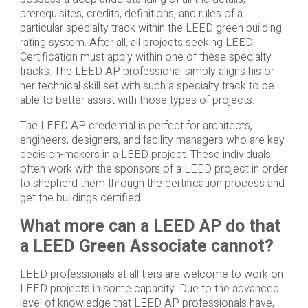
prerequisites, credits, definitions, and rules of a
particular specialty track within the LEED green building
rating system. After all, all projects seeking LEED
Certification must apply within one of these specialty
tracks. The LEED AP professional simply aligns his or
her technical skill set with such a specialty track to be
able to better assist with those types of projects.
The LEED AP credential is perfect for architects,
engineers, designers, and facility managers who are key
decision-makers in a LEED project. These individuals
often work with the sponsors of a LEED project in order
to shepherd them through the certification process and
get the buildings certified.
What more can a LEED AP do that
a LEED Green Associate cannot?
LEED professionals at all tiers are welcome to work on
LEED projects in some capacity. Due to the advanced
level of knowledge that LEED AP professionals have,