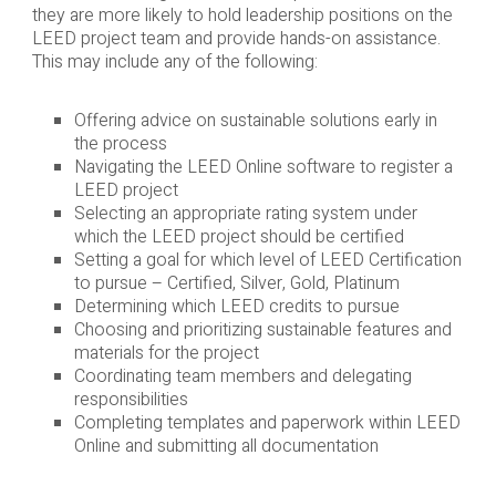
they are more likely to hold leadership positions on the
LEED project team and provide hands-on assistance.
This may include any of the following:
Offering advice on sustainable solutions early in
the process
Navigating the LEED Online software to register a
LEED project
Selecting an appropriate rating system under
which the LEED project should be certified
Setting a goal for which level of LEED Certification
to pursue – Certified, Silver, Gold, Platinum
Determining which LEED credits to pursue
Choosing and prioritizing sustainable features and
materials for the project
Coordinating team members and delegating
responsibilities
Completing templates and paperwork within LEED
Online and submitting all documentation