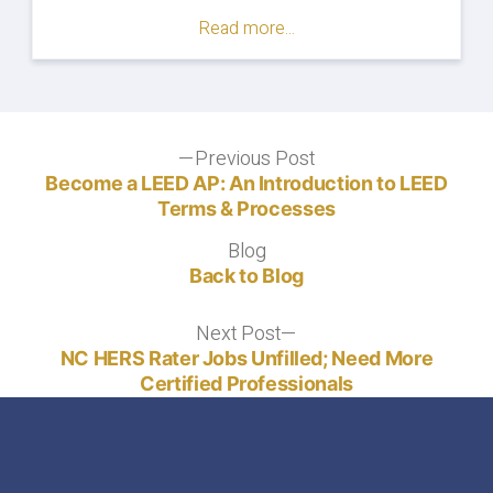
Online
Read more...
Exam
Proctoring:
What
to
Expect"
Post
Previous Post
Previous
post:
Become a LEED AP: An Introduction to LEED
navigation
Terms & Processes
Blog
Blog
Back to Blog
Next Post
Next
post:
NC HERS Rater Jobs Unfilled; Need More
Certified Professionals