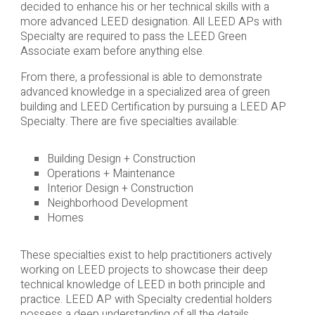
decided to enhance his or her technical skills with a
more advanced LEED designation. All LEED APs with
Specialty are required to pass the LEED Green
Associate exam before anything else.
From there, a professional is able to demonstrate
advanced knowledge in a specialized area of green
building and LEED Certification by pursuing a LEED AP
Specialty. There are five specialties available:
Building Design + Construction
Operations + Maintenance
Interior Design + Construction
Neighborhood Development
Homes
These specialties exist to help practitioners actively
working on LEED projects to showcase their deep
technical knowledge of LEED in both principle and
practice. LEED AP with Specialty credential holders
possess a deep understanding of all the details,