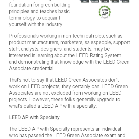
foundation for green building
principles and teaches basic
terminology to acquaint
yourself with the industry.
Professionals working in non-technical roles, such as
product manufacturers, marketers, salespeople, support
staff, analysts, designers, and students, may be
interested in learning about the LEED Rating System
and demonstrating that knowledge with the LEED Green
Associate credential.
That’s not to say that LEED Green Associates don’t
work on LEED projects; they certainly can. LEED Green
Associates are not excluded from working on LEED
projects. However, these folks generally upgrade to
what’s called a LEED AP with a specialty.
LEED AP with Specialty
The LEED AP with Specialty represents an individual
who has passed the LEED Green Associate exam and