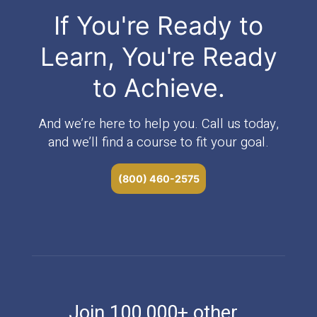
If You're Ready to
Learn, You're Ready
to Achieve.
And we’re here to help you. Call us today,
and we’ll find a course to fit your goal.
(800) 460-2575
Join 100,000+ other