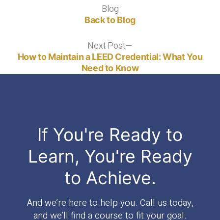
Blog
Blog
Back to Blog
Next Post
Next
post:
How to Maintain a LEED Credential: What You
Need to Know
If You're Ready to
Learn, You're Ready
to Achieve.
And we’re here to help you. Call us today,
and we’ll find a course to fit your goal.