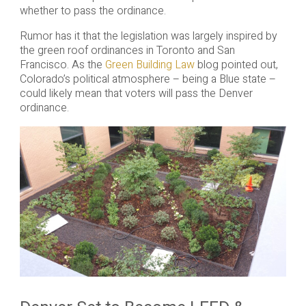
whether to pass the ordinance.
Rumor has it that the legislation was largely inspired by
the green roof ordinances in Toronto and San
Francisco. As the
Green Building Law
blog pointed out,
Colorado’s political atmosphere – being a Blue state –
could likely mean that voters will pass the Denver
ordinance.