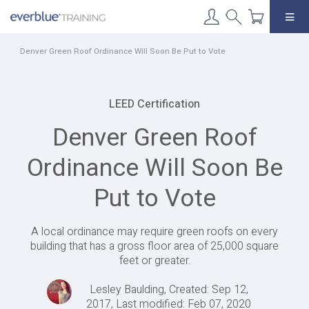
Skip
to
content
Denver Green Roof Ordinance Will Soon Be Put to Vote
LEED Certification
Denver Green Roof
Ordinance Will Soon Be
Put to Vote
A local ordinance may require green roofs on every
building that has a gross floor area of 25,000 square
feet or greater.
Lesley Baulding, Created: Sep 12,
2017, Last modified: Feb 07, 2020