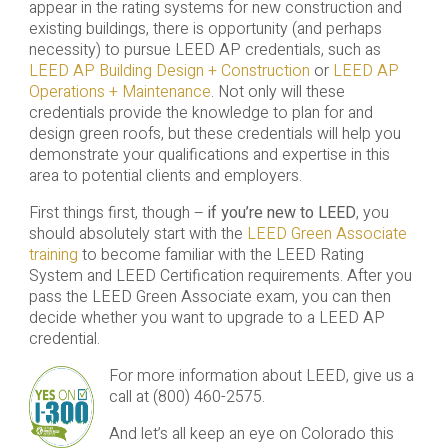
appear in the rating systems for new construction and
existing buildings, there is opportunity (and perhaps
necessity) to pursue LEED AP credentials, such as
LEED AP Building Design + Construction
or
LEED AP
Operations + Maintenance
. Not only will these
credentials provide the knowledge to plan for and
design green roofs, but these credentials will help you
demonstrate your qualifications and expertise in this
area to potential clients and employers.
First things first, though –
if you’re new to LEED
, you
should absolutely start with the
LEED Green Associate
training
to become familiar with the LEED Rating
System and LEED Certification requirements. After you
pass the LEED Green Associate exam, you can then
decide whether you want to upgrade to a LEED AP
credential.
For more information about LEED, give us a
call at (800) 460-2575.
And let’s all keep an eye on Colorado this