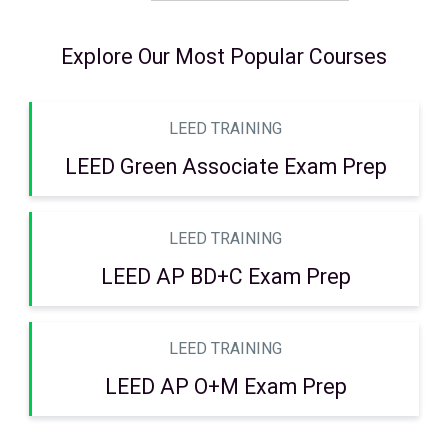
Explore Our Most Popular Courses
LEED TRAINING
LEED Green Associate Exam Prep
LEED TRAINING
LEED AP BD+C Exam Prep
LEED TRAINING
LEED AP O+M Exam Prep