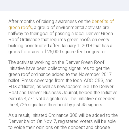
After months of raising awareness on the
benefits of
green roofs
, a group of environmental activists are
halfway to their goal of passing a local Denver Green
Roof Ordinance that requires green roofs on every
building constructed after January 1, 2018 that has a
gross floor area of 25,000 square feet or greater.
The activists working on the Denver Green Roof
Initiative have been collecting signatures to get the
green roof ordinance added to the November 2017
ballot. Press coverage from the local ABC, CBS, and
FOX affiliates, as well as newspapers like The Denver
Post and Denver Business Journal, helped the Initiative
earn its 4,771 valid signatures. The Initiative exceeded
the 4,726 signature threshold by just 45 signers.
As a result, Initiated Ordinance 300 will be added to the
Denver ballot. On Nov. 7, registered voters will be able
to voice their opinions on the concept and choose