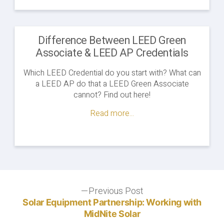
Difference Between LEED Green
Associate & LEED AP Credentials
Which LEED Credential do you start with? What can
a LEED AP do that a LEED Green Associate
cannot? Find out here!
Read more...
Post
Previous Post
Previous
post:
Solar Equipment Partnership: Working with
navigation
MidNite Solar