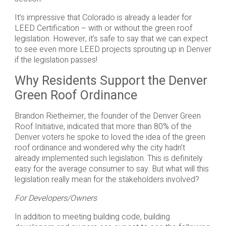
It’s impressive that Colorado is already a leader for
LEED Certification – with or without the green roof
legislation. However, it’s safe to say that we can expect
to see even more LEED projects sprouting up in Denver
if the legislation passes!
Why Residents Support the Denver
Green Roof Ordinance
Brandon Rietheimer, the founder of the Denver Green
Roof Initiative, indicated that more than 80% of the
Denver voters he spoke to loved the idea of the green
roof ordinance and wondered why the city hadn’t
already implemented such legislation. This is definitely
easy for the average consumer to say. But what will this
legislation really mean for the stakeholders involved?
For Developers/Owners
In addition to meeting building code, building