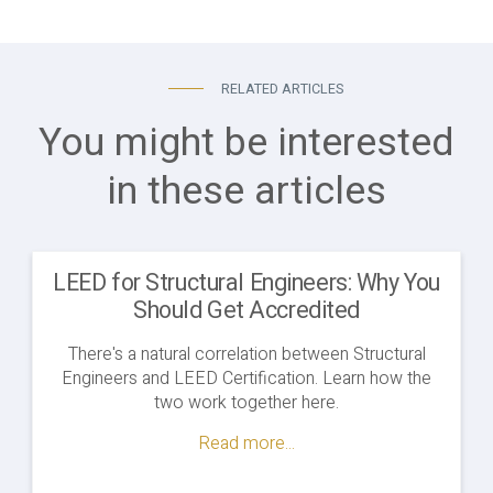
RELATED ARTICLES
You might be interested
in these articles
LEED for Structural Engineers: Why You
Should Get Accredited
There's a natural correlation between Structural
Engineers and LEED Certification. Learn how the
two work together here.
Read more...