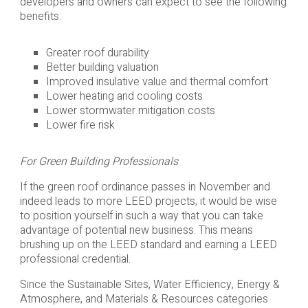
developers and owners can expect to see the following
benefits:
Greater roof durability
Better building valuation
Improved insulative value and thermal comfort
Lower heating and cooling costs
Lower stormwater mitigation costs
Lower fire risk
For Green Building Professionals
If the green roof ordinance passes in November and
indeed leads to more LEED projects, it would be wise
to position yourself in such a way that you can take
advantage of potential new business. This means
brushing up on the LEED standard and earning a LEED
professional credential.
Since the Sustainable Sites, Water Efficiency, Energy &
Atmosphere, and Materials & Resources categories