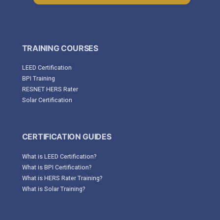
TRAINING COURSES
LEED Certification
BPI Training
RESNET HERS Rater
Solar Certification
CERTIFICATION GUIDES
What is LEED Certification?
What is BPI Certification?
What is HERS Rater Training?
What is Solar Training?