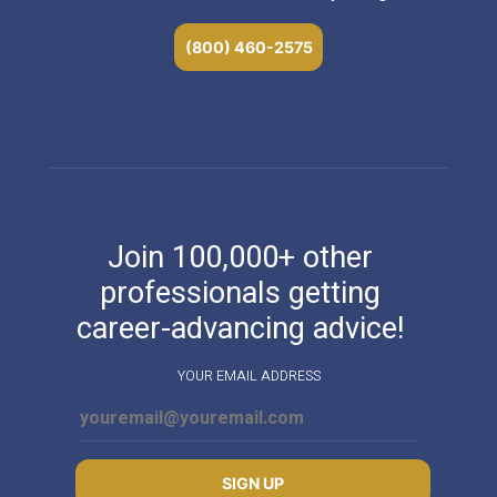
(800) 460-2575
Join 100,000+ other
professionals getting
career-advancing advice!
YOUR EMAIL ADDRESS
SIGN UP