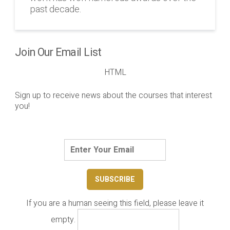
past decade.
Join Our Email List
HTML
Sign up to receive news about the courses that interest
you!
If you are a human seeing this field, please leave it
empty.