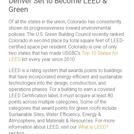
Denver Set to Become LEED &
Green
Of all the states in the union, Colorado has consistently
shown its progressiveness toward environmental
policies. The U.S. Green Building Council recently ranked
Colorado in second place by total square feet of LEED-
certified space per resident. Colorado is one of only
two states that has made USGBC’s
Top 10 States for
LEED
list every year since 2010.
LEED is a rating system that awards points to buildings
that have incorporated energy-efficient and sustainable
technologies into the design, construction, and
operations phases. For a building to earn a coveted
LEED Certification label, it must acquire at least 80
points across multiple categories. Some of the
categories that award points for green roofs include
Sustainable Sites, Water Efficiency, Energy &
Atmosphere, and Materials & Resources. For more
information about LEED, visit our
What is LEED?
section.