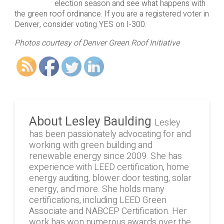
election season and see what happens with
the green roof ordinance. If you are a registered voter in
Denver, consider voting YES on I-300.
Photos courtesy of Denver Green Roof Initiative
About Lesley Baulding
Lesley
has been passionately advocating for and
working with green building and
renewable energy since 2009. She has
experience with LEED certification, home
energy auditing, blower door testing, solar
energy, and more. She holds many
certifications, including LEED Green
Associate and NABCEP Certification. Her
work has won numerous awards over the