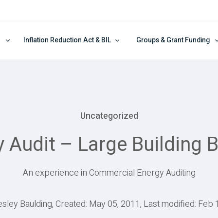
Inflation Reduction Act & BIL
Groups & Grant Funding
Uncategorized
Audit – Large Building 
An experience in Commercial Energy Auditing
esley Baulding, Created: May 05, 2011, Last modified: Feb 