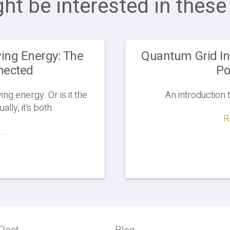
ht be interested in these 
ing Energy: The
Quantum Grid Ini
nected
Po
g energy. Or is it the
An introduction 
lly, it’s both.
R
..