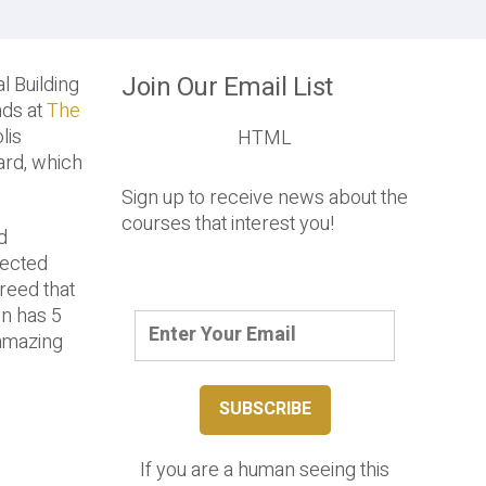
Join Our Email List
l Building
nds at
The
lis
HTML
ard, which
Sign up to receive news about the
courses that interest you!
d
lected
reed that
en has 5
 amazing
If you are a human seeing this