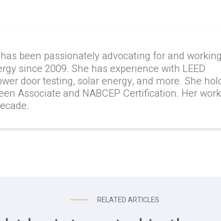
 has been passionately advocating for and workin
ergy since 2009. She has experience with LEED
lower door testing, solar energy, and more. She hol
reen Associate and NABCEP Certification. Her wor
decade.
RELATED ARTICLES