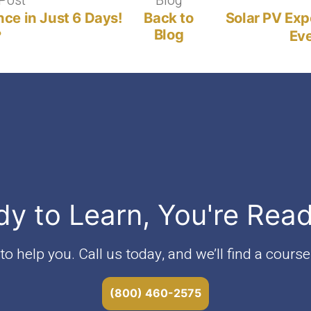
Post
Previous
Blog
Blog
post:
nce in Just 6 Days!
Back to
Solar PV Exp
Blog
?
Eve
dy to Learn, You're Rea
o help you. Call us today, and we’ll find a course 
(800) 460-2575