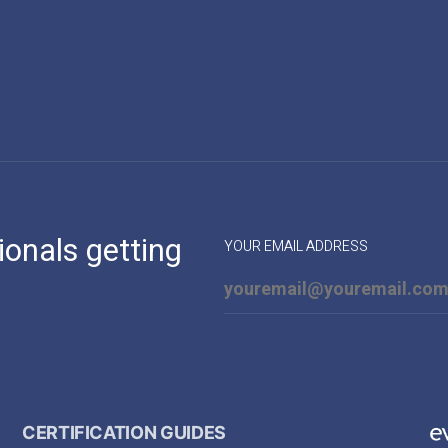
ionals getting
YOUR EMAIL ADDRESS
CERTIFICATION GUIDES