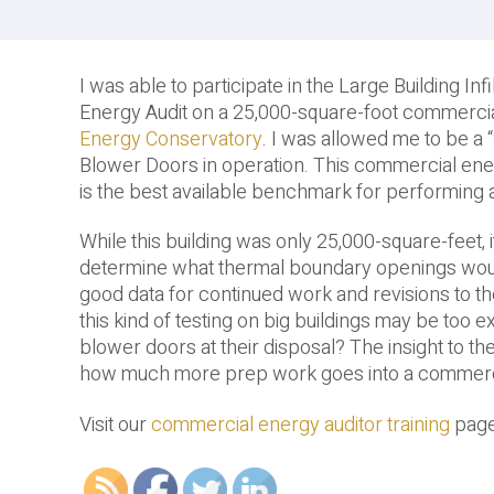
I was able to participate in the Large Building I
Energy Audit on a 25,000-square-foot commercial b
Energy Conservatory
. I was allowed me to be a “
Blower Doors in operation. This commercial ene
is the best available benchmark for performing a
While this building was only 25,000-square-feet, i
determine what thermal boundary openings would
good data for continued work and revisions to th
this kind of testing on big buildings may be too 
blower doors at their disposal? The insight to the
how much more prep work goes into a commercial
Visit our
commercial energy auditor training
page