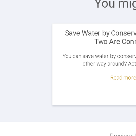
You mig
Save Water by Conserv
Two Are Con
You can save water by conservin
other way around? Actua
Read more.