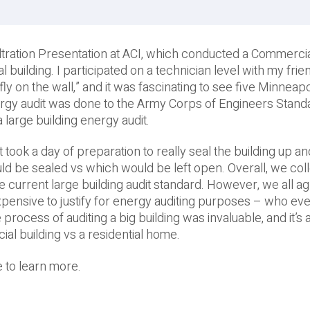
nfiltration Presentation at ACI, which conducted a Commercia
uilding. I participated on a technician level with my frie
fly on the wall,” and it was fascinating to see five Minneapo
rgy audit was done to the Army Corps of Engineers Stand
 large building energy audit.
t took a day of preparation to really seal the building up an
 be sealed vs which would be left open. Overall, we col
e current large building audit standard. However, we all ag
expensive to justify for energy auditing purposes – who ev
 process of auditing a big building was invaluable, and it’s
 building vs a residential home.
 to learn more.