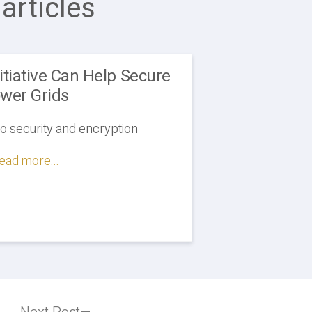
articles
tiative Can Help Secure
wer Grids
to security and encryption
ead more...