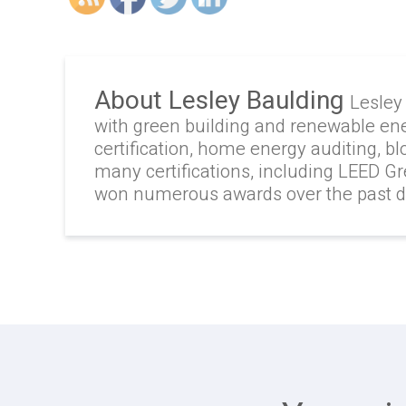
About Lesley Baulding
Lesley
with green building and renewable en
certification, home energy auditing, b
many certifications, including LEED G
won numerous awards over the past 