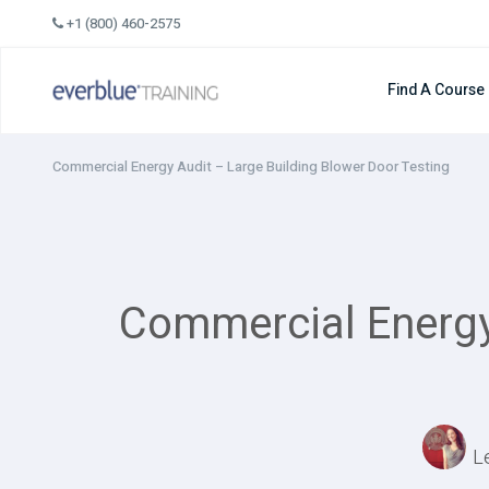
Skip
+1 (800) 460-2575
to
content
Find A Course
Commercial Energy Audit – Large Building Blower Door Testing
Commercial Energy 
L