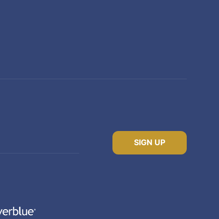
SIGN UP