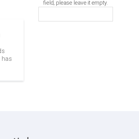
field, please leave it empty.
g
ds
k has