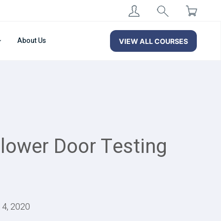
About Us
VIEW ALL COURSES
Blower Door Testing
14, 2020