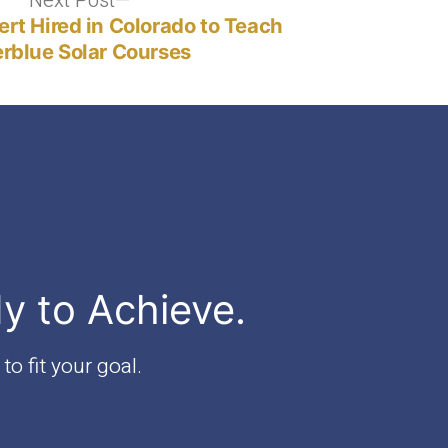
Next Post
Next
post:
ert Hired in Colorado to Teach
rblue Solar Courses
dy to Achieve.
to fit your goal.