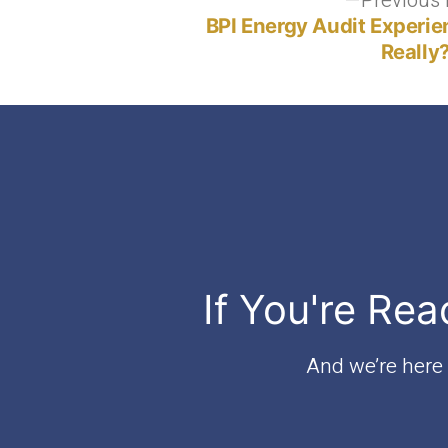
Post
Previous 
BPI Energy Audit Experie
navigation
Really
If You're Rea
And we’re here t