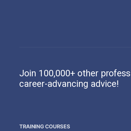
Join 100,000+ other profess
career-advancing advice!
TRAINING COURSES