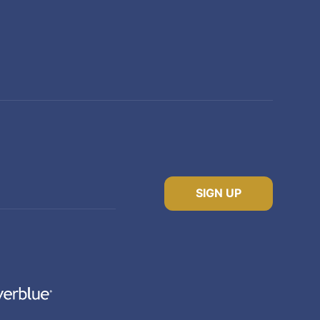
SIGN UP