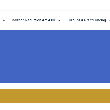
Inflation Reduction Act & BIL
Groups & Grant Funding