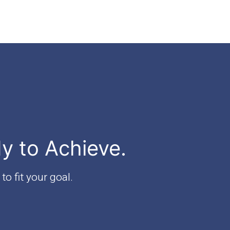
dy to Achieve.
to fit your goal.