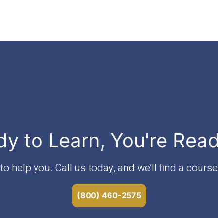
dy to Learn, You're Rea
o help you. Call us today, and we’ll find a course 
(800) 460-2575