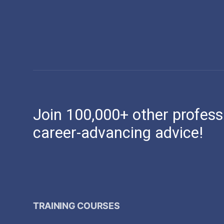
Join 100,000+ other profess
career-advancing advice!
TRAINING COURSES