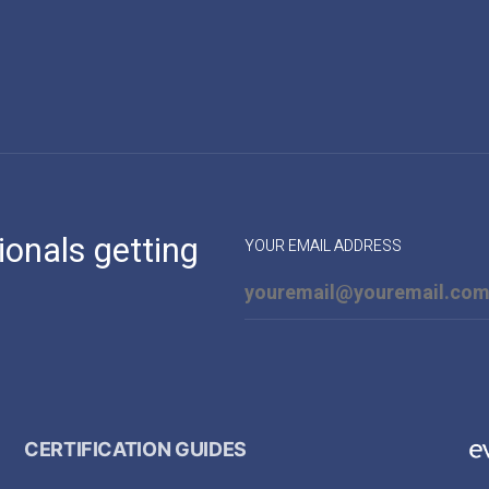
ionals getting
YOUR EMAIL ADDRESS
CERTIFICATION GUIDES