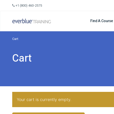
Skip
+1 (800) 460-2575
to
content
Find A Course
Cart
Cart
Your cart is currently empty.