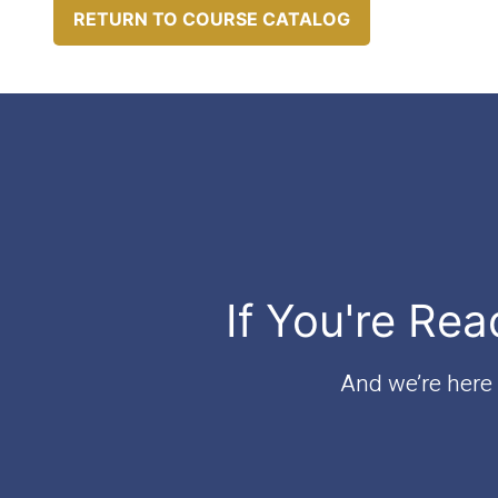
RETURN TO COURSE CATALOG
If You're Rea
And we’re here t