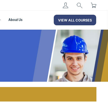
About Us
VIEW ALL COURSES