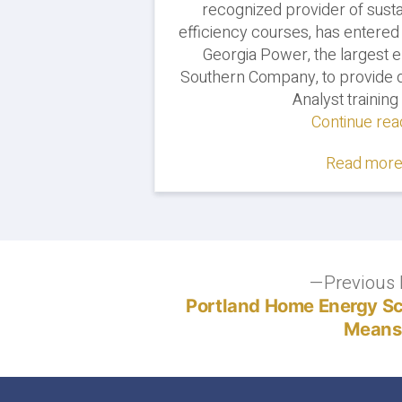
recognized provider of susta
efficiency courses, has entered
Georgia Power, the largest el
Southern Company, to provide d
Analyst training 
Continue rea
Read more.
Post
Previous 
Portland Home Energy Sco
navigation
Means