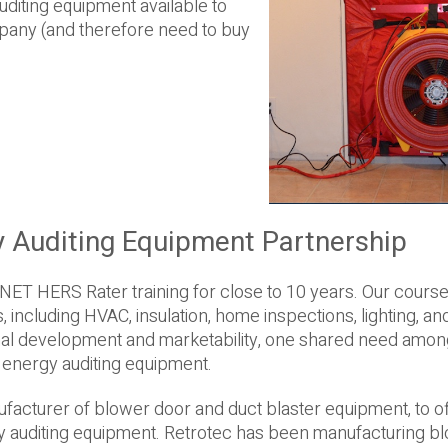
iting equipment available to
any (and therefore need to buy
y Auditing Equipment Partnership
NET HERS Rater training for close to 10 years. Our cours
 including HVAC, insulation, home inspections, lighting, an
onal development and marketability, one shared need among
e energy auditing equipment.
nufacturer of blower door and duct blaster equipment, to o
y auditing equipment. Retrotec has been manufacturing b