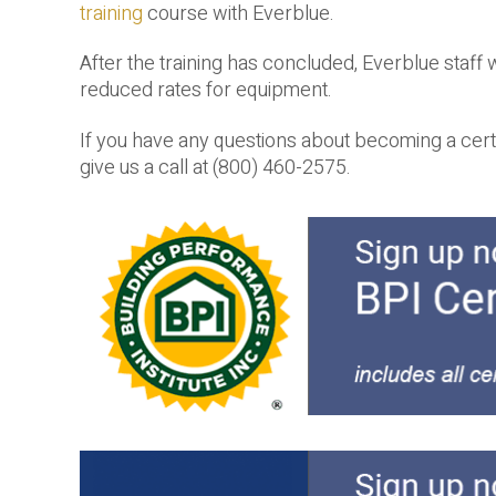
training
course with Everblue.
After the training has concluded, Everblue staff wi
reduced rates for equipment.
If you have any questions about becoming a cert
give us a call at (800) 460-2575.