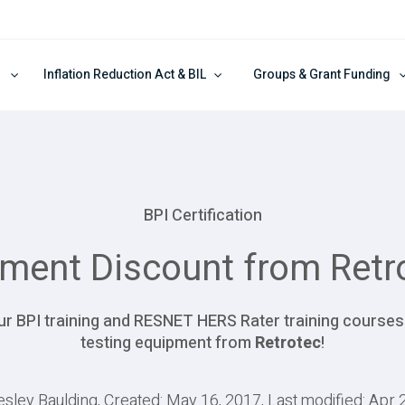
Inflation Reduction Act & BIL
Groups & Grant Funding
BPI Certification
ment Discount from Retr
 our BPI training and RESNET HERS Rater training course
testing equipment from
Retrotec
!
esley Baulding, Created: May 16, 2017, Last modified: Apr 