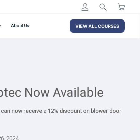
About Us
VIEW ALL COURSES
otec Now Available
s can now receive a 12% discount on blower door
26, 2024