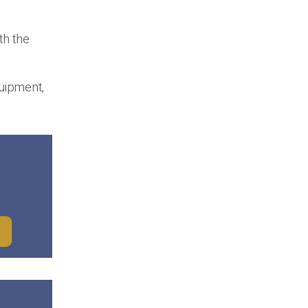
th the
quipment,