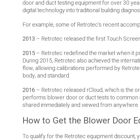
door and duct testing equipment for over 30 years
digital technology into traditional building diagnos
For example, some of Retrotec’s recent accomp
2013
– Retrotec released the first Touch Screen
2015
– Retrotec redefined the market when it p
During 2015, Retrotec also achieved the interna
flow, allowing calibrations performed by Retrot
body, and standard.
2016
– Retrotec released rCloud, which is the on
performs blower door or duct tests to common 
shared immediately and viewed from anywhere.
How to Get the Blower Door E
To qualify for the Retrotec equipment discount, y