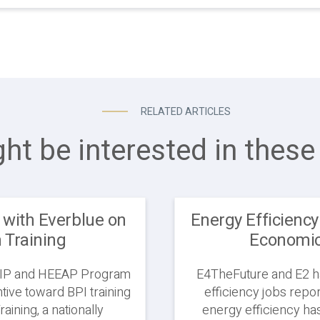
RELATED ARTICLES
ht be interested in these 
 with Everblue on
Energy Efficiency
n Training
Economic 
 HEIP and HEEAP Program
E4TheFuture and E2 ha
ntive toward BPI training
efficiency jobs report
raining, a nationally
energy efficiency has