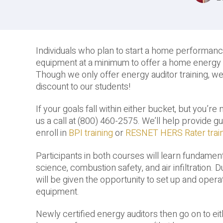
Individuals who plan to start a home performan
equipment at a minimum to offer a home energy a
Though we only offer energy auditor training, w
discount to our students!
If your goals fall within either bucket, but you’re
us a call at (800) 460-2575. We’ll help provide 
enroll in
BPI training
or
RESNET HERS Rater trai
Participants in both courses will learn fundamenta
science, combustion safety, and air infiltration. 
will be given the opportunity to set up and oper
equipment.
Newly certified energy auditors then go on to ei