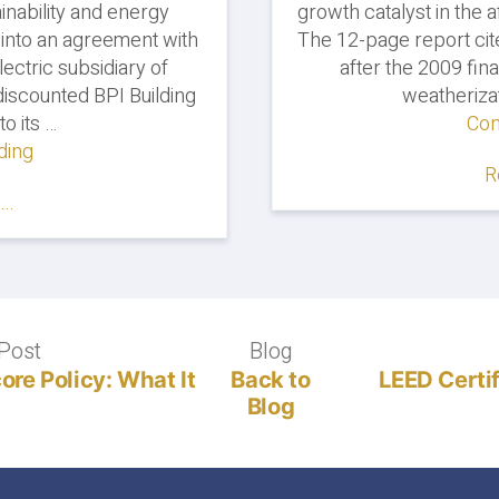
inability and energy
growth catalyst in the
 into an agreement with
The 12-page report cit
ectric subsidiary of
after the 2009 fina
iscounted BPI Building
weatheriza
to its …
Con
ding
"Georgia
R
Power
..
Partners
with
Everblue
on
BPI
Certification
Post
Previous
Blog
Blog
Training"
post:
re Policy: What It
Back to
LEED Certi
Blog