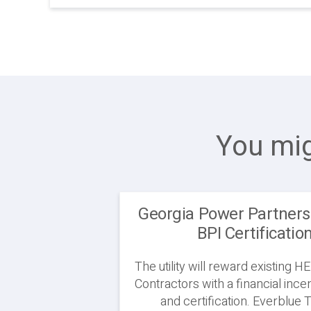
You mig
Georgia Power Partners
BPI Certificatio
The utility will reward existing
Contractors with a financial ince
and certification. Everblue T