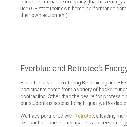
home performance company (that has energy aud
use) OR start their own home performance comp
their own equipment).
Everblue and Retrotec’s Energ
Everblue has been offering BPI training and RES
participants come from a variety of backgrounds,
contracting. Other than the desire for professi
our students is access to high-quality, affordabl
We have partnered with
Retrotec
, a leading ma
discount to course participants who need energ