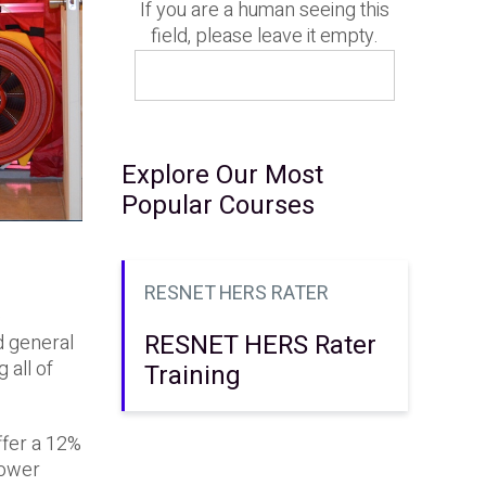
If you are a human seeing this
field, please leave it empty.
Explore Our Most
Popular Courses
RESNET HERS RATER
e
RESNET HERS Rater
d general
 all of
Training
ffer a 12%
lower