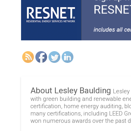
About Lesley Baulding
Lesley
with green building and renewable en
certification, home energy auditing, b
many certifications, including LEED G
won numerous awards over the past 