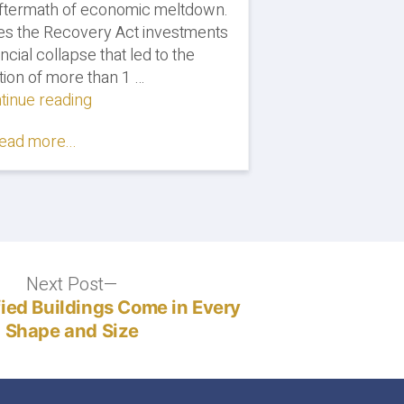
 aftermath of economic meltdown.
es the Recovery Act investments
ncial collapse that led to the
tion of more than 1 …
tinue reading
"Energy
Efficiency
ead more...
Jobs
Will
Rebound
After
Economic
Hit,
Says
Next Post
Next
Report"
post:
fied Buildings Come in Every
Shape and Size