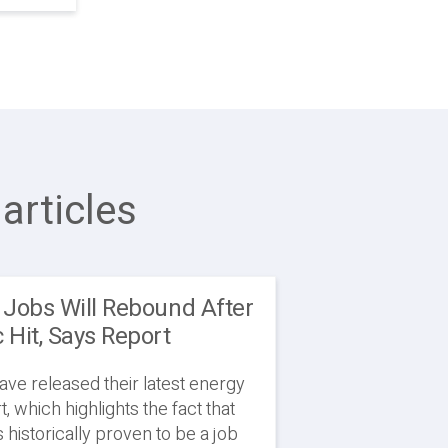
articles
 Jobs Will Rebound After
Hit, Says Report
ve released their latest energy
, which highlights the fact that
 historically proven to be a job