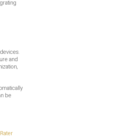
egrating
 devices.
sure and
ization,
omatically
an be
Rater