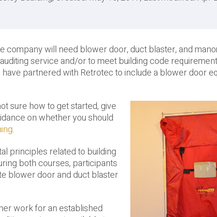
ce company will need blower door, duct blaster, and man
uditing service and/or to meet building code requirement
e have partnered with Retrotec to include a blower door 
 not sure how to get started, give
guidance on whether you should
ning
.
l principles related to building
During both courses, participants
ate blower door and duct blaster
ther work for an established