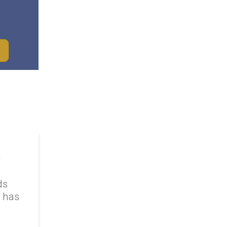
g
ds
k has