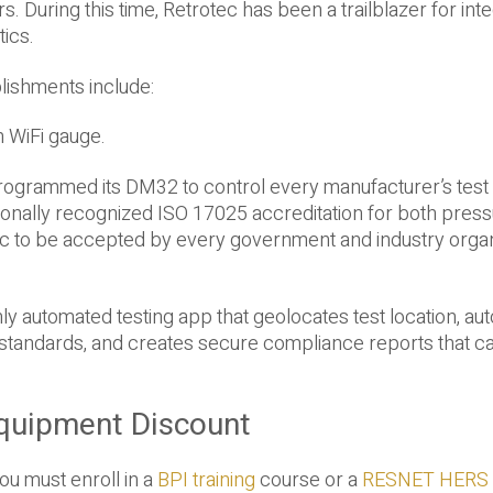
. During this time, Retrotec has been a trailblazer for int
tics.
lishments include:
 WiFi gauge.
rogrammed its DM32 to control every manufacturer’s test
tionally recognized ISO 17025 accreditation for both pres
ec to be accepted by every government and industry organ
ly automated testing app that geolocates test location, aut
standards, and creates secure compliance reports that c
quipment Discount
ou must enroll in a
BPI training
course or a
RESNET HERS 