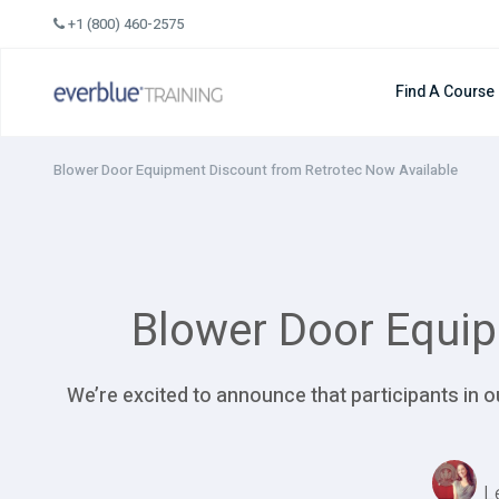
Skip
+1 (800) 460-2575
to
content
Find A Course
Blower Door Equipment Discount from Retrotec Now Available
Blower Door Equip
We’re excited to announce that participants in
L