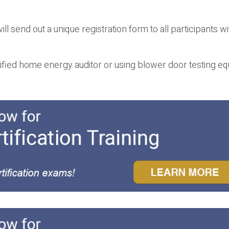
ll send out a unique registration form to all participants wi
ified home energy auditor or using blower door testing e