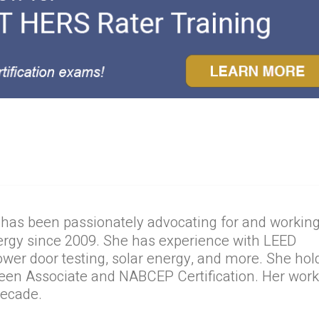
 has been passionately advocating for and workin
ergy since 2009. She has experience with LEED
lower door testing, solar energy, and more. She hol
reen Associate and NABCEP Certification. Her wor
decade.