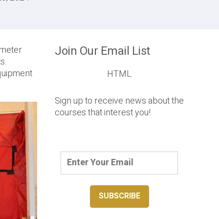
Join Our Email List
ometer
s.
equipment
HTML
Sign up to receive news about the
courses that interest you!