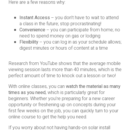
Here are a few reasons why:
Instant Access
– you don’t have to wait to attend
a class in the future; stop procrastinating!
Convenience
– you can participate from home; no
need to spend money on gas or lodging
Flexibility
– you can log in as your schedule allows;
digest minutes or hours of content at a time
Research from YouTube shows that the average mobile
viewing session lasts more than 40 minutes, which is the
perfect amount of time to knock out a lesson or two!
With online classes, you can
watch the material as many
times as you need
, which is particularly great for
beginners. Whether you’re preparing for a new career
opportunity or freshening up on concepts during your
first few weeks on the job, you can quickly turn to your
online course to get the help you need.
If you worry about not having hands-on solar install