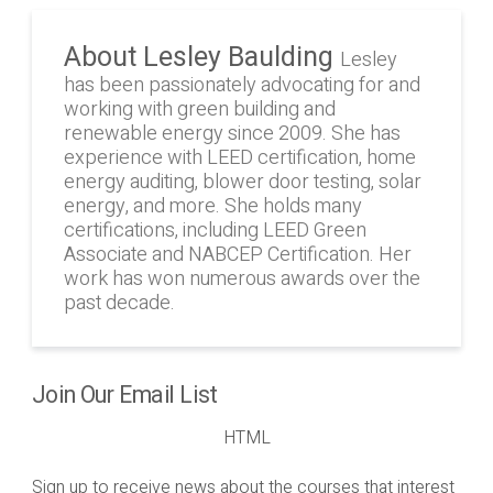
About Lesley Baulding
Lesley
has been passionately advocating for and
working with green building and
renewable energy since 2009. She has
experience with LEED certification, home
energy auditing, blower door testing, solar
energy, and more. She holds many
certifications, including LEED Green
Associate and NABCEP Certification. Her
work has won numerous awards over the
past decade.
Join Our Email List
HTML
Sign up to receive news about the courses that interest