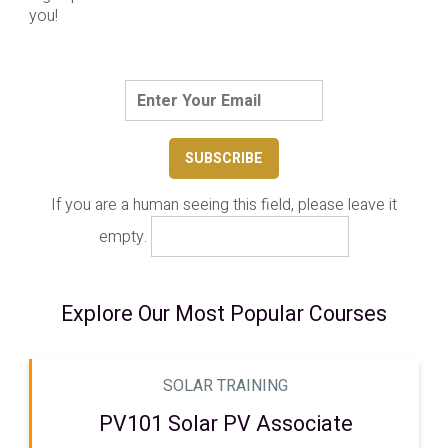
you!
If you are a human seeing this field, please leave it
empty.
Explore Our Most Popular Courses
SOLAR TRAINING
PV101 Solar PV Associate