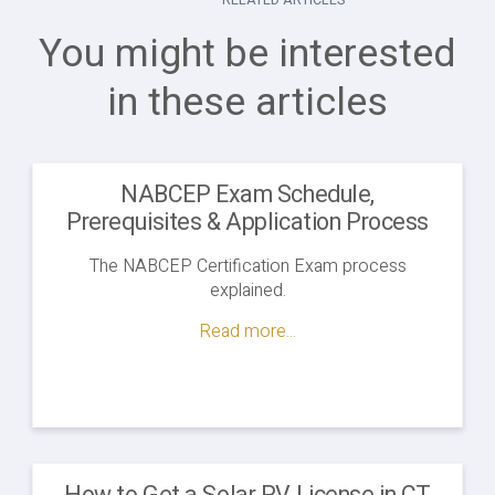
You might be interested
in these articles
NABCEP Exam Schedule,
Prerequisites & Application Process
The NABCEP Certification Exam process
explained.
Read more...