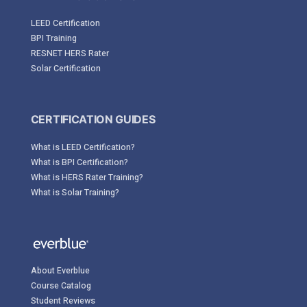
LEED Certification
BPI Training
RESNET HERS Rater
Solar Certification
CERTIFICATION GUIDES
What is LEED Certification?
What is BPI Certification?
What is HERS Rater Training?
What is Solar Training?
About Everblue
Course Catalog
Student Reviews