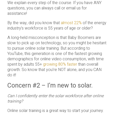
We explain every step of the course. If you have ANY
questions, you can always call or email us for
assistance!
By the way, did you know that
almost 22%
of the energy
industry’s workforce is 55 years of age or older?
A long-held misconception is that Baby Boomers are
slow to pick up on technology, so you might be hesitant
to pursue online solar training. But according to
YouTube, this generation is one of the fastest growing
demographics for online video consumption, with time
spent by adults 55+
growing 80% faster
than overall
growth. So know that you’re NOT alone, and you CAN
do it!
Concern #2 – I’m new to solar.
Can I confidently enter the solar workforce after online
training?
Online solar training is a great way to start your journey.