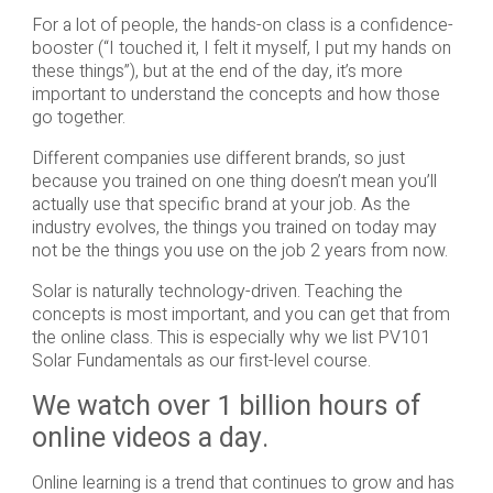
For a lot of people, the hands-on class is a confidence-
booster (“I touched it, I felt it myself, I put my hands on
these things”), but at the end of the day, it’s more
important to understand the concepts and how those
go together.
Different companies use different brands, so just
because you trained on one thing doesn’t mean you’ll
actually use that specific brand at your job. As the
industry evolves, the things you trained on today may
not be the things you use on the job 2 years from now.
Solar is naturally technology-driven. Teaching the
concepts is most important, and you can get that from
the online class. This is especially why we list PV101
Solar Fundamentals as our first-level course.
We watch over 1 billion hours of
online videos a day.
Online learning is a trend that continues to grow and has