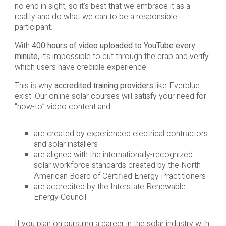
no end in sight, so it’s best that we embrace it as a
reality and do what we can to be a responsible
participant.
With
400 hours of video uploaded to YouTube every
minute
, it’s impossible to cut through the crap and verify
which users have credible experience.
This is why
accredited training providers
like Everblue
exist. Our online solar courses will satisfy your need for
“how-to” video content and:
are created by experienced electrical contractors
and solar installers
are aligned with the internationally-recognized
solar workforce standards created by the North
American Board of Certified Energy Practitioners
are accredited by the Interstate Renewable
Energy Council
If you plan on pursuing a career in the solar industry with