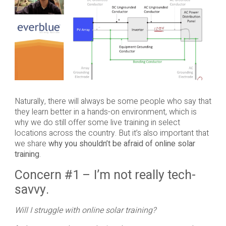
Naturally, there will always be some people who say that
they learn better in a hands-on environment, which is
why we do still offer some live training in select
locations across the country. But it’s also important that
we share
why you shouldn’t be afraid of online solar
training
.
Concern #1 – I’m not really tech-
savvy.
Will I struggle with online solar training?