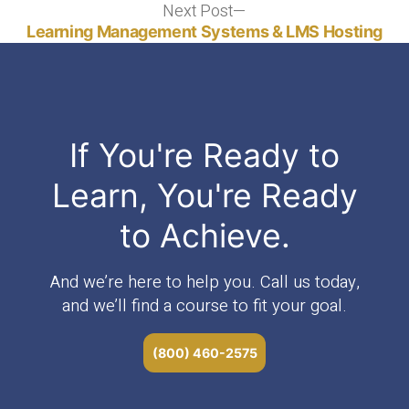
Next Post
Next
post:
Learning Management Systems & LMS Hosting
If You're Ready to
Learn, You're Ready
to Achieve.
And we’re here to help you. Call us today,
and we’ll find a course to fit your goal.
(800) 460-2575