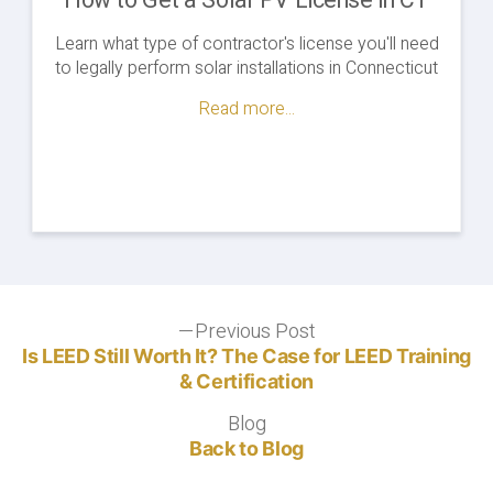
How to Get a Solar PV License in CT
Learn what type of contractor's license you'll need
to legally perform solar installations in Connecticut
Read more...
Post
Previous Post
Previous
post:
Is LEED Still Worth It? The Case for LEED Training
navigation
& Certification
Blog
Blog
Back to Blog