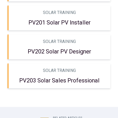
SOLAR TRAINING
PV201 Solar PV Installer
SOLAR TRAINING
PV202 Solar PV Designer
SOLAR TRAINING
PV203 Solar Sales Professional
RELATED ARTICLES