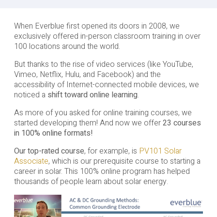
When Everblue first opened its doors in 2008, we
exclusively offered in-person classroom training in over
100 locations around the world.
But thanks to the rise of video services (like YouTube,
Vimeo, Netflix, Hulu, and Facebook) and the
accessibility of Internet-connected mobile devices, we
noticed a
shift toward online learning
.
As more of you asked for online training courses, we
started developing them! And now we offer
23 courses
in 100% online formats!
Our top-rated course
, for example, is
PV101 Solar
Associate
, which is our prerequisite course to starting a
career in solar. This 100% online program has helped
thousands of people learn about solar energy.