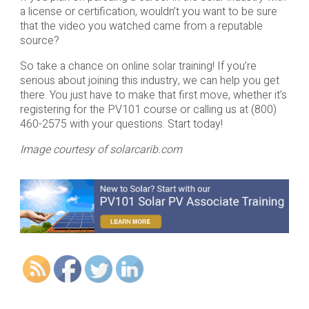
a license or certification, wouldn’t you want to be sure
that the video you watched came from a reputable
source?
So take a chance on online solar training! If you’re
serious about joining this industry, we can help you get
there. You just have to make that first move, whether it’s
registering for the PV101 course or calling us at (800)
460-2575 with your questions. Start today!
Image courtesy of solarcarib.com