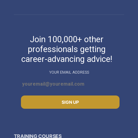
Join 100,000+ other
professionals getting
career-advancing advice!
YOUR EMAIL ADDRESS
SIGN UP
TRAINING COURSES