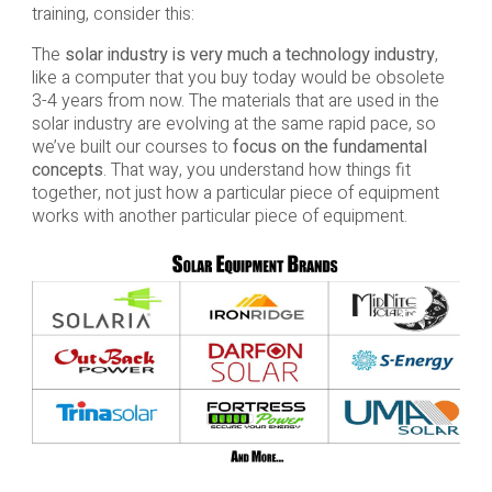
training, consider this:
The
solar industry is very much a technology industry
,
like a computer that you buy today would be obsolete
3-4 years from now. The materials that are used in the
solar industry are evolving at the same rapid pace, so
we’ve built our courses to
focus on the fundamental
concepts
. That way, you understand how things fit
together, not just how a particular piece of equipment
works with another particular piece of equipment.