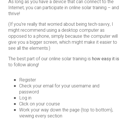
As long as you have a device that can connect to the
Internet, you can participate in online solar training – and
thrive!
(If you’re really that worried about being tech-savvy, I
might recommend using a desktop computer as
opposed to a phone, simply because the computer will
give you a bigger screen, which might make it easier to
see all the elements.)
The best part of our online solar training is
how easy it is
to follow along!
Register
Check your email for your username and
password
Log in
Click on your course
Work your way down the page (top to bottom),
viewing every section