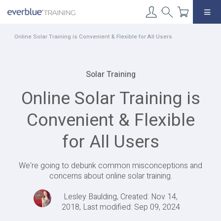
Skip
to
content
Online Solar Training is Convenient & Flexible for All Users
Solar Training
Online Solar Training is
Convenient & Flexible
for All Users
We're going to debunk common misconceptions and
concerns about online solar training.
Lesley Baulding, Created: Nov 14,
2018, Last modified: Sep 09, 2024