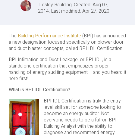
Lesley Baulding, Created: Aug 07,
2014, Last modified: Apr 27, 2020
The
Building Performance Institute
(BPI) has announced
a new designation focused specifically on blower door
and duct blaster concepts, called BPI IDL Certification.
BPI Infiltration and Duct Leakage, or BPI IDL, is a
standalone certification that emphasizes proper
handling of energy auditing equipment – and you heard it
here first!
What is BPI IDL Certification?
BPI IDL Certification is truly the entry-
level skill set for someone looking to
become an energy auditor. Not
everyone needs to be a full-on BPI
Building Analyst with the ability to
diagnose and recommend energy