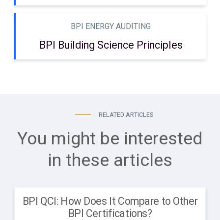
BPI ENERGY AUDITING
BPI Building Science Principles
RELATED ARTICLES
You might be interested
in these articles
BPI QCI: How Does It Compare to Other
BPI Certifications?