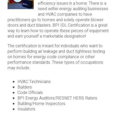
efficiency issues in a home. There is a
need within energy auditing businesses
and HVAC companies to have
practitioners go to homes and solely operate blower
doors and duct blasters. BPI IDL Certification is a great
way to learn how to operate these pieces of equipment
and earn yourself a marketable designation!
The certification is meant for individuals who want to
perform building air leakage and duct tightness testing
on homes for energy code compliance or other
performance standards. These types of occupations
may include:
HVAC Technicians
Builders
Code Officials
BPI Energy Auditors/RESNET HERS Raters
Building/Home Inspectors
Insulators