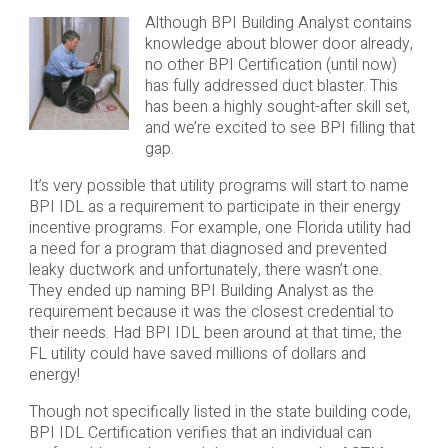
Although BPI Building Analyst contains
knowledge about blower door already,
no other BPI Certification (until now)
has fully addressed duct blaster. This
has been a highly sought-after skill set,
and we’re excited to see BPI filling that
gap.
It’s very possible that utility programs will start to name
BPI IDL as a requirement to participate in their energy
incentive programs. For example, one Florida utility had
a need for a program that diagnosed and prevented
leaky ductwork and unfortunately, there wasn’t one.
They ended up naming BPI Building Analyst as the
requirement because it was the closest credential to
their needs. Had BPI IDL been around at that time, the
FL utility could have saved millions of dollars and
energy!
Though not specifically listed in the state building code,
BPI IDL Certification verifies that an individual can