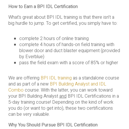
How to Earn a BPI IDL Certification
What’s great about BPI IDL training is that there isn’t a
big hurdle to jump. To get certified, you simply have to:
complete 2 hours of online training
complete 4 hours of hands-on field training with
blower door and duct blaster equipment (provided
by Everblue)
pass the field exam with a score of 85% or higher
We are offering
BPI IDL training
as a standalone course
and as part of a new
BPI Building Analyst and IDL
Combo
course. With the latter, you can work toward
your BPI Building Analyst
and
BPI IDL Certifications in a
5-day training course! Depending on the kind of work
you do (or want to get into), these two certifications
can be very valuable.
Why You Should Pursue BPI IDL Certification