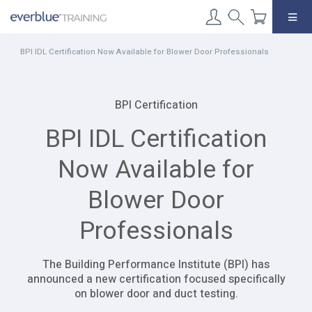
Skip
to
content
BPI IDL Certification Now Available for Blower Door Professionals
BPI Certification
BPI IDL Certification
Now Available for
Blower Door
Professionals
The Building Performance Institute (BPI) has
announced a new certification focused specifically
on blower door and duct testing.