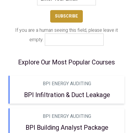
If you are a human seeing this field, please leave it
empty.
Explore Our Most Popular Courses
BPI ENERGY AUDITING
BPI Infiltration & Duct Leakage
BPI ENERGY AUDITING
BPI Building Analyst Package