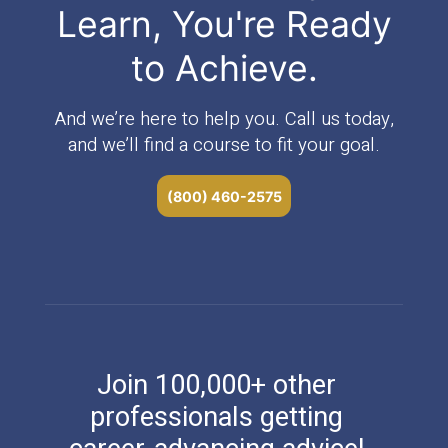
Learn, You're Ready
to Achieve.
And we’re here to help you. Call us today,
and we’ll find a course to fit your goal.
(800) 460-2575
Join 100,000+ other
professionals getting