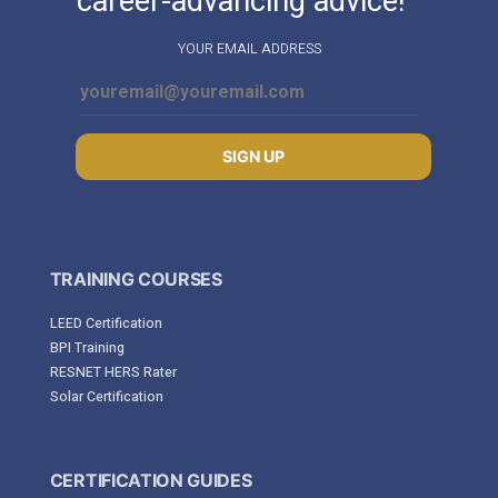
career-advancing advice!
YOUR EMAIL ADDRESS
SIGN UP
TRAINING COURSES
LEED Certification
BPI Training
RESNET HERS Rater
Solar Certification
CERTIFICATION GUIDES