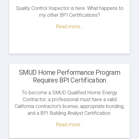
Quality Control Inspector is here. What happens to
my other BPI Certifications?
Read more...
SMUD Home Performance Program
Requires BPI Certification
To become a SMUD Qualified Home Energy
Contractor, a professional must have a valid
California contractor’s license, appropriate bonding,
and a BPI Building Analyst Certification.
Read more...