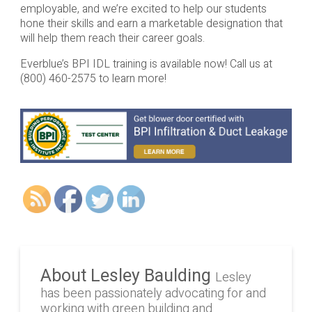
employable, and we’re excited to help our students
hone their skills and earn a marketable designation that
will help them reach their career goals.
Everblue’s BPI IDL training is available now! Call us at
(800) 460-2575 to learn more!
About Lesley Baulding
Lesley
has been passionately advocating for and
working with green building and