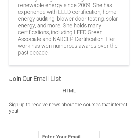
renewable energy since 2009. She has
experience with LEED certification, home
energy auditing, blower door testing, solar
energy, and more. She holds many
certifications, including LEED Green
Associate and NABCEP Certification. Her
work has won numerous awards over the
past decade.
Join Our Email List
HTML
Sign up to receive news about the courses that interest
you!