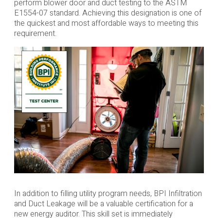
perform blower door and duct testing to the ASTM
E1554-07 standard. Achieving this designation is one of
the quickest and most affordable ways to meeting this
requirement.
In addition to filling utility program needs, BPI Infiltration
and Duct Leakage will be a valuable certification for a
new energy auditor. This skill set is immediately