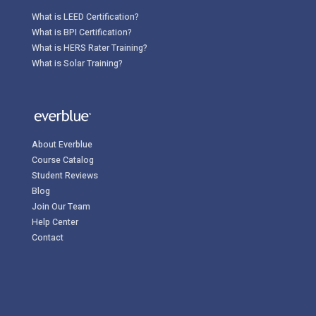
What is LEED Certification?
What is BPI Certification?
What is HERS Rater Training?
What is Solar Training?
About Everblue
Course Catalog
Student Reviews
Blog
Join Our Team
Help Center
Contact