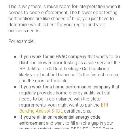
This is why there is much room for interpretation when it
comes to code enforcement. The blower door testing
certifications are like shades of blue; you just have to
determine which is best for your region and your
business needs.
For example..
If you work for an HVAC company
that wants to do
duct and blower door testing as a side service, the
BPI Infiltration & Duct Leakage Certification is
likely your best bet because it’s the fastest to earn
and the most affordable.
If you work for a home performance company
that
regularly provides home energy audits yet still
needs to be in compliance with the state
requirements, you might want to pair the
BPI
Building Analyst & IDL
certifications.
If you’re all-in on residential energy code
enforcement
and want to fill a niche gap in your