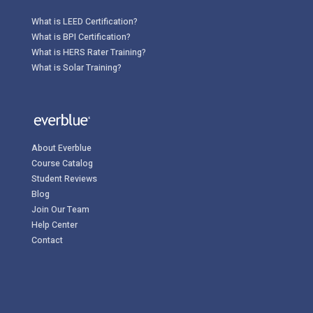
What is LEED Certification?
What is BPI Certification?
What is HERS Rater Training?
What is Solar Training?
About Everblue
Course Catalog
Student Reviews
Blog
Join Our Team
Help Center
Contact