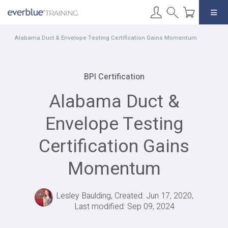
Skip
to
content
Alabama Duct & Envelope Testing Certification Gains Momentum
BPI Certification
Alabama Duct &
Envelope Testing
Certification Gains
Momentum
Lesley Baulding, Created: Jun 17, 2020,
Last modified: Sep 09, 2024