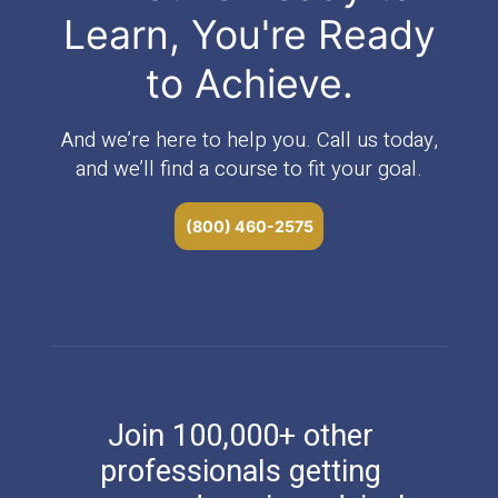
Learn, You're Ready
to Achieve.
And we’re here to help you. Call us today,
and we’ll find a course to fit your goal.
(800) 460-2575
Join 100,000+ other
professionals getting