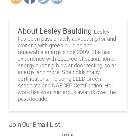
About Lesley Baulding
Lesley
has been passionately advocating for and
working with green building and
renewable energy since 2009. She has
experience with LEED certification, home
energy auditing, blower door testing, solar
energy, and more. She holds many
certifications, including LEED Green
Associate and NABCEP Certification. Her
work has won numerous awards over the
past decade.
Join Our Email List