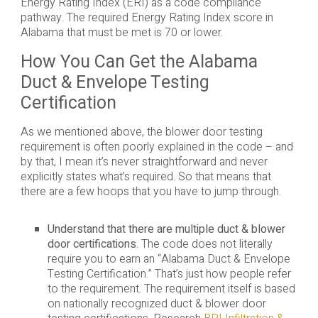
Energy Rating Index (ERI) as a code compliance
pathway. The required Energy Rating Index score in
Alabama that must be met is 70 or lower.
How You Can Get the Alabama
Duct & Envelope Testing
Certification
As we mentioned above, the blower door testing
requirement is often poorly explained in the code – and
by that, I mean it’s never straightforward and never
explicitly states what’s required. So that means that
there are a few hoops that you have to jump through.
Understand that there are multiple duct & blower
door certifications.
The code does not literally
require you to earn an “Alabama Duct & Envelope
Testing Certification.” That’s just how people refer
to the requirement. The requirement itself is based
on nationally recognized duct & blower door