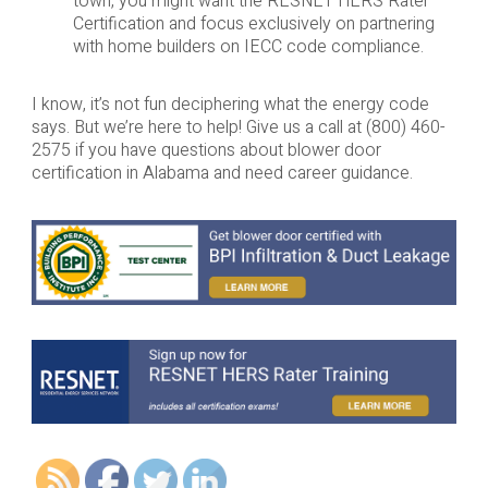
town, you might want the RESNET HERS Rater
Certification and focus exclusively on partnering
with home builders on IECC code compliance.
I know, it’s not fun deciphering what the energy code
says. But we’re here to help! Give us a call at (800) 460-
2575 if you have questions about blower door
certification in Alabama and need career guidance.