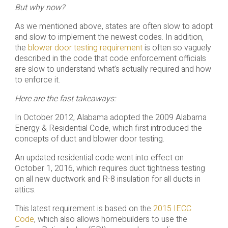
But why now?
As we mentioned above, states are often slow to adopt
and slow to implement the newest codes. In addition,
the
blower door testing requirement
is often so vaguely
described in the code that code enforcement officials
are slow to understand what’s actually required and how
to enforce it.
Here are the fast takeaways:
In October 2012, Alabama adopted the 2009 Alabama
Energy & Residential Code, which first introduced the
concepts of duct and blower door testing.
An updated residential code went into effect on
October 1, 2016, which requires duct tightness testing
on all new ductwork and R-8 insulation for all ducts in
attics.
This latest requirement is based on the
2015 IECC
Code
, which also allows homebuilders to use the