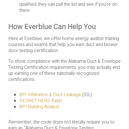
qualified, they can pull the list and see if you’re on
there.
How Everblue Can Help You
Here at Everblue, we offer home energy auditor training
courses and exams that help you earn duct and blower
door testing certification.
To show compliance with the Alabama Duct & Envelope
Testing Certification requirements, you may actually end
up earning one of these nationally-recognized
certifications:
BPI Infiltration & Duct Leakage
(IDL)
RESNET HERS Rater
BPI Building Analyst
Remember, the code does not literally require you to
earn an “Alabama Duct & Envelope Testing