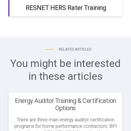
RESNET HERS Rater Training
RELATED ARTICLES
You might be interested
in these articles
Energy Auditor Training & Certification
Options
There are three main energy auditor certification
programs for home performance contractors: BPI