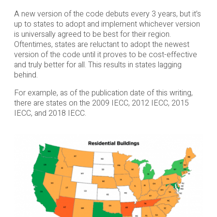
A new version of the code debuts every 3 years, but it’s
up to states to adopt and implement whichever version
is universally agreed to be best for their region.
Oftentimes, states are reluctant to adopt the newest
version of the code until it proves to be cost-effective
and truly better for all. This results in states lagging
behind.
For example, as of the publication date of this writing,
there are states on the 2009 IECC, 2012 IECC, 2015
IECC, and 2018 IECC.