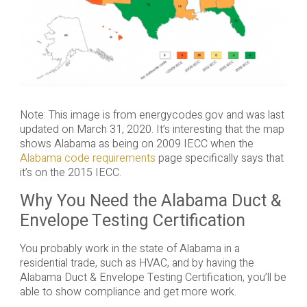
Note: This image is from energycodes.gov and was last
updated on March 31, 2020. It’s interesting that the map
shows Alabama as being on 2009 IECC when the
Alabama code requirements
page specifically says that
it’s on the 2015 IECC.
Why You Need the Alabama Duct &
Envelope Testing Certification
You probably work in the state of Alabama in a
residential trade, such as HVAC, and by having the
Alabama Duct & Envelope Testing Certification, you’ll be
able to show compliance and get more work.