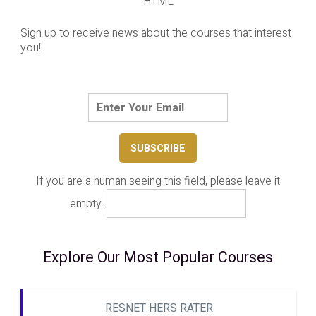
HTML
Sign up to receive news about the courses that interest
you!
If you are a human seeing this field, please leave it
empty.
Explore Our Most Popular Courses
RESNET HERS RATER