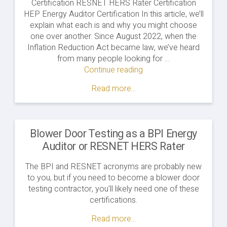
Certification RESNET HERS Rater Certification
HEP Energy Auditor Certification In this article, we’ll
explain what each is and why you might choose
one over another. Since August 2022, when the
Inflation Reduction Act became law, we’ve heard
from many people looking for …
Continue reading
"Energy
Auditor
Read more...
Training
&
Certification
Options"
Blower Door Testing as a BPI Energy
Auditor or RESNET HERS Rater
The BPI and RESNET acronyms are probably new
to you, but if you need to become a blower door
testing contractor, you'll likely need one of these
certifications.
Read more...