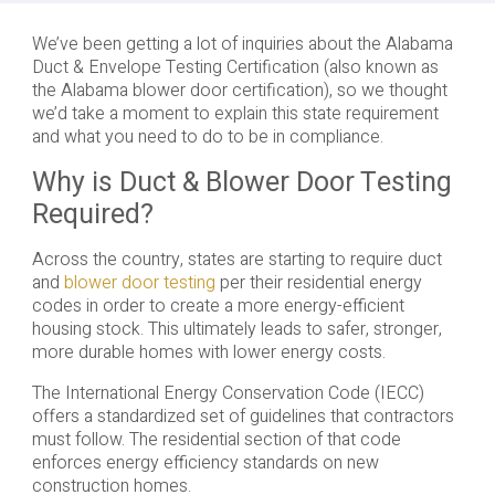
We’ve been getting a lot of inquiries about the Alabama
Duct & Envelope Testing Certification (also known as
the Alabama blower door certification), so we thought
we’d take a moment to explain this state requirement
and what you need to do to be in compliance.
Why is Duct & Blower Door Testing
Required?
Across the country, states are starting to require duct
and
blower door testing
per their residential energy
codes in order to create a more energy-efficient
housing stock. This ultimately leads to safer, stronger,
more durable homes with lower energy costs.
The International Energy Conservation Code (IECC)
offers a standardized set of guidelines that contractors
must follow. The residential section of that code
enforces energy efficiency standards on new
construction homes.