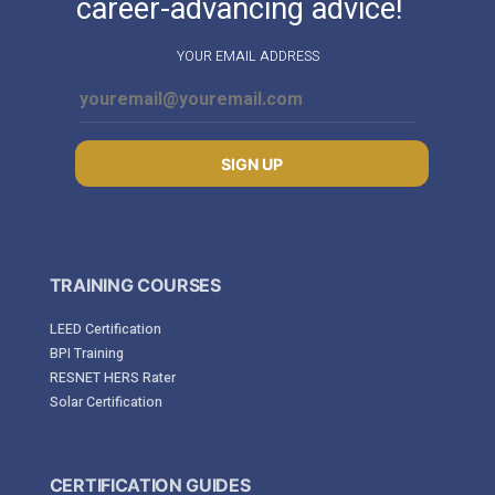
career-advancing advice!
YOUR EMAIL ADDRESS
SIGN UP
TRAINING COURSES
LEED Certification
BPI Training
RESNET HERS Rater
Solar Certification
CERTIFICATION GUIDES