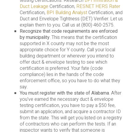
testing certifications. Research
BPI Infiltration &
Duct Leakage
Certification,
RESNET HERS Rater
Certification,
BPI Building Analyst
Certification, and
Duct and Envelope Tightness (DET) Verifier. Let us
explain them to you. Call us at (800) 460-2575.
Recognize that code requirements are enforced
by municipality
. This means that the certification
supported in X county may not be the most
appropriate choice for Y county. Call your local
building department or wherever you intend to
offer duct & envelope testing to see which
certification is preferred. Your fate (code
compliance) lies in the hands of the code
enforcement office, so you have to do what they
say.
You must register with the state of Alabama
. After
you’ve earned the necessary duct & envelope
testing certification, you have to pay a $50 fee,
submit an application, and acquire a contractor ID
from the state. This will get you listed on a registry
of contractors who can perform the tests. If an
inspector wants to verify that someone is