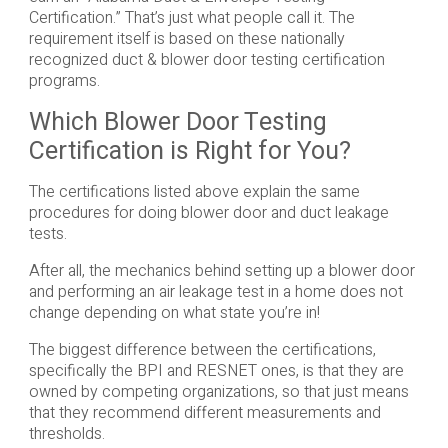
Certification.” That’s just what people call it. The
requirement itself is based on these nationally
recognized duct & blower door testing certification
programs.
Which Blower Door Testing
Certification is Right for You?
The certifications listed above explain the same
procedures for doing blower door and duct leakage
tests.
After all, the mechanics behind setting up a blower door
and performing an air leakage test in a home does not
change depending on what state you’re in!
The biggest difference between the certifications,
specifically the BPI and RESNET ones, is that they are
owned by competing organizations, so that just means
that they recommend different measurements and
thresholds.