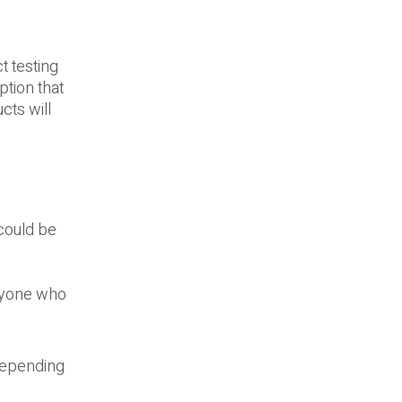
t testing
tion that
cts will
could be
anyone who
depending