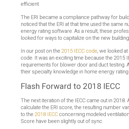
efficient.
The ERI became a compliance pathway for build
noticed that the ERI at that time used the same
energy rating software. As a result, these prof
looked for ways to capitalize on the new buildin
In our post on the
2015 IECC code
, we looked a
code. It was an exciting time because the 2015 
requirements for blower door and duct testing. 
their specialty knowledge in home energy rating 
Flash Forward to 2018 IECC
The next iteration of the IECC came out in 2018.
calculate the ERI score, the resulting number va
to the
2018 IECC
concerning modeled ventilation
Score have been slightly out of sync.