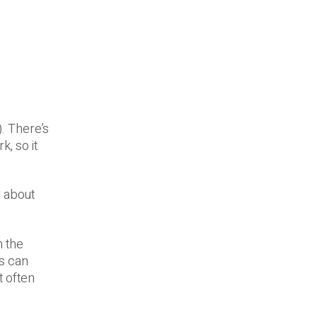
. There’s
, so it
y about
n the
s can
t often