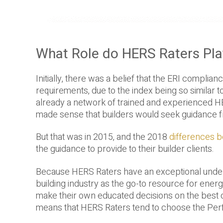
What Role do HERS Raters Pl
Initially, there was a belief that the ERI compli
requirements, due to the index being so similar
already a network of trained and experienced HER
made sense that builders would seek guidance 
But that was in 2015, and the 2018
differences 
the guidance to provide to their builder clients.
Because HERS Raters have an exceptional underst
building industry as the go-to resource for ene
make their own educated decisions on the best com
means that HERS Raters tend to choose the Per