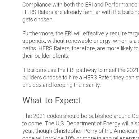
Compliance with both the ERI and Performance 
HERS Raters are already familiar with the build
gets chosen.
Furthermore, the ERI will effectively require targ
appendix, without renewable energy, which is a 
paths. HERS Raters, therefore, are more likely t
their builder clients.
If builders use the ERI pathway to meet the 2021 
builders choose to hire a HERS Rater, they can s
choices and keeping their sanity.
What to Expect
The 2021 codes should be published around Octob
to come. The U.S. Department of Energy will also 
year, though Christopher Perry of the American 
code will provide 10% or more in annual energy sa