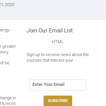
21, 2020
Join Our Email List
nergy-
HTML
r greater
story.
Sign up to receive news about the
courses that interest you!
ill be
change in
s 1% more