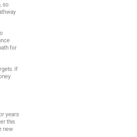
, so
pathway
ro
ance
path for
gets. If
money
or years
er this
he new
.