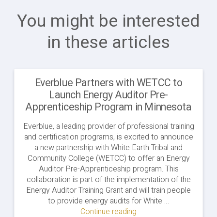
You might be interested
in these articles
Everblue Partners with WETCC to
Launch Energy Auditor Pre-
Apprenticeship Program in Minnesota
Everblue, a leading provider of professional training
and certification programs, is excited to announce
a new partnership with White Earth Tribal and
Community College (WETCC) to offer an Energy
Auditor Pre-Apprenticeship program. This
collaboration is part of the implementation of the
Energy Auditor Training Grant and will train people
to provide energy audits for White …
Continue reading
"Everblue