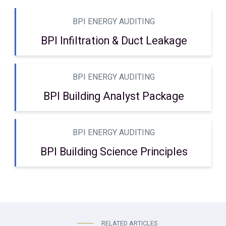
BPI ENERGY AUDITING
BPI Infiltration & Duct Leakage
BPI ENERGY AUDITING
BPI Building Analyst Package
BPI ENERGY AUDITING
BPI Building Science Principles
RELATED ARTICLES