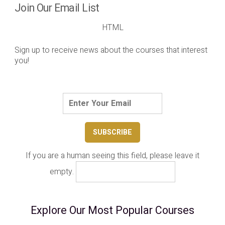
Join Our Email List
HTML
Sign up to receive news about the courses that interest
you!
If you are a human seeing this field, please leave it
empty.
Explore Our Most Popular Courses