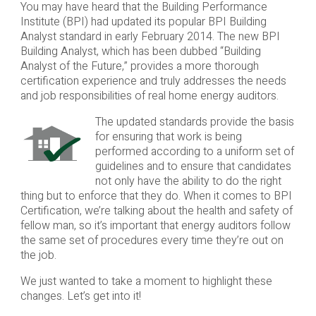
You may have heard that the Building Performance
Institute (BPI) had updated its popular BPI Building
Analyst standard in early February 2014. The new BPI
Building Analyst, which has been dubbed “Building
Analyst of the Future,” provides a more thorough
certification experience and truly addresses the needs
and job responsibilities of real home energy auditors.
The updated standards provide the basis
for ensuring that work is being
performed according to a uniform set of
guidelines and to ensure that candidates
not only have the ability to do the right
thing but to enforce that they do. When it comes to BPI
Certification, we’re talking about the health and safety of
fellow man, so it’s important that energy auditors follow
the same set of procedures every time they’re out on
the job.
We just wanted to take a moment to highlight these
changes. Let’s get into it!