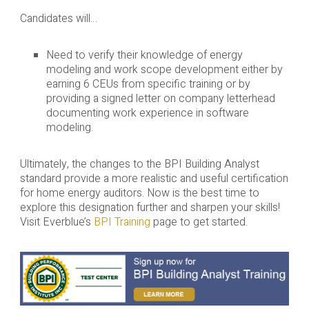
Candidates will…
Need to verify their knowledge of energy
modeling and work scope development either by
earning 6 CEUs from specific training or by
providing a signed letter on company letterhead
documenting work experience in software
modeling.
Ultimately, the changes to the BPI Building Analyst
standard provide a more realistic and useful certification
for home energy auditors. Now is the best time to
explore this designation further and sharpen your skills!
Visit Everblue’s
BPI Training
page to get started.