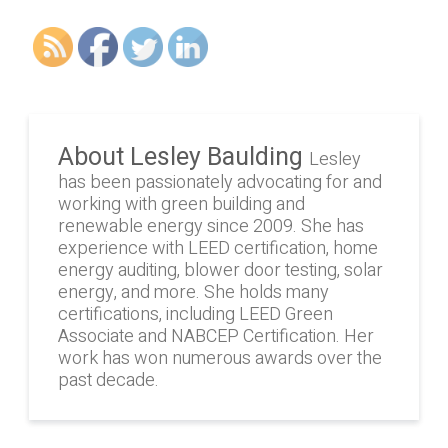
About Lesley Baulding
Lesley
has been passionately advocating for and
working with green building and
renewable energy since 2009. She has
experience with LEED certification, home
energy auditing, blower door testing, solar
energy, and more. She holds many
certifications, including LEED Green
Associate and NABCEP Certification. Her
work has won numerous awards over the
past decade.