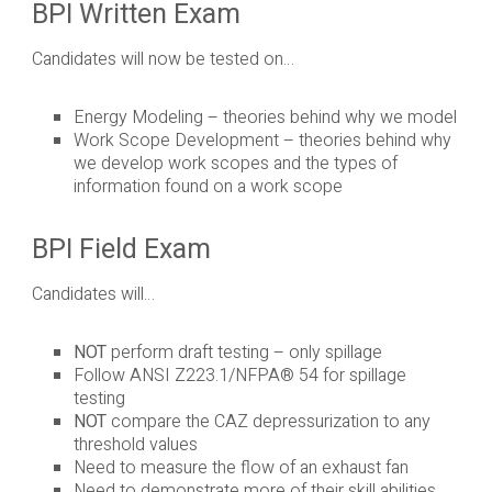
BPI Written Exam
Candidates will now be tested on…
Energy Modeling – theories behind why we model
Work Scope Development – theories behind why
we develop work scopes and the types of
information found on a work scope
BPI Field Exam
Candidates will…
NOT
perform draft testing – only spillage
Follow ANSI Z223.1/NFPA® 54 for spillage
testing
NOT
compare the CAZ depressurization to any
threshold values
Need to measure the flow of an exhaust fan
Need to demonstrate more of their skill abilities