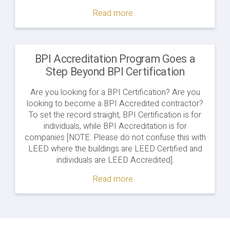
Partners
Read more...
with
WETCC
to
Launch
BPI Accreditation Program Goes a
Energy
Step Beyond BPI Certification
Auditor
Pre-
Are you looking for a BPI Certification? Are you
Apprenticeship
looking to become a BPI Accredited contractor?
Program
To set the record straight, BPI Certification is for
in
individuals, while BPI Accreditation is for
Minnesota"
companies [NOTE: Please do not confuse this with
LEED where the buildings are LEED Certified and
individuals are LEED Accredited].
Read more...