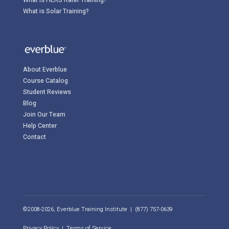
What is Solar Training?
About Everblue
Course Catalog
Student Reviews
Blog
Join Our Team
Help Center
Contact
©2008-2026, Everblue Training Institute | (877) 757-0639
Privacy Policy
|
Terms of Service