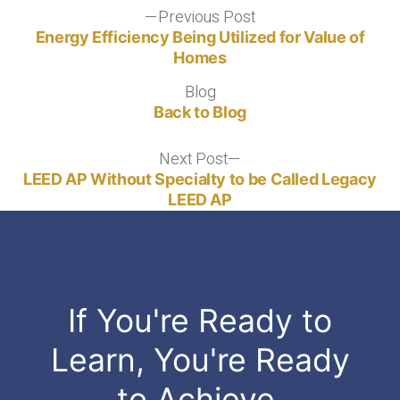
Post
Previous Post
Previous
post:
Energy Efficiency Being Utilized for Value of
navigation
Homes
Blog
Blog
Back to Blog
Next Post
Next
post:
LEED AP Without Specialty to be Called Legacy
LEED AP
If You're Ready to
Learn, You're Ready
to Achieve.