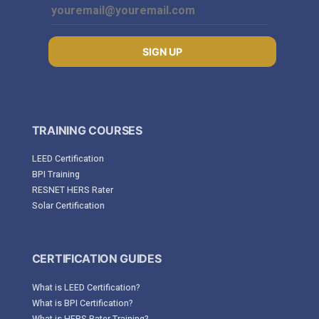
SIGN UP
TRAINING COURSES
LEED Certification
BPI Training
RESNET HERS Rater
Solar Certification
CERTIFICATION GUIDES
What is LEED Certification?
What is BPI Certification?
What is HERS Rater Training?