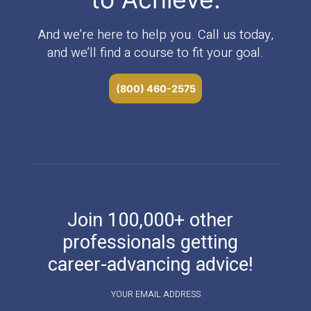
And we’re here to help you. Call us today,
and we’ll find a course to fit your goal.
(800) 460-2575
Join 100,000+ other
professionals getting
career-advancing advice!
YOUR EMAIL ADDRESS