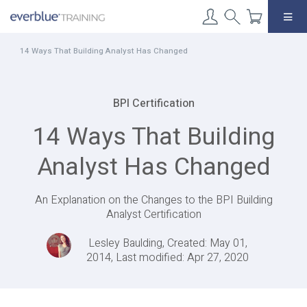
Skip
to
content
14 Ways That Building Analyst Has Changed
BPI Certification
14 Ways That Building
Analyst Has Changed
An Explanation on the Changes to the BPI Building
Analyst Certification
Lesley Baulding, Created: May 01,
2014, Last modified: Apr 27, 2020