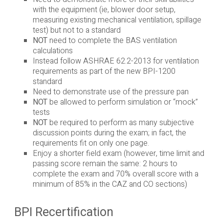
with the equipment (ie, blower door setup,
measuring existing mechanical ventilation, spillage
test) but not to a standard
NOT
need to complete the BAS ventilation
calculations
Instead follow ASHRAE 62.2-2013 for ventilation
requirements as part of the new BPI-1200
standard
Need to demonstrate use of the pressure pan
NOT
be allowed to perform simulation or “mock”
tests
NOT
be required to perform as many subjective
discussion points during the exam; in fact, the
requirements fit on only one page.
Enjoy a shorter field exam (however, time limit and
passing score remain the same: 2 hours to
complete the exam and 70% overall score with a
minimum of 85% in the CAZ and CO sections)
BPI Recertification