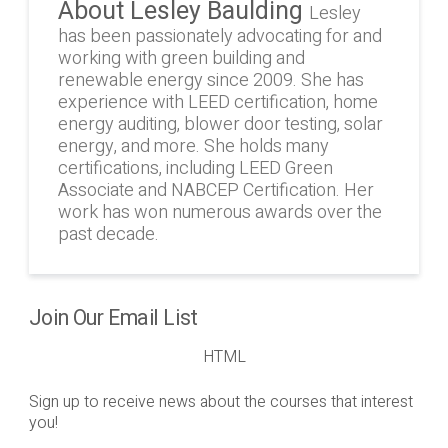
About Lesley Baulding
Lesley
has been passionately advocating for and
working with green building and
renewable energy since 2009. She has
experience with LEED certification, home
energy auditing, blower door testing, solar
energy, and more. She holds many
certifications, including LEED Green
Associate and NABCEP Certification. Her
work has won numerous awards over the
past decade.
Join Our Email List
HTML
Sign up to receive news about the courses that interest
you!