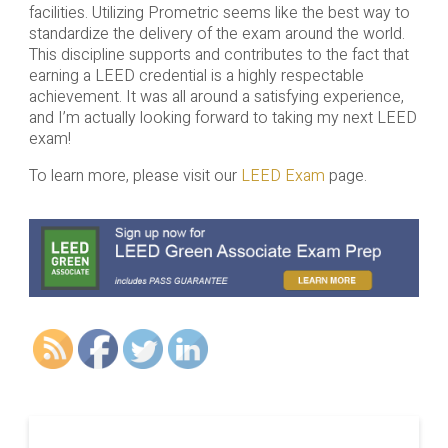
facilities. Utilizing Prometric seems like the best way to
standardize the delivery of the exam around the world.
This discipline supports and contributes to the fact that
earning a LEED credential is a highly respectable
achievement. It was all around a satisfying experience,
and I’m actually looking forward to taking my next LEED
exam!
To learn more, please visit our
LEED Exam
page.