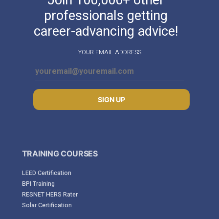
professionals getting
career-advancing advice!
YOUR EMAIL ADDRESS
SIGN UP
TRAINING COURSES
LEED Certification
BPI Training
RESNET HERS Rater
Solar Certification