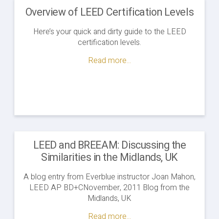
Overview of LEED Certification Levels
Here’s your quick and dirty guide to the LEED
certification levels.
Read more...
LEED and BREEAM: Discussing the
Similarities in the Midlands, UK
A blog entry from Everblue instructor Joan Mahon,
LEED AP BD+CNovember, 2011 Blog from the
Midlands, UK
Read more...