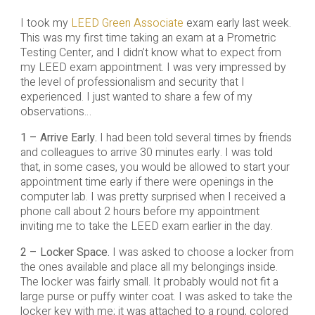
I took my
LEED Green Associate
exam early last week.
This was my first time taking an exam at a Prometric
Testing Center, and I didn’t know what to expect from
my LEED exam appointment. I was very impressed by
the level of professionalism and security that I
experienced. I just wanted to share a few of my
observations…
1 – Arrive Early.
I had been told several times by friends
and colleagues to arrive 30 minutes early. I was told
that, in some cases, you would be allowed to start your
appointment time early if there were openings in the
computer lab. I was pretty surprised when I received a
phone call about 2 hours before my appointment
inviting me to take the LEED exam earlier in the day.
2 – Locker Space.
I was asked to choose a locker from
the ones available and place all my belongings inside.
The locker was fairly small. It probably would not fit a
large purse or puffy winter coat. I was asked to take the
locker key with me; it was attached to a round, colored