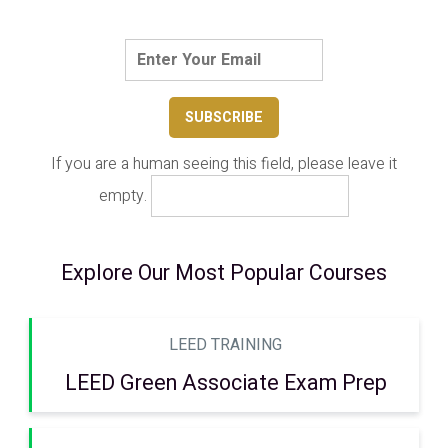
If you are a human seeing this field, please leave it
empty.
Explore Our Most Popular Courses
LEED TRAINING
LEED Green Associate Exam Prep