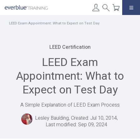
Skip
to
content
LEED Exam Appointment: What to Expect on Test Day
LEED Certification
LEED Exam
Appointment: What to
Expect on Test Day
A Simple Explanation of LEED Exam Process
Lesley Baulding, Created: Jul 10, 2014,
Last modified: Sep 09, 2024