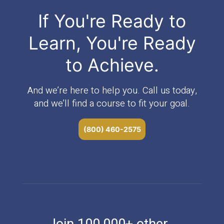
If You're Ready to
Learn, You're Ready
to Achieve.
And we’re here to help you. Call us today,
and we’ll find a course to fit your goal.
(800) 460-2575
Join 100,000+ other