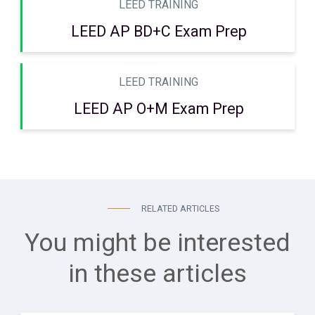
LEED TRAINING
LEED AP BD+C Exam Prep
LEED TRAINING
LEED AP O+M Exam Prep
RELATED ARTICLES
You might be interested
in these articles