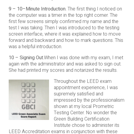
9 – 10–Minute Introduction.
The first thing I noticed on
the computer was a timer in the top right corner. The
first few screens simply confirmed my name and the
test I was taking. Then I was introduced to the testing
screen interface, where it was explained how to move
forward and backward and how to mark questions. This
was a helpful introduction.
10 – Signing Out.
When I was done with my exam, I met
again with the administrator and was asked to sign out.
She had printed my scores and notarized the results.
Throughout the LEED exam
appointment experience, I was
supremely satisfied and
impressed by the professionalism
shown at my local Prometric
Testing Center. No wonder the
Green Building Certification
Institute chose to administer its
LEED Accreditation exams in conjunction with these