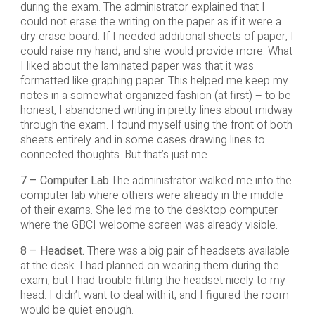
during the exam. The administrator explained that I
could not erase the writing on the paper as if it were a
dry erase board. If I needed additional sheets of paper, I
could raise my hand, and she would provide more. What
I liked about the laminated paper was that it was
formatted like graphing paper. This helped me keep my
notes in a somewhat organized fashion (at first) – to be
honest, I abandoned writing in pretty lines about midway
through the exam. I found myself using the front of both
sheets entirely and in some cases drawing lines to
connected thoughts. But that’s just me.
7 – Computer Lab.
The administrator walked me into the
computer lab where others were already in the middle
of their exams. She led me to the desktop computer
where the GBCI welcome screen was already visible.
8 – Headset.
There was a big pair of headsets available
at the desk. I had planned on wearing them during the
exam, but I had trouble fitting the headset nicely to my
head. I didn’t want to deal with it, and I figured the room
would be quiet enough.