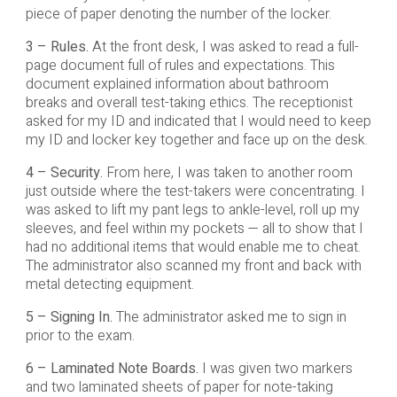
piece of paper denoting the number of the locker.
3 – Rules.
At the front desk, I was asked to read a full-
page document full of rules and expectations. This
document explained information about bathroom
breaks and overall test-taking ethics. The receptionist
asked for my ID and indicated that I would need to keep
my ID and locker key together and face up on the desk.
4 – Security.
From here, I was taken to another room
just outside where the test-takers were concentrating. I
was asked to lift my pant legs to ankle-level, roll up my
sleeves, and feel within my pockets — all to show that I
had no additional items that would enable me to cheat.
The administrator also scanned my front and back with
metal detecting equipment.
5 – Signing In.
The administrator asked me to sign in
prior to the exam.
6 – Laminated Note Boards.
I was given two markers
and two laminated sheets of paper for note-taking