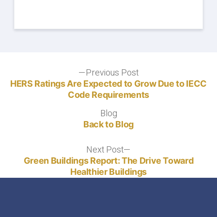
Post
Previous Post
Previous
post:
HERS Ratings Are Expected to Grow Due to IECC
navigation
Code Requirements
Blog
Blog
Back to Blog
Next Post
Next
post:
Green Buildings Report: The Drive Toward
Healthier Buildings