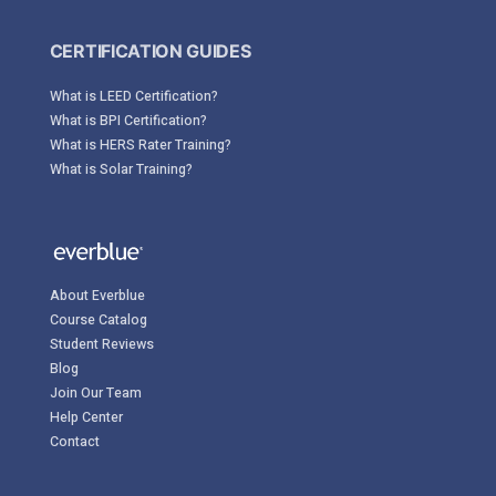
CERTIFICATION GUIDES
What is LEED Certification?
What is BPI Certification?
What is HERS Rater Training?
What is Solar Training?
About Everblue
Course Catalog
Student Reviews
Blog
Join Our Team
Help Center
Contact